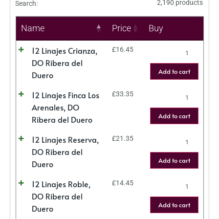
2,190 products
Search:
Name
Price
Buy
12 Linajes Crianza,
£
16.45
DO Ribera del
Add to cart
Duero
12 Linajes Finca Los
£
33.35
Arenales, DO
Add to cart
Ribera del Duero
12 Linajes Reserva,
£
21.35
DO Ribera del
Add to cart
Duero
12 Linajes Roble,
£
14.45
DO Ribera del
Add to cart
Duero