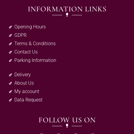
INFORMATION LINKS
Opening Hours
GDPR
Terms & Conditions
Contact Us
Parking Information
Delivery
About Us
My account
Data Request
FOLLOW US ON