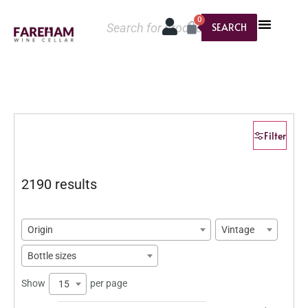
0
SEARCH
Filter
2190 results
Origin
Vintage
Bottle sizes
Show
per page
15