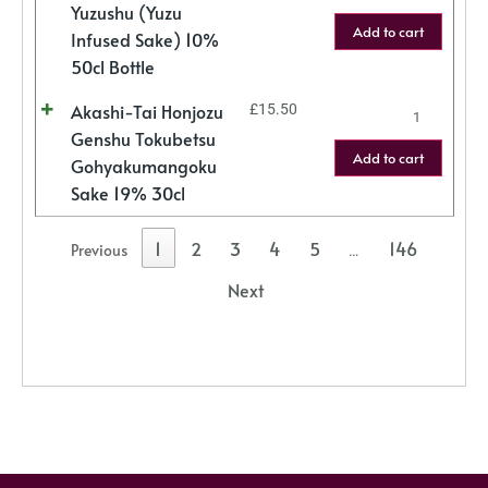
Yuzushu (Yuzu
Add to cart
Infused Sake) 10%
50cl Bottle
Akashi-Tai Honjozu
£
15.50
Genshu Tokubetsu
Add to cart
Gohyakumangoku
Sake 19% 30cl
1
2
3
4
5
146
Previous
…
Next