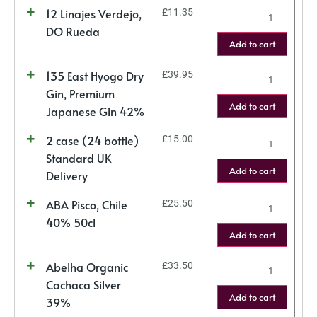
12 Linajes Verdejo,
£
11.35
DO Rueda
Add to cart
135 East Hyogo Dry
£
39.95
Gin, Premium
Add to cart
Japanese Gin 42%
2 case (24 bottle)
£
15.00
Standard UK
Add to cart
Delivery
ABA Pisco, Chile
£
25.50
40% 50cl
Add to cart
Abelha Organic
£
33.50
Cachaca Silver
Add to cart
39%