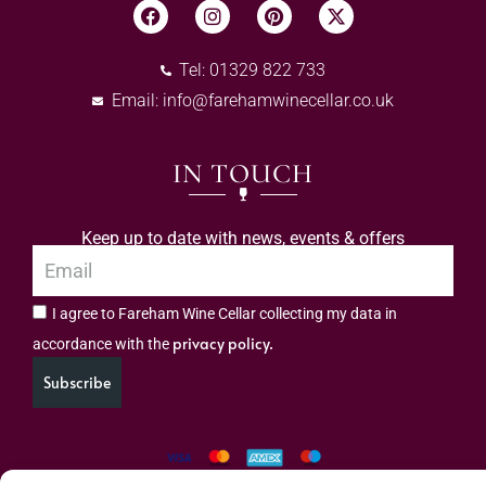
Tel: 01329 822 733
Email:
info@farehamwinecellar.co.uk
IN TOUCH
Keep up to date with news, events & offers
I agree to Fareham Wine Cellar collecting my data in
privacy policy.
accordance with the
Subscribe