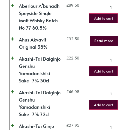
Aberlour A’bunadh
£
89.50
Speyside Single
Add to cart
Malt Whisky Batch
No 77 60.8%
Ahus Akvavit
£
32.50
Read more
Original 38%
Akashi-Tai Daiginjo
£
22.50
Genshu
Add to cart
Yamadanishiki
Sake 17% 30cl
Akashi-Tai Daiginjo
£
46.95
Genshu
Add to cart
Yamadanishiki
Sake 17% 72cl
Akashi-Tai Ginjo
£
27.95