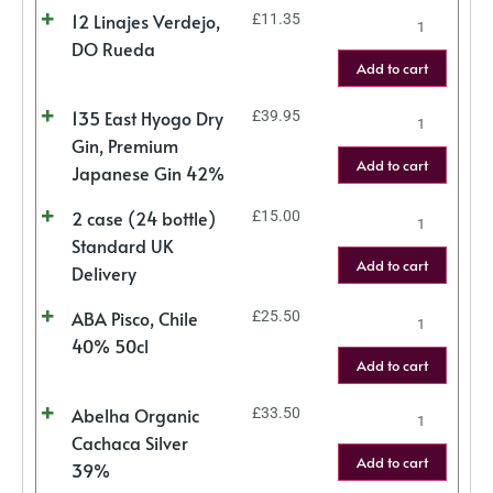
12 Linajes Verdejo,
£
11.35
DO Rueda
Add to cart
135 East Hyogo Dry
£
39.95
Gin, Premium
Add to cart
Japanese Gin 42%
2 case (24 bottle)
£
15.00
Standard UK
Add to cart
Delivery
ABA Pisco, Chile
£
25.50
40% 50cl
Add to cart
Abelha Organic
£
33.50
Cachaca Silver
Add to cart
39%