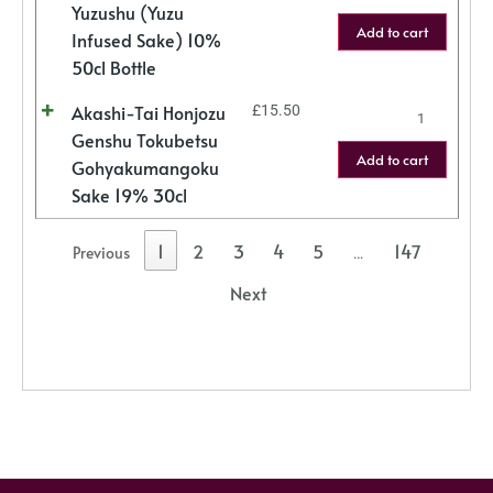
Yuzushu (Yuzu
Add to cart
Infused Sake) 10%
50cl Bottle
Akashi-Tai Honjozu
£
15.50
Genshu Tokubetsu
Add to cart
Gohyakumangoku
Sake 19% 30cl
1
2
3
4
5
147
Previous
…
Next