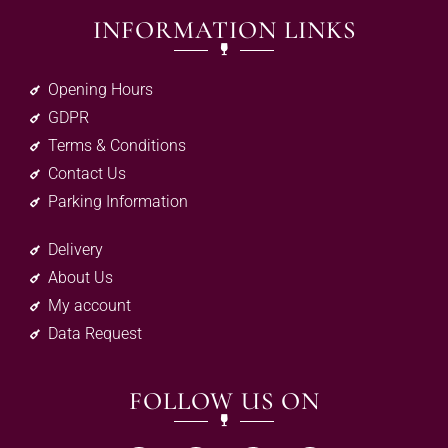
INFORMATION LINKS
Opening Hours
GDPR
Terms & Conditions
Contact Us
Parking Information
Delivery
About Us
My account
Data Request
FOLLOW US ON