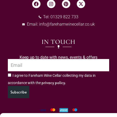
Tel: 01329 822 733
Email:
info@farehamwinecellar.co.uk
IN TOUCH
Keep up to date with news, events & offers
I agree to Fareham Wine Cellar collecting my data in
privacy policy.
accordance with the
Subscribe