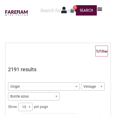
0
SEARCH
Filter
2191 results
Origin
Vintage
Bottle sizes
Show
per page
15