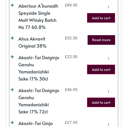
Aberlour A’bunadh
£
89.50
Speyside Single
Add to cart
Malt Whisky Batch
No 77 60.8%
Ahus Akvavit
£
32.50
Read more
Original 38%
Akashi-Tai Daiginjo
£
22.50
Genshu
Add to cart
Yamadanishiki
Sake 17% 30cl
Akashi-Tai Daiginjo
£
46.95
Genshu
Add to cart
Yamadanishiki
Sake 17% 72cl
Akashi-Tai Ginjo
£
27.95