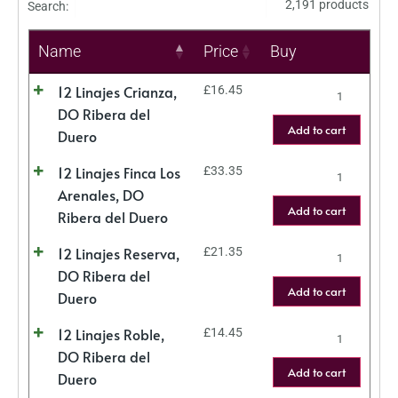
2,191 products
Search:
Name
Price
Buy
12 Linajes Crianza,
£
16.45
DO Ribera del
Add to cart
Duero
12 Linajes Finca Los
£
33.35
Arenales, DO
Add to cart
Ribera del Duero
12 Linajes Reserva,
£
21.35
DO Ribera del
Add to cart
Duero
12 Linajes Roble,
£
14.45
DO Ribera del
Add to cart
Duero