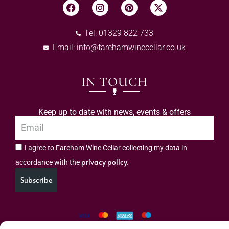
Tel: 01329 822 733
Email:
info@farehamwinecellar.co.uk
IN TOUCH
Keep up to date with news, events & offers
I agree to Fareham Wine Cellar collecting my data in
privacy policy.
accordance with the
Subscribe