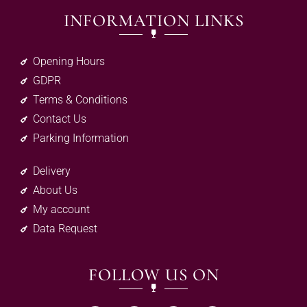
INFORMATION LINKS
Opening Hours
GDPR
Terms & Conditions
Contact Us
Parking Information
Delivery
About Us
My account
Data Request
FOLLOW US ON