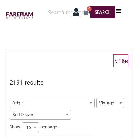
0
SEARCH
Filter
2191 results
Origin
Vintage
Bottle sizes
Show
per page
15