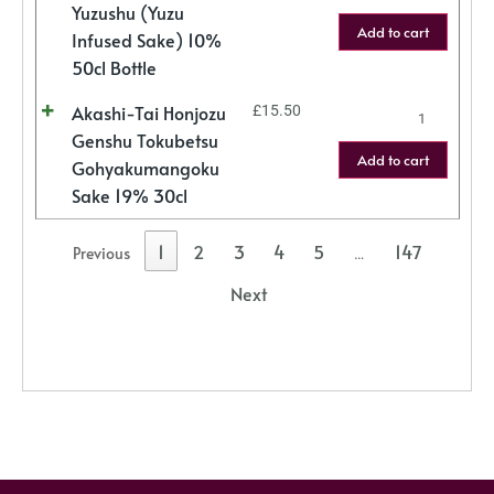
Yuzushu (Yuzu
Add to cart
Infused Sake) 10%
50cl Bottle
Akashi-Tai Honjozu
£
15.50
Genshu Tokubetsu
Add to cart
Gohyakumangoku
Sake 19% 30cl
1
2
3
4
5
147
Previous
…
Next