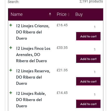
2,191 products
Search:
Name
Price
Buy
12 Linajes Crianza,
£
16.45
DO Ribera del
Add to cart
Duero
12 Linajes Finca Los
£
33.35
Arenales, DO
Add to cart
Ribera del Duero
12 Linajes Reserva,
£
21.35
DO Ribera del
Add to cart
Duero
12 Linajes Roble,
£
14.45
DO Ribera del
Add to cart
Duero