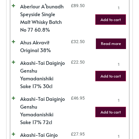
Aberlour A’bunadh
£
89.50
Speyside Single
Add to cart
Malt Whisky Batch
No 77 60.8%
Ahus Akvavit
£
32.50
Read more
Original 38%
Akashi-Tai Daiginjo
£
22.50
Genshu
Add to cart
Yamadanishiki
Sake 17% 30cl
Akashi-Tai Daiginjo
£
46.95
Genshu
Add to cart
Yamadanishiki
Sake 17% 72cl
Akashi-Tai Ginjo
£
27.95