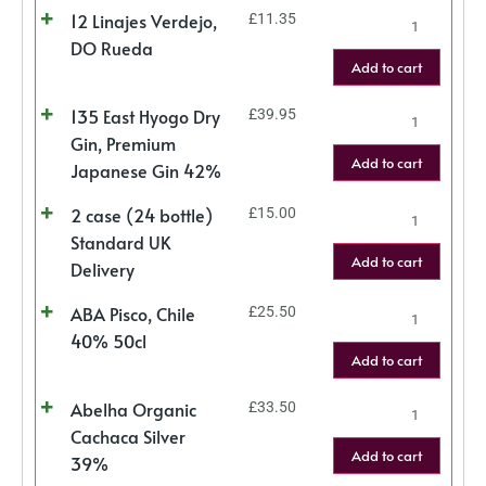
12 Linajes Verdejo,
£
11.35
DO Rueda
Add to cart
135 East Hyogo Dry
£
39.95
Gin, Premium
Add to cart
Japanese Gin 42%
2 case (24 bottle)
£
15.00
Standard UK
Add to cart
Delivery
ABA Pisco, Chile
£
25.50
40% 50cl
Add to cart
Abelha Organic
£
33.50
Cachaca Silver
Add to cart
39%