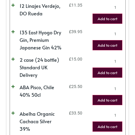
12 Linajes Verdejo,
£
11.35
DO Rueda
Add to cart
135 East Hyogo Dry
£
39.95
Gin, Premium
Add to cart
Japanese Gin 42%
2 case (24 bottle)
£
15.00
Standard UK
Add to cart
Delivery
ABA Pisco, Chile
£
25.50
40% 50cl
Add to cart
Abelha Organic
£
33.50
Cachaca Silver
Add to cart
39%