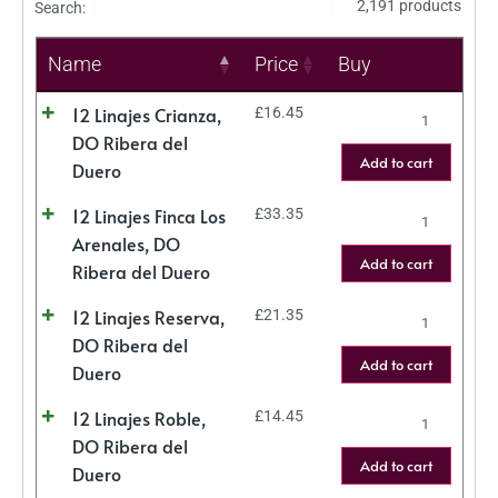
2,191 products
Search:
Name
Price
Buy
12 Linajes Crianza,
£
16.45
DO Ribera del
Add to cart
Duero
12 Linajes Finca Los
£
33.35
Arenales, DO
Add to cart
Ribera del Duero
12 Linajes Reserva,
£
21.35
DO Ribera del
Add to cart
Duero
12 Linajes Roble,
£
14.45
DO Ribera del
Add to cart
Duero