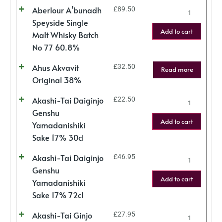
Aberlour A’bunadh
£
89.50
Speyside Single
Add to cart
Malt Whisky Batch
No 77 60.8%
Ahus Akvavit
£
32.50
Read more
Original 38%
Akashi-Tai Daiginjo
£
22.50
Genshu
Add to cart
Yamadanishiki
Sake 17% 30cl
Akashi-Tai Daiginjo
£
46.95
Genshu
Add to cart
Yamadanishiki
Sake 17% 72cl
Akashi-Tai Ginjo
£
27.95