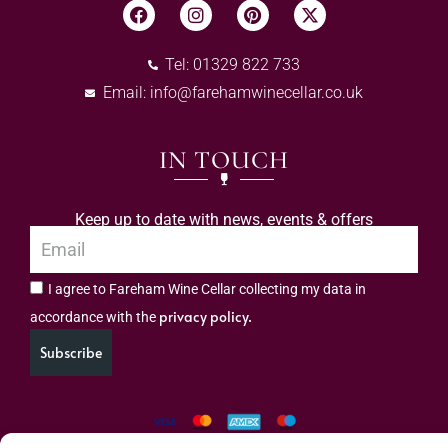
Tel: 01329 822 733
Email:
info@farehamwinecellar.co.uk
IN TOUCH
Keep up to date with news, events & offers
I agree to Fareham Wine Cellar collecting my data in
privacy policy.
accordance with the
Subscribe