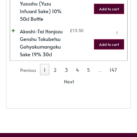
Yuzushu (Yuzu
Add to cart
Infused Sake) 10%
50cl Bottle
Akashi-Tai Honjozu
£
15.50
Genshu Tokubetsu
Add to cart
Gohyakumangoku
Sake 19% 30cl
1
2
3
4
5
147
Previous
…
Next