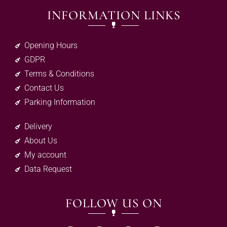
INFORMATION LINKS
Opening Hours
GDPR
Terms & Conditions
Contact Us
Parking Information
Delivery
About Us
My account
Data Request
FOLLOW US ON