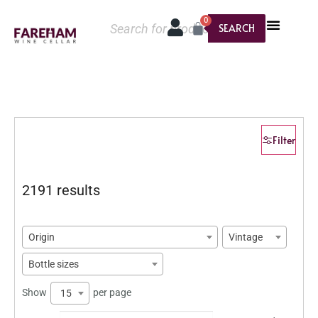
0
SEARCH
Filter
2191 results
Origin
Vintage
Bottle sizes
Show
per page
15