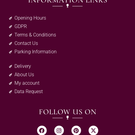
INFORMATION LINKS
Opening Hours
GDPR
Terms & Conditions
Contact Us
Parking Information
Delivery
About Us
My account
Data Request
FOLLOW US ON