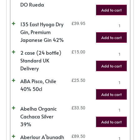
DO Rueda
Add to cart
135 East Hyogo Dry
£
39.95
Gin, Premium
Add to cart
Japanese Gin 42%
2 case (24 bottle)
£
15.00
Standard UK
Add to cart
Delivery
ABA Pisco, Chile
£
25.50
40% 50cl
Add to cart
Abelha Organic
£
33.50
Cachaca Silver
Add to cart
39%
Aberlour A’bunadh
£
89.50