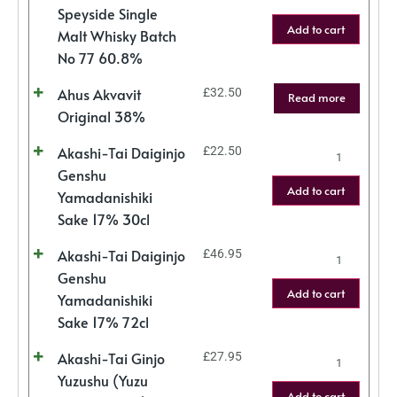
Speyside Single
Add to cart
Malt Whisky Batch
No 77 60.8%
Ahus Akvavit
£
32.50
Read more
Original 38%
Akashi-Tai Daiginjo
£
22.50
Genshu
Add to cart
Yamadanishiki
Sake 17% 30cl
Akashi-Tai Daiginjo
£
46.95
Genshu
Add to cart
Yamadanishiki
Sake 17% 72cl
Akashi-Tai Ginjo
£
27.95
Yuzushu (Yuzu
Add to cart