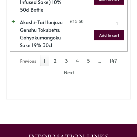
Infused Sake) 10%
50cl Bottle
Akashi-Tai Honjozu
£
15.50
Genshu Tokubetsu
Add to cart
Gohyakumangoku
Sake 19% 30cl
1
2
3
4
5
147
Previous
…
Next