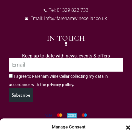
Tel: 01329 822 733
Email:
info@farehamwinecellar.co.uk
IN TOUCH
Keep up to date with news, events & offers
I agree to Fareham Wine Cellar collecting my data in
privacy policy.
accordance with the
Subscribe
Manage Consent