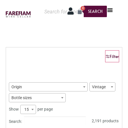
0
SEARCH
Filter
Origin
Vintage
Bottle sizes
Show
per page
15
2,191 products
Search: