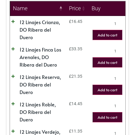
Name
Price
Buy
12 Linajes Crianza,
£
16.45
DO Ribera del
Add to cart
Duero
12 Linajes Finca Los
£
33.35
Arenales, DO
Add to cart
Ribera del Duero
12 Linajes Reserva,
£
21.35
DO Ribera del
Add to cart
Duero
12 Linajes Roble,
£
14.45
DO Ribera del
Add to cart
Duero
12 Linajes Verdejo,
£
11.35