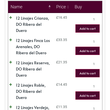
Name
Price
Buy
12 Linajes Crianza,
£
16.45
DO Ribera del
Add to cart
Duero
12 Linajes Finca Los
£
33.35
Arenales, DO
Add to cart
Ribera del Duero
12 Linajes Reserva,
£
21.35
DO Ribera del
Add to cart
Duero
12 Linajes Roble,
£
14.45
DO Ribera del
Add to cart
Duero
12 Linajes Verdejo,
£
11.35