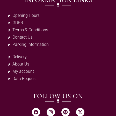
INFORMATION LINKS
Opening Hours
GDPR
Terms & Conditions
Contact Us
Parking Information
Delivery
About Us
My account
Data Request
FOLLOW US ON