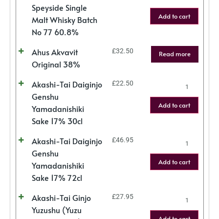
Speyside Single
Add to cart
Malt Whisky Batch
No 77 60.8%
Ahus Akvavit
£
32.50
Read more
Original 38%
Akashi-Tai Daiginjo
£
22.50
Genshu
Add to cart
Yamadanishiki
Sake 17% 30cl
Akashi-Tai Daiginjo
£
46.95
Genshu
Add to cart
Yamadanishiki
Sake 17% 72cl
Akashi-Tai Ginjo
£
27.95
Yuzushu (Yuzu
Add to cart