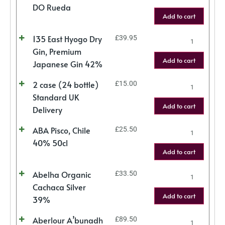
DO Rueda
Add to cart
135 East Hyogo Dry
£
39.95
Gin, Premium
Add to cart
Japanese Gin 42%
2 case (24 bottle)
£
15.00
Standard UK
Add to cart
Delivery
ABA Pisco, Chile
£
25.50
40% 50cl
Add to cart
Abelha Organic
£
33.50
Cachaca Silver
Add to cart
39%
Aberlour A’bunadh
£
89.50