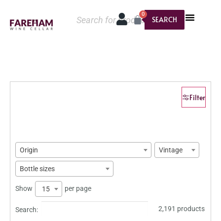
0
SEARCH
Filter
Origin
Vintage
Bottle sizes
Show
per page
15
2,191 products
Search: