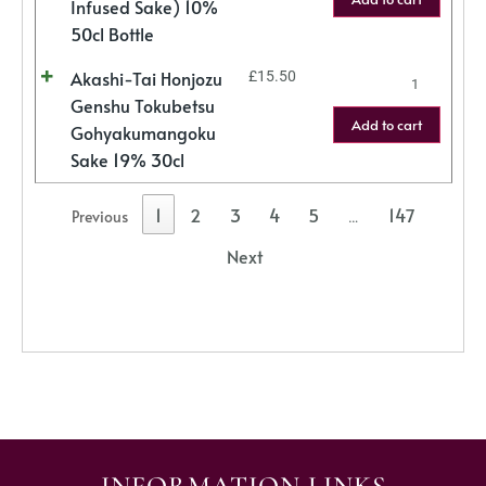
Infused Sake) 10%
50cl Bottle
Akashi-Tai Honjozu
£
15.50
Genshu Tokubetsu
Add to cart
Gohyakumangoku
Sake 19% 30cl
1
2
3
4
5
147
Previous
…
Next