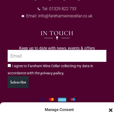
Tel: 01329 822 733
Email:
info@farehamwinecellar.co.uk
IN TOUCH
Keep up to date with news, events & offers
I agree to Fareham Wine Cellar collecting my data in
privacy policy.
accordance with the
Subscribe
Manage Consent