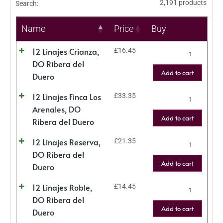
2,191 products
Search:
Name
Price
Buy
12 Linajes Crianza,
£
16.45
DO Ribera del
Add to cart
Duero
12 Linajes Finca Los
£
33.35
Arenales, DO
Add to cart
Ribera del Duero
12 Linajes Reserva,
£
21.35
DO Ribera del
Add to cart
Duero
12 Linajes Roble,
£
14.45
DO Ribera del
Add to cart
Duero