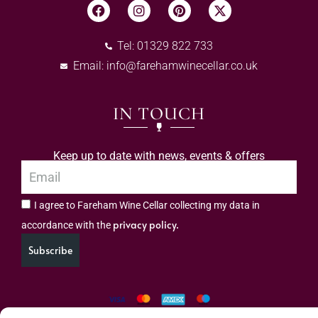
Tel: 01329 822 733
Email:
info@farehamwinecellar.co.uk
IN TOUCH
Keep up to date with news, events & offers
I agree to Fareham Wine Cellar collecting my data in
privacy policy.
accordance with the
Subscribe