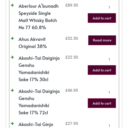
Aberlour A’bunadh
£
89.50
Speyside Single
Add to cart
Malt Whisky Batch
No 77 60.8%
Ahus Akvavit
£
32.50
Read more
Original 38%
Akashi-Tai Daiginjo
£
22.50
Genshu
Add to cart
Yamadanishiki
Sake 17% 30cl
Akashi-Tai Daiginjo
£
46.95
Genshu
Add to cart
Yamadanishiki
Sake 17% 72cl
Akashi-Tai Ginjo
£
27.95