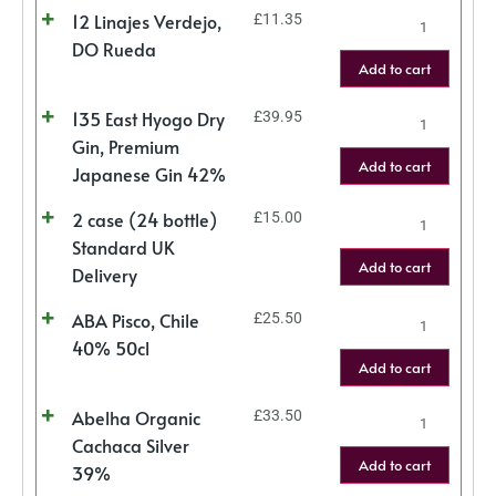
12 Linajes Verdejo,
£
11.35
DO Rueda
Add to cart
135 East Hyogo Dry
£
39.95
Gin, Premium
Add to cart
Japanese Gin 42%
2 case (24 bottle)
£
15.00
Standard UK
Add to cart
Delivery
ABA Pisco, Chile
£
25.50
40% 50cl
Add to cart
Abelha Organic
£
33.50
Cachaca Silver
Add to cart
39%