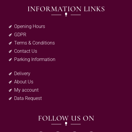
INFORMATION LINKS
Opening Hours
GDPR
Terms & Conditions
Contact Us
Parking Information
Delivery
About Us
My account
Data Request
FOLLOW US ON