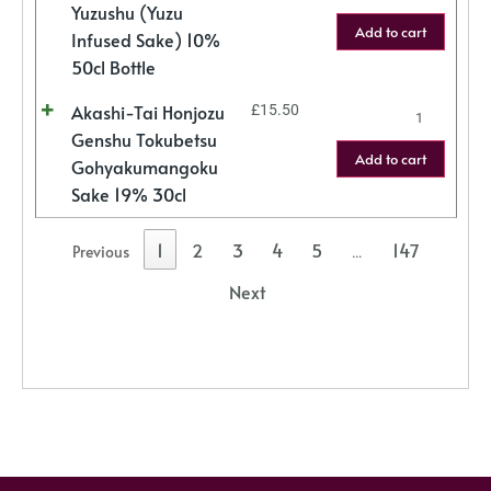
Yuzushu (Yuzu
Add to cart
Infused Sake) 10%
50cl Bottle
Akashi-Tai Honjozu
£
15.50
Genshu Tokubetsu
Add to cart
Gohyakumangoku
Sake 19% 30cl
1
2
3
4
5
147
Previous
…
Next