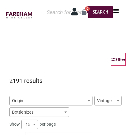
0
SEARCH
Filter
2191 results
Origin
Vintage
Bottle sizes
Show
per page
15