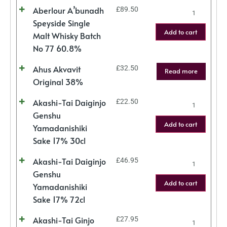
Aberlour A’bunadh
£
89.50
Speyside Single
Add to cart
Malt Whisky Batch
No 77 60.8%
Ahus Akvavit
£
32.50
Read more
Original 38%
Akashi-Tai Daiginjo
£
22.50
Genshu
Add to cart
Yamadanishiki
Sake 17% 30cl
Akashi-Tai Daiginjo
£
46.95
Genshu
Add to cart
Yamadanishiki
Sake 17% 72cl
Akashi-Tai Ginjo
£
27.95