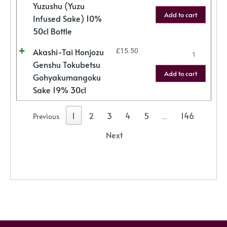
Yuzushu (Yuzu
Add to cart
Infused Sake) 10%
50cl Bottle
Akashi-Tai Honjozu
£
15.50
Genshu Tokubetsu
Add to cart
Gohyakumangoku
Sake 19% 30cl
1
2
3
4
5
146
Previous
…
Next