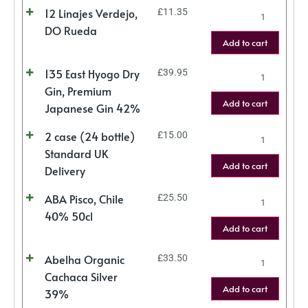
12 Linajes Verdejo,
£
11.35
DO Rueda
Add to cart
135 East Hyogo Dry
£
39.95
Gin, Premium
Add to cart
Japanese Gin 42%
2 case (24 bottle)
£
15.00
Standard UK
Add to cart
Delivery
ABA Pisco, Chile
£
25.50
40% 50cl
Add to cart
Abelha Organic
£
33.50
Cachaca Silver
Add to cart
39%