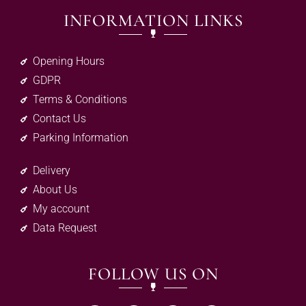
INFORMATION LINKS
Opening Hours
GDPR
Terms & Conditions
Contact Us
Parking Information
Delivery
About Us
My account
Data Request
FOLLOW US ON