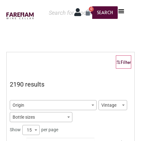
0
SEARCH
Filter
2190 results
Origin
Vintage
Bottle sizes
Show
per page
15