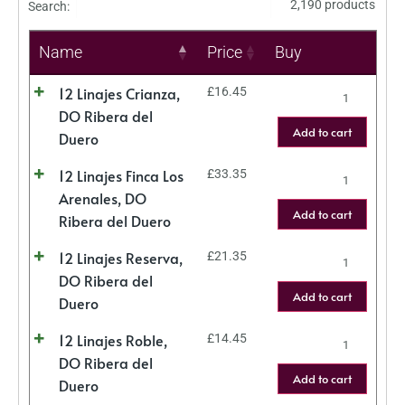
2,190 products
Search:
Name
Price
Buy
12 Linajes Crianza,
£
16.45
DO Ribera del
Add to cart
Duero
12 Linajes Finca Los
£
33.35
Arenales, DO
Add to cart
Ribera del Duero
12 Linajes Reserva,
£
21.35
DO Ribera del
Add to cart
Duero
12 Linajes Roble,
£
14.45
DO Ribera del
Add to cart
Duero