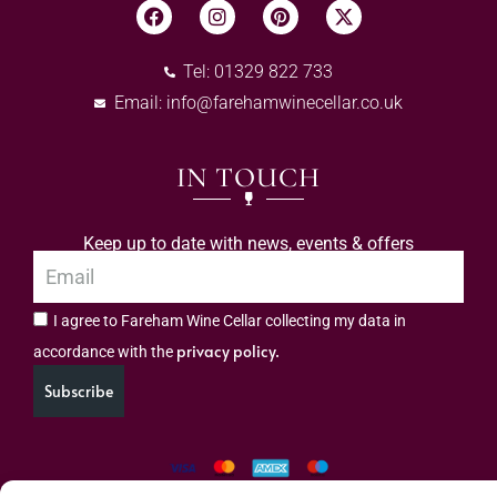
Tel: 01329 822 733
Email:
info@farehamwinecellar.co.uk
IN TOUCH
Keep up to date with news, events & offers
I agree to Fareham Wine Cellar collecting my data in
privacy policy.
accordance with the
Subscribe