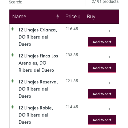
2,191 products
Search:
Name
Price
Buy
12 Linajes Crianza,
£
16.45
DO Ribera del
Add to cart
Duero
12 Linajes Finca Los
£
33.35
Arenales, DO
Add to cart
Ribera del Duero
12 Linajes Reserva,
£
21.35
DO Ribera del
Add to cart
Duero
12 Linajes Roble,
£
14.45
DO Ribera del
Add to cart
Duero