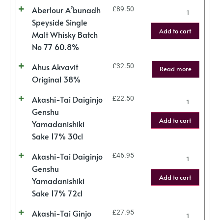
Aberlour A’bunadh
£
89.50
Speyside Single
Add to cart
Malt Whisky Batch
No 77 60.8%
Ahus Akvavit
£
32.50
Read more
Original 38%
Akashi-Tai Daiginjo
£
22.50
Genshu
Add to cart
Yamadanishiki
Sake 17% 30cl
Akashi-Tai Daiginjo
£
46.95
Genshu
Add to cart
Yamadanishiki
Sake 17% 72cl
Akashi-Tai Ginjo
£
27.95