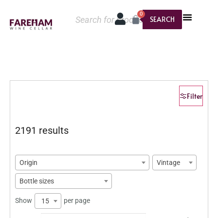
0
SEARCH
Filter
2191 results
Origin
Vintage
Bottle sizes
Show
per page
15