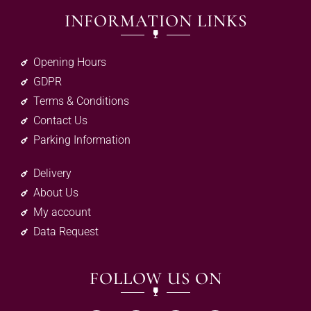
INFORMATION LINKS
Opening Hours
GDPR
Terms & Conditions
Contact Us
Parking Information
Delivery
About Us
My account
Data Request
FOLLOW US ON