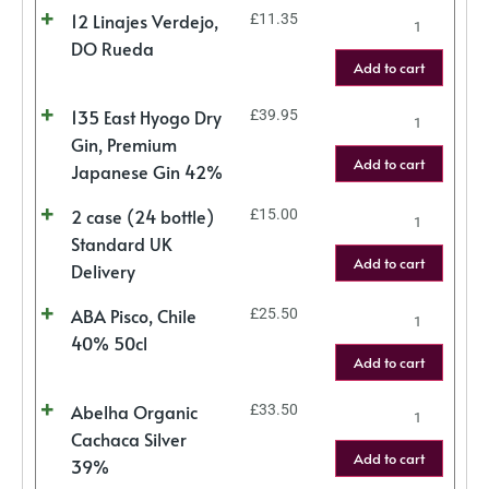
12 Linajes Verdejo,
£
11.35
DO Rueda
Add to cart
135 East Hyogo Dry
£
39.95
Gin, Premium
Add to cart
Japanese Gin 42%
2 case (24 bottle)
£
15.00
Standard UK
Add to cart
Delivery
ABA Pisco, Chile
£
25.50
40% 50cl
Add to cart
Abelha Organic
£
33.50
Cachaca Silver
Add to cart
39%