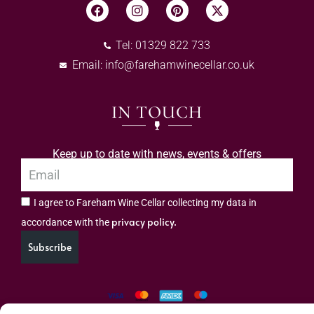
Tel: 01329 822 733
Email:
info@farehamwinecellar.co.uk
IN TOUCH
Keep up to date with news, events & offers
I agree to Fareham Wine Cellar collecting my data in
privacy policy.
accordance with the
Subscribe