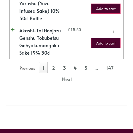
Yuzushu (Yuzu
Add to cart
Infused Sake) 10%
50cl Bottle
Akashi-Tai Honjozu
£
15.50
Genshu Tokubetsu
Add to cart
Gohyakumangoku
Sake 19% 30cl
1
2
3
4
5
147
Previous
…
Next