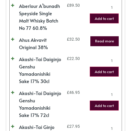
Aberlour A’bunadh
£
89.50
Speyside Single
Add to cart
Malt Whisky Batch
No 77 60.8%
Ahus Akvavit
£
32.50
Read more
Original 38%
Akashi-Tai Daiginjo
£
22.50
Genshu
Add to cart
Yamadanishiki
Sake 17% 30cl
Akashi-Tai Daiginjo
£
46.95
Genshu
Add to cart
Yamadanishiki
Sake 17% 72cl
Akashi-Tai Ginjo
£
27.95