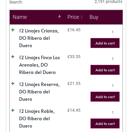
2,191 products
Search:
Name
Price
Buy
12 Linajes Crianza,
£
16.45
DO Ribera del
Add to cart
Duero
12 Linajes Finca Los
£
33.35
Arenales, DO
Add to cart
Ribera del Duero
12 Linajes Reserva,
£
21.35
DO Ribera del
Add to cart
Duero
12 Linajes Roble,
£
14.45
DO Ribera del
Add to cart
Duero