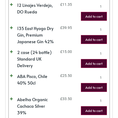
12 Linajes Verdejo,
£
11.35
DO Rueda
Add to cart
135 East Hyogo Dry
£
39.95
Gin, Premium
Add to cart
Japanese Gin 42%
2 case (24 bottle)
£
15.00
Standard UK
Add to cart
Delivery
ABA Pisco, Chile
£
25.50
40% 50cl
Add to cart
Abelha Organic
£
33.50
Cachaca Silver
Add to cart
39%