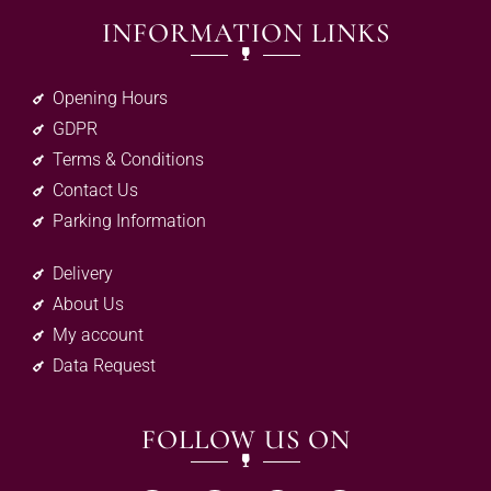
INFORMATION LINKS
Opening Hours
GDPR
Terms & Conditions
Contact Us
Parking Information
Delivery
About Us
My account
Data Request
FOLLOW US ON