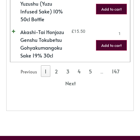
Yuzushu (Yuzu
Add to cart
Infused Sake) 10%
50cl Bottle
Akashi-Tai Honjozu
£
15.50
Genshu Tokubetsu
Add to cart
Gohyakumangoku
Sake 19% 30cl
1
2
3
4
5
147
Previous
…
Next