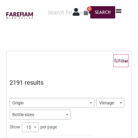
0
SEARCH
Filter
2191 results
Origin
Vintage
Bottle sizes
Show
per page
15