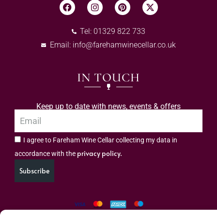
Tel: 01329 822 733
Email:
info@farehamwinecellar.co.uk
IN TOUCH
Keep up to date with news, events & offers
I agree to Fareham Wine Cellar collecting my data in
privacy policy.
accordance with the
Subscribe