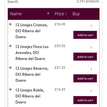
2,191 products
Search:
Name
Price
Buy
12 Linajes Crianza,
£
16.45
DO Ribera del
Add to cart
Duero
12 Linajes Finca Los
£
33.35
Arenales, DO
Add to cart
Ribera del Duero
12 Linajes Reserva,
£
21.35
DO Ribera del
Add to cart
Duero
12 Linajes Roble,
£
14.45
DO Ribera del
Add to cart
Duero