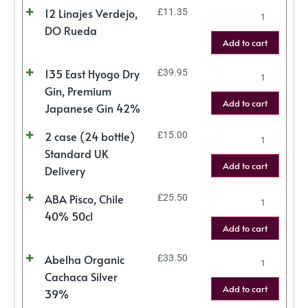
12 Linajes Verdejo,
£
11.35
DO Rueda
Add to cart
135 East Hyogo Dry
£
39.95
Gin, Premium
Add to cart
Japanese Gin 42%
2 case (24 bottle)
£
15.00
Standard UK
Add to cart
Delivery
ABA Pisco, Chile
£
25.50
40% 50cl
Add to cart
Abelha Organic
£
33.50
Cachaca Silver
Add to cart
39%