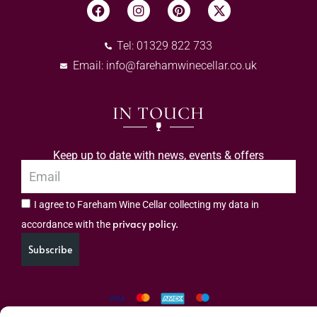
Tel: 01329 822 733
Email:
info@farehamwinecellar.co.uk
IN TOUCH
Keep up to date with news, events & offers
I agree to Fareham Wine Cellar collecting my data in
privacy policy.
accordance with the
Subscribe