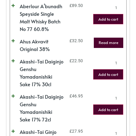
Aberlour A’bunadh
£
89.50
Speyside Single
Add to cart
Malt Whisky Batch
No 77 60.8%
Ahus Akvavit
£
32.50
Read more
Original 38%
Akashi-Tai Daiginjo
£
22.50
Genshu
Add to cart
Yamadanishiki
Sake 17% 30cl
Akashi-Tai Daiginjo
£
46.95
Genshu
Add to cart
Yamadanishiki
Sake 17% 72cl
Akashi-Tai Ginjo
£
27.95