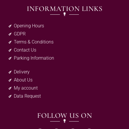
INFORMATION LINKS
Opening Hours
GDPR
Terms & Conditions
Contact Us
Parking Information
Delivery
About Us
My account
Data Request
FOLLOW US ON