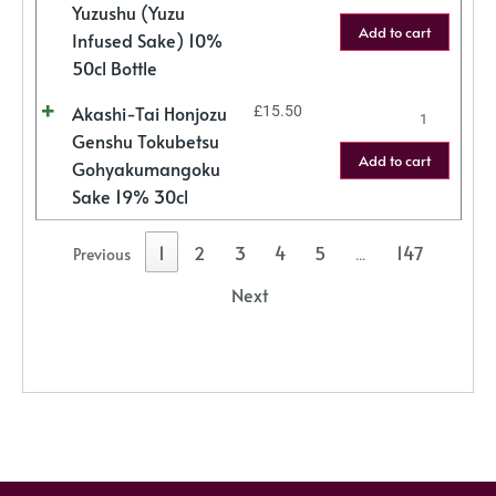
Yuzushu (Yuzu
Add to cart
Infused Sake) 10%
50cl Bottle
Akashi-Tai Honjozu
£
15.50
Genshu Tokubetsu
Add to cart
Gohyakumangoku
Sake 19% 30cl
1
2
3
4
5
147
Previous
…
Next