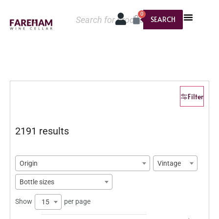
0
SEARCH
Filter
2191 results
Origin
Vintage
Bottle sizes
Show
per page
15