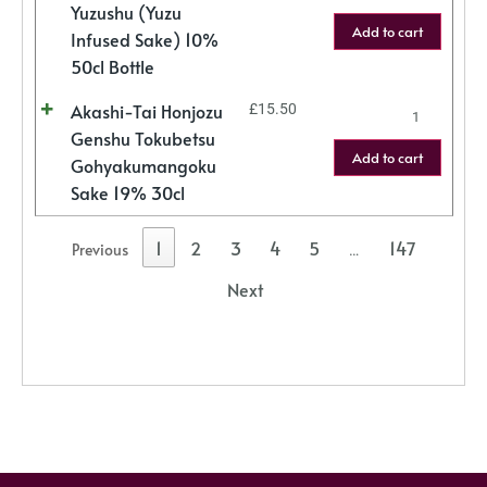
Yuzushu (Yuzu
Add to cart
Infused Sake) 10%
50cl Bottle
Akashi-Tai Honjozu
£
15.50
Genshu Tokubetsu
Add to cart
Gohyakumangoku
Sake 19% 30cl
1
2
3
4
5
147
Previous
…
Next