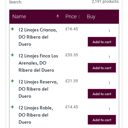
2,191 products
Search:
Name
Price
Buy
12 Linajes Crianza,
£
16.45
DO Ribera del
Add to cart
Duero
12 Linajes Finca Los
£
33.35
Arenales, DO
Add to cart
Ribera del Duero
12 Linajes Reserva,
£
21.35
DO Ribera del
Add to cart
Duero
12 Linajes Roble,
£
14.45
DO Ribera del
Add to cart
Duero