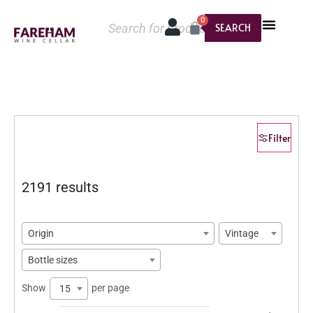
0
SEARCH
Filter
2191 results
Origin
Vintage
Bottle sizes
Show
per page
15