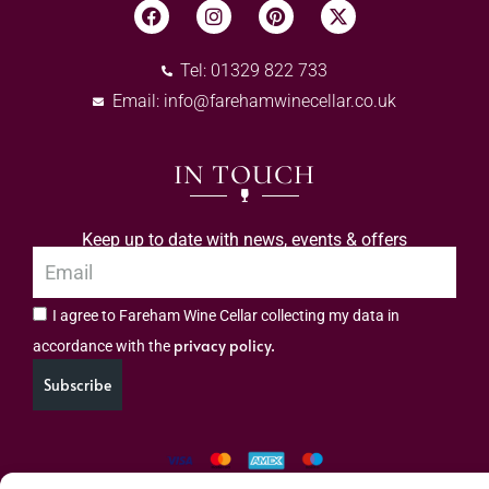
Tel: 01329 822 733
Email:
info@farehamwinecellar.co.uk
IN TOUCH
Keep up to date with news, events & offers
I agree to Fareham Wine Cellar collecting my data in
privacy policy.
accordance with the
Subscribe