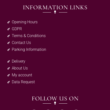
INFORMATION LINKS
Opening Hours
GDPR
Terms & Conditions
Contact Us
Parking Information
Delivery
About Us
My account
Data Request
FOLLOW US ON