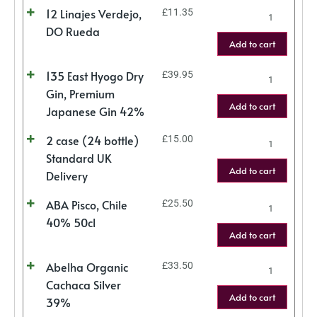
12 Linajes Verdejo,
£
11.35
DO Rueda
Add to cart
135 East Hyogo Dry
£
39.95
Gin, Premium
Add to cart
Japanese Gin 42%
2 case (24 bottle)
£
15.00
Standard UK
Add to cart
Delivery
ABA Pisco, Chile
£
25.50
40% 50cl
Add to cart
Abelha Organic
£
33.50
Cachaca Silver
Add to cart
39%