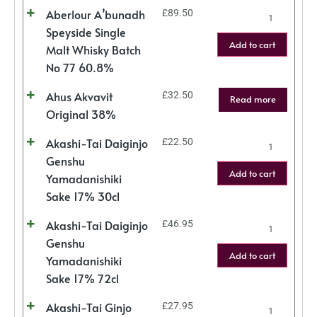
Aberlour A’bunadh
£
89.50
Speyside Single
Add to cart
Malt Whisky Batch
No 77 60.8%
Ahus Akvavit
£
32.50
Read more
Original 38%
Akashi-Tai Daiginjo
£
22.50
Genshu
Add to cart
Yamadanishiki
Sake 17% 30cl
Akashi-Tai Daiginjo
£
46.95
Genshu
Add to cart
Yamadanishiki
Sake 17% 72cl
Akashi-Tai Ginjo
£
27.95