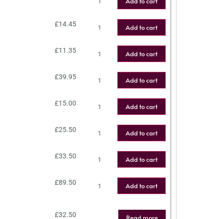
Add to cart
£
14.45
Add to cart
£
11.35
Add to cart
£
39.95
Add to cart
£
15.00
Add to cart
£
25.50
Add to cart
£
33.50
Add to cart
£
89.50
Add to cart
£
32.50
Read more