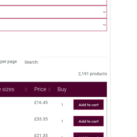
per page
Search:
2,191 products
e sizes
Price
Buy
£
16.45
Add to cart
£
33.35
Add to cart
£
21.35