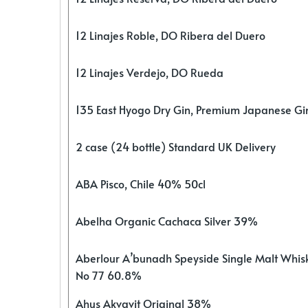
12 Linajes Roble, DO Ribera del Duero
12 Linajes Verdejo, DO Rueda
135 East Hyogo Dry Gin, Premium Japanese G
2 case (24 bottle) Standard UK Delivery
ABA Pisco, Chile 40% 50cl
Abelha Organic Cachaca Silver 39%
Aberlour A’bunadh Speyside Single Malt Whis
No 77 60.8%
Ahus Akvavit Original 38%