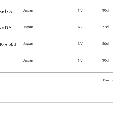
ake 17%
Japan
NV
30cl
ake 17%
Japan
NV
72cl
 10% 50cl
Japan
NV
50cl
Japan
NV
30cl
Previ