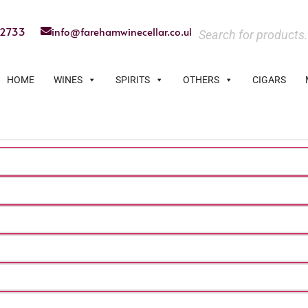
22733
info@farehamwinecellar.co.uk
HOME
WINES
SPIRITS
OTHERS
CIGARS