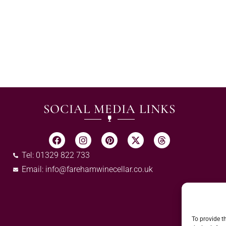
SOCIAL MEDIA LINKS
Tel: 01329 822 733
Email:
info@farehamwinecellar.co.uk
To provide t