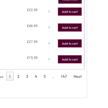
£
22.50
Add to cart
£
46.95
Add to cart
£
27.95
Add to cart
£
15.50
Add to cart
1
2
3
4
5
147
Next
ous
…