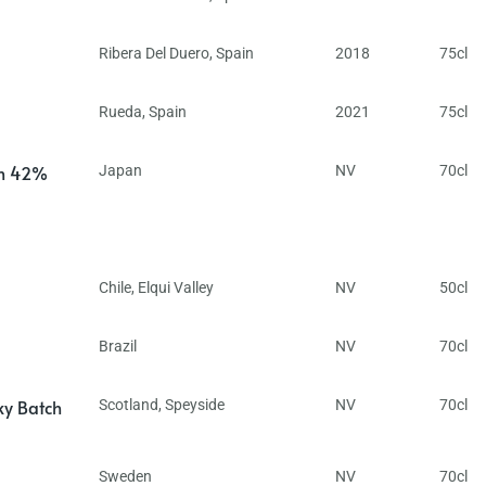
Ribera Del Duero
,
Spain
2018
75cl
Rueda
,
Spain
2021
75cl
in 42%
Japan
NV
70cl
Chile
,
Elqui Valley
NV
50cl
Brazil
NV
70cl
ky Batch
Scotland
,
Speyside
NV
70cl
Sweden
NV
70cl