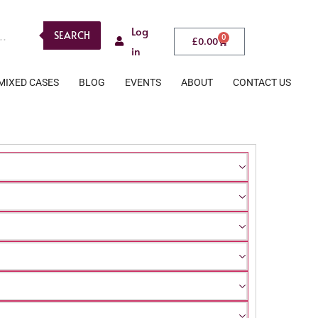
Log
SEARCH
0
£
0.00
in
MIXED CASES
BLOG
EVENTS
ABOUT
CONTACT US