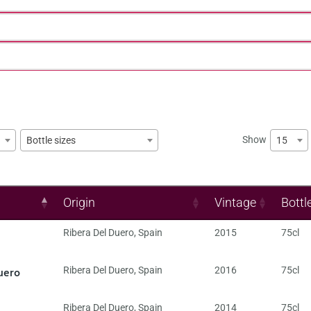
Show
15
Bottle sizes
Origin
Vintage
Bottl
Ribera Del Duero
,
Spain
2015
75cl
uero
Ribera Del Duero
,
Spain
2016
75cl
Ribera Del Duero
,
Spain
2014
75cl