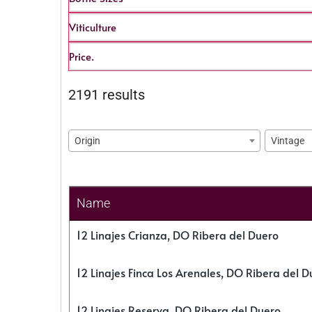
Viticulture
Price.
2191 results
Origin
Vintage
Name
12 Linajes Crianza, DO Ribera del Duero
12 Linajes Finca Los Arenales, DO Ribera del D
12 Linajes Reserva, DO Ribera del Duero