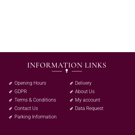
INFORMATION LINKS
Opening Hours
Delivery
GDPR
About Us
Terms & Conditions
My account
Contact Us
Data Request
Parking Information