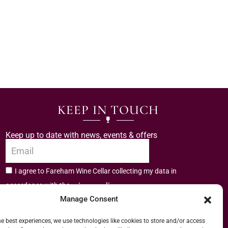
KEEP IN TOUCH
Keep up to date with news, events & offers
I agree to Fareham Wine Cellar collecting my data in
privacy policy.
accordance with the
Manage Consent
Subscribe
he best experiences, we use technologies like cookies to store and/or access