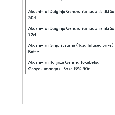
Akashi-Tai Daiginjo Genshu Yamadanishiki S
30cl
Akashi-Tai Daiginjo Genshu Yamadanishiki S
72cl
Akashi-Tai Ginjo Yuzushu (Yuzu Infused Sake)
Bottle
Akashi-Tai Honjozu Genshu Tokubetsu
Gohyakumangoku Sake 19% 30cl