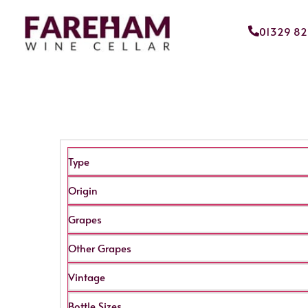
01329 8
Type
Origin
Grapes
Other Grapes
Vintage
Bottle Sizes