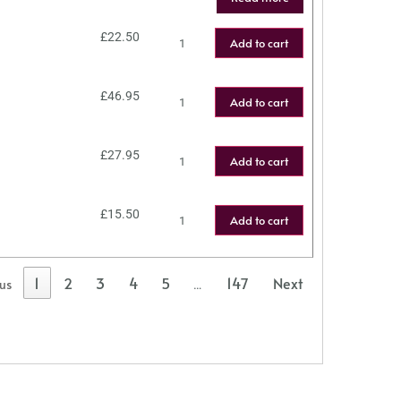
£
22.50
Add to cart
£
46.95
Add to cart
£
27.95
Add to cart
£
15.50
Add to cart
1
2
3
4
5
147
Next
ous
…