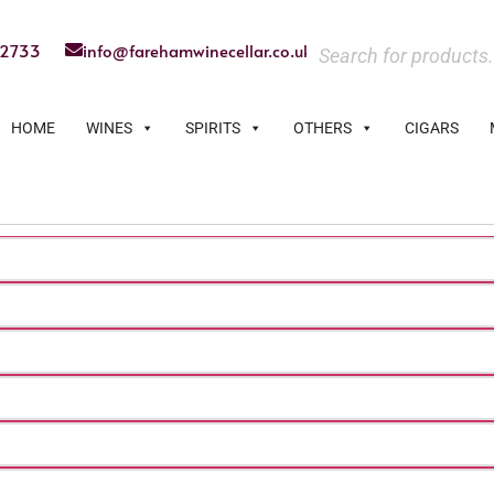
22733
info@farehamwinecellar.co.uk
HOME
WINES
SPIRITS
OTHERS
CIGARS