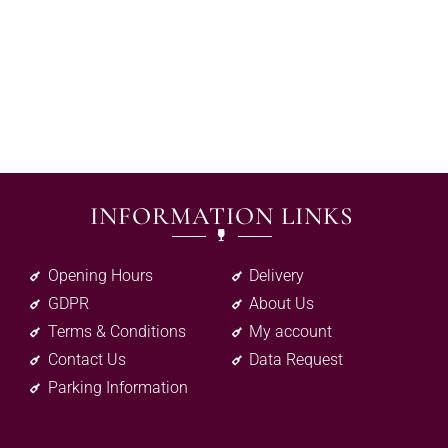
INFORMATION LINKS
Opening Hours
Delivery
GDPR
About Us
Terms & Conditions
My account
Contact Us
Data Request
Parking Information