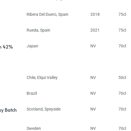
Ribera Del Duero
,
Spain
2018
75cl
Rueda
,
Spain
2021
75cl
in 42%
Japan
NV
70cl
Chile
,
Elqui Valley
NV
50cl
Brazil
NV
70cl
ky Batch
Scotland
,
Speyside
NV
70cl
Sweden
NV
70cl