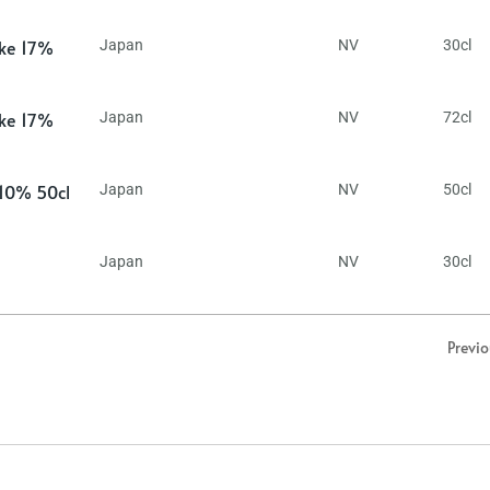
ake 17%
Japan
NV
30cl
ake 17%
Japan
NV
72cl
 10% 50cl
Japan
NV
50cl
Japan
NV
30cl
Previ