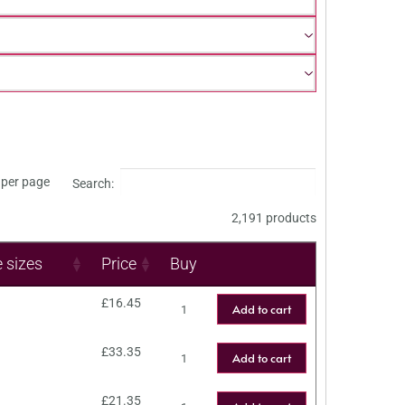
per page
Search:
2,191 products
e sizes
Price
Buy
£
16.45
Add to cart
£
33.35
Add to cart
£
21.35