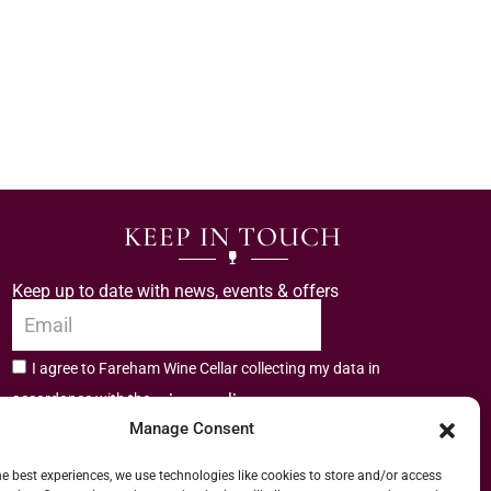
KEEP IN TOUCH
Keep up to date with news, events & offers
I agree to Fareham Wine Cellar collecting my data in
privacy policy.
accordance with the
Manage Consent
Subscribe
he best experiences, we use technologies like cookies to store and/or access