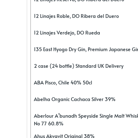
12 Linajes Roble, DO Ribera del Duero
12 Linajes Verdejo, DO Rueda
135 East Hyogo Dry Gin, Premium Japanese G
2 case (24 bottle) Standard UK Delivery
ABA Pisco, Chile 40% 50cl
Abelha Organic Cachaca Silver 39%
Aberlour A’bunadh Speyside Single Malt Whis
No 77 60.8%
Ahus Akvavit Original 38%