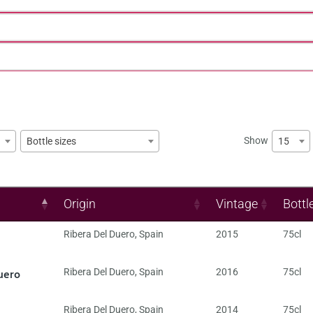
Show
15
Bottle sizes
Origin
Vintage
Bottl
Ribera Del Duero
,
Spain
2015
75cl
uero
Ribera Del Duero
,
Spain
2016
75cl
Ribera Del Duero
,
Spain
2014
75cl