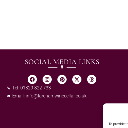
SOCIAL MEDIA LINKS
Tel: 01329 822 733
Email:
info@farehamwinecellar.co.uk
To provide t