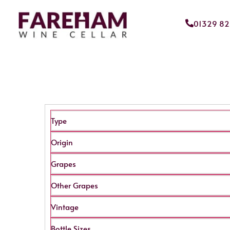
01329 8
Type
Origin
Grapes
Other Grapes
Vintage
Bottle Sizes