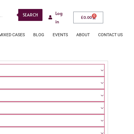
Log
SEARCH
0
£
0.00
in
MIXED CASES
BLOG
EVENTS
ABOUT
CONTACT US