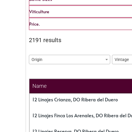
Viticulture
Price.
2191 results
Origin
Vintage
Name
12 Linajes Crianza, DO Ribera del Duero
12 Linajes Finca Los Arenales, DO Ribera del D
12 Linajes Reserva, DO Ribera del Duero