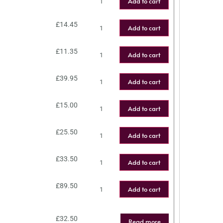
Add to cart
£
14.45
Add to cart
£
11.35
Add to cart
£
39.95
Add to cart
£
15.00
Add to cart
£
25.50
Add to cart
£
33.50
Add to cart
£
89.50
Add to cart
£
32.50
Read more