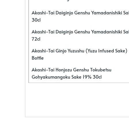
Akashi-Tai Daiginjo Genshu Yamadanishiki S
30cl
Akashi-Tai Daiginjo Genshu Yamadanishiki S
72cl
Akashi-Tai Ginjo Yuzushu (Yuzu Infused Sake)
Bottle
Akashi-Tai Honjozu Genshu Tokubetsu
Gohyakumangoku Sake 19% 30cl