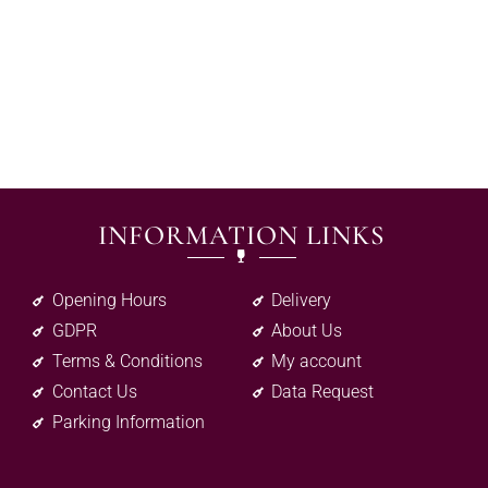
INFORMATION LINKS
Opening Hours
Delivery
GDPR
About Us
Terms & Conditions
My account
Contact Us
Data Request
Parking Information