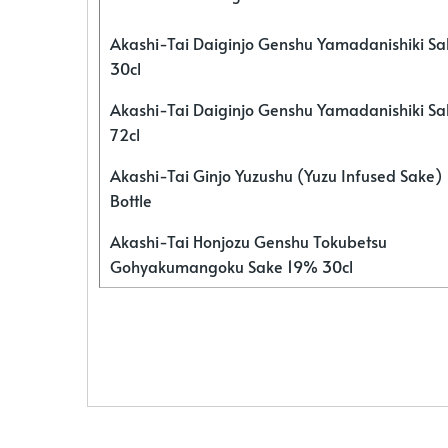
Akashi-Tai Daiginjo Genshu Yamadanishiki S
30cl
Akashi-Tai Daiginjo Genshu Yamadanishiki S
72cl
Akashi-Tai Ginjo Yuzushu (Yuzu Infused Sake)
Bottle
Akashi-Tai Honjozu Genshu Tokubetsu
Gohyakumangoku Sake 19% 30cl