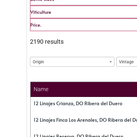
Viticulture
Price.
2190 results
Origin
Vintage
Name
12 Linajes Crianza, DO Ribera del Duero
12 Linajes Finca Los Arenales, DO Ribera del D
12 Linajes Reserva, DO Ribera del Duero