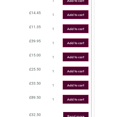
Add to cart
£
14.45
Add to cart
£
11.35
Add to cart
£
39.95
Add to cart
£
15.00
Add to cart
£
25.50
Add to cart
£
33.50
Add to cart
£
89.50
Add to cart
£
32.50
Read more