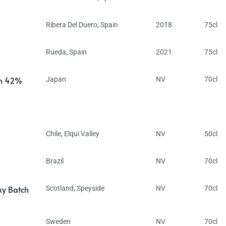
Ribera Del Duero
,
Spain
2018
75cl
Rueda
,
Spain
2021
75cl
in 42%
Japan
NV
70cl
Chile
,
Elqui Valley
NV
50cl
Brazil
NV
70cl
ky Batch
Scotland
,
Speyside
NV
70cl
Sweden
NV
70cl