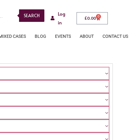
Log
SEARCH
0
£
0.00
in
MIXED CASES
BLOG
EVENTS
ABOUT
CONTACT US