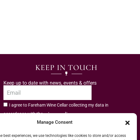
KEEP IN TOUCH
Keep up to date with news, events & offers
I agree to Fareham Wine Cellar collecting my data in
privacy policy.
accordance with the
Manage Consent
Subscribe
he best experiences, we use technologies like cookies to store and/or access