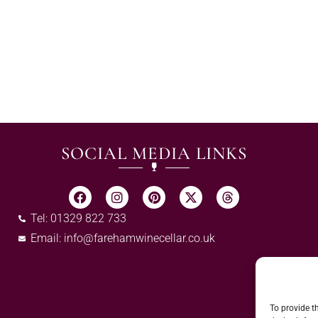
SOCIAL MEDIA LINKS
Tel: 01329 822 733
Email:
info@farehamwinecellar.co.uk
To provide t