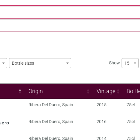
Show
15
Bottle sizes
Origin
Vintage
Bottl
Ribera Del Duero
,
Spain
2015
75cl
uero
Ribera Del Duero
,
Spain
2016
75cl
Ribera Del Duero
,
Spain
2014
75cl