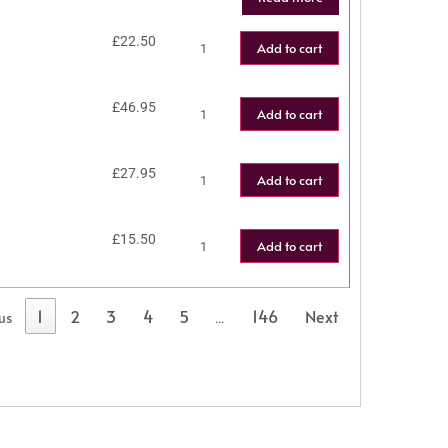
£
22.50
Add to cart
£
46.95
Add to cart
£
27.95
Add to cart
£
15.50
Add to cart
1
2
3
4
5
146
Next
us
…