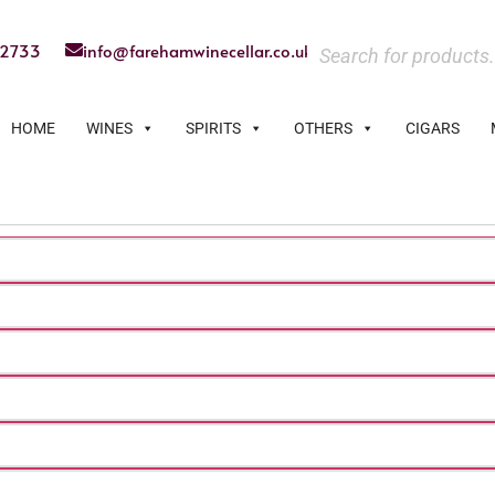
22733
info@farehamwinecellar.co.uk
HOME
WINES
SPIRITS
OTHERS
CIGARS