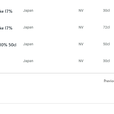
ake 17%
Japan
NV
30cl
ake 17%
Japan
NV
72cl
 10% 50cl
Japan
NV
50cl
Japan
NV
30cl
Previo