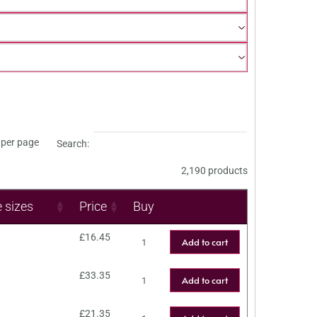
per page
Search:
2,190 products
e sizes
Price
Buy
£
16.45
Add to cart
£
33.35
Add to cart
£
21.35