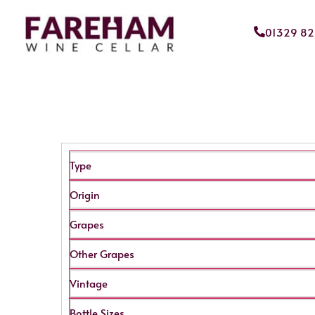
01329 8
Type
Origin
Grapes
Other Grapes
Vintage
Bottle Sizes