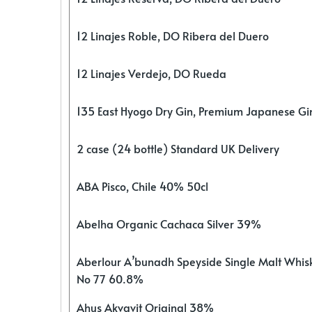
12 Linajes Roble, DO Ribera del Duero
12 Linajes Verdejo, DO Rueda
135 East Hyogo Dry Gin, Premium Japanese G
2 case (24 bottle) Standard UK Delivery
ABA Pisco, Chile 40% 50cl
Abelha Organic Cachaca Silver 39%
Aberlour A’bunadh Speyside Single Malt Whis
No 77 60.8%
Ahus Akvavit Original 38%