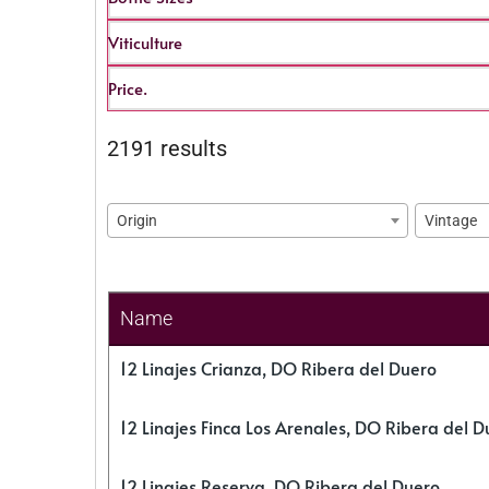
Viticulture
Price.
2191 results
Origin
Vintage
Name
12 Linajes Crianza, DO Ribera del Duero
12 Linajes Finca Los Arenales, DO Ribera del D
12 Linajes Reserva, DO Ribera del Duero