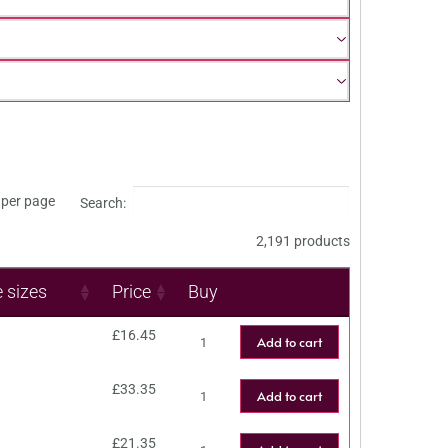
per page
Search:
2,191 products
e sizes
Price
Buy
£
16.45
Add to cart
£
33.35
Add to cart
£
21.35