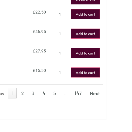
£
22.50
Add to cart
£
46.95
Add to cart
£
27.95
Add to cart
£
15.50
Add to cart
1
2
3
4
5
147
Next
ous
…