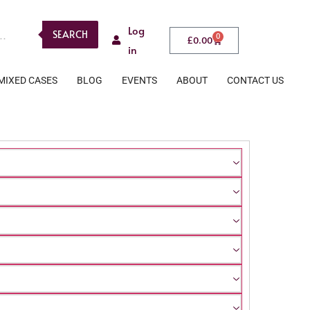
Log
SEARCH
0
£
0.00
in
MIXED CASES
BLOG
EVENTS
ABOUT
CONTACT US