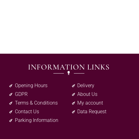
INFORMATION LINKS
Opening Hours
Delivery
GDPR
About Us
Terms & Conditions
My account
Contact Us
Data Request
Parking Information