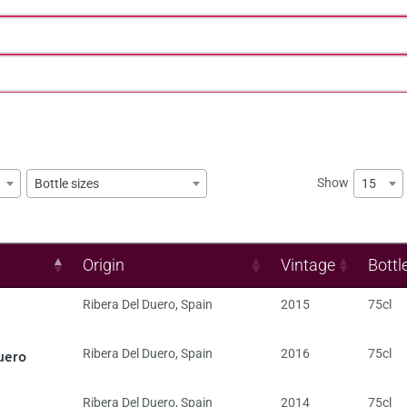
Show
15
Bottle sizes
Origin
Vintage
Bottl
Ribera Del Duero
,
Spain
2015
75cl
uero
Ribera Del Duero
,
Spain
2016
75cl
Ribera Del Duero
,
Spain
2014
75cl