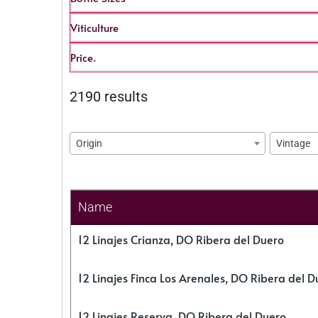
Viticulture
Price.
2190 results
Origin
Vintage
Name
12 Linajes Crianza, DO Ribera del Duero
12 Linajes Finca Los Arenales, DO Ribera del D
12 Linajes Reserva, DO Ribera del Duero