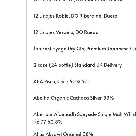
12 Linajes Roble, DO Ribera del Duero
12 Linajes Verdejo, DO Rueda
135 East Hyogo Dry Gin, Premium Japanese G
2 case (24 bottle) Standard UK Delivery
ABA Pisco, Chile 40% 50cl
Abelha Organic Cachaca Silver 39%
Aberlour A’bunadh Speyside Single Malt Whis
No 77 60.8%
Ahus Akvavit Original 38%