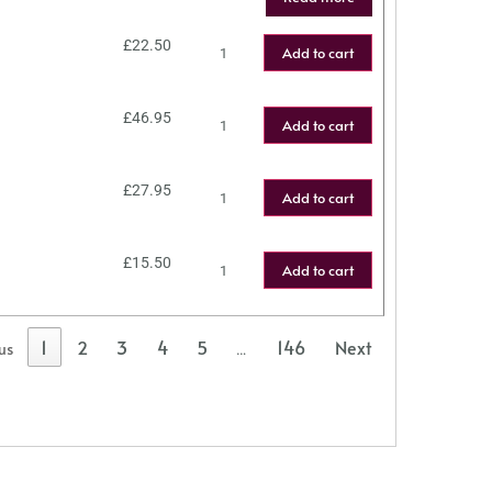
£
22.50
Add to cart
£
46.95
Add to cart
£
27.95
Add to cart
£
15.50
Add to cart
1
2
3
4
5
146
Next
us
…