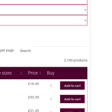
per page
Search:
2,190 products
e sizes
Price
Buy
£
16.45
Add to cart
£
33.35
Add to cart
£
21.35