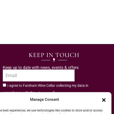
KEEP IN TOUCH
Keep up to date with news, events & offers
I agree to Fareham Wine Cellar collecting my data in
privacy policy.
accordance with the
Manage Consent
Subscribe
he best experiences, we use technologies like cookies to store and/or access