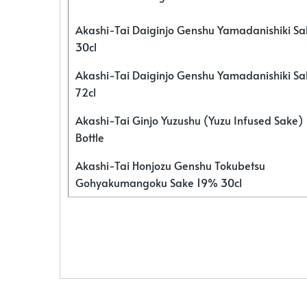
Akashi-Tai Daiginjo Genshu Yamadanishiki S
30cl
Akashi-Tai Daiginjo Genshu Yamadanishiki S
72cl
Akashi-Tai Ginjo Yuzushu (Yuzu Infused Sake)
Bottle
Akashi-Tai Honjozu Genshu Tokubetsu
Gohyakumangoku Sake 19% 30cl