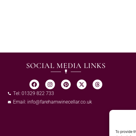
SOCIAL MEDIA LINKS
Tel: 01329 822 733
Email:
info@farehamwinecellar.co.uk
To provide t