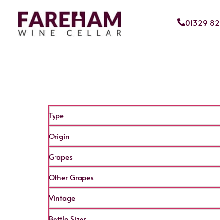
01329 8
Type
Origin
Grapes
Other Grapes
Vintage
Bottle Sizes