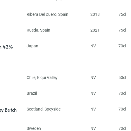
Ribera Del Duero
,
Spain
2018
75cl
Rueda
,
Spain
2021
75cl
in 42%
Japan
NV
70cl
Chile
,
Elqui Valley
NV
50cl
Brazil
NV
70cl
ky Batch
Scotland
,
Speyside
NV
70cl
Sweden
NV
70cl