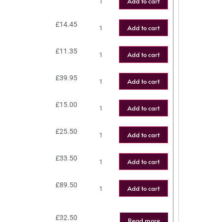
Add to cart
£
14.45
Add to cart
£
11.35
Add to cart
£
39.95
Add to cart
£
15.00
Add to cart
£
25.50
Add to cart
£
33.50
Add to cart
£
89.50
Add to cart
£
32.50
Read more