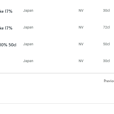
ake 17%
Japan
NV
30cl
ake 17%
Japan
NV
72cl
 10% 50cl
Japan
NV
50cl
Japan
NV
30cl
Previo