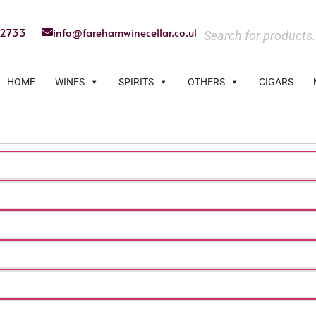
22733
info@farehamwinecellar.co.uk
HOME
WINES
SPIRITS
OTHERS
CIGARS