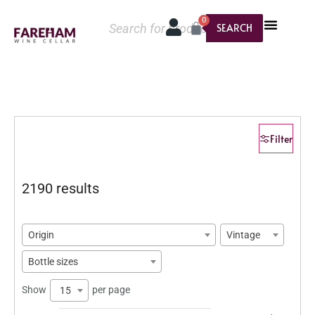
0
SEARCH
Filter
2190 results
Origin
Vintage
Bottle sizes
Show
per page
15