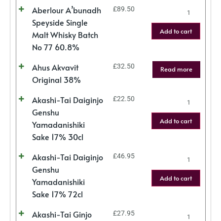
Aberlour A’bunadh
£
89.50
Speyside Single
Add to cart
Malt Whisky Batch
No 77 60.8%
Ahus Akvavit
£
32.50
Read more
Original 38%
Akashi-Tai Daiginjo
£
22.50
Genshu
Add to cart
Yamadanishiki
Sake 17% 30cl
Akashi-Tai Daiginjo
£
46.95
Genshu
Add to cart
Yamadanishiki
Sake 17% 72cl
Akashi-Tai Ginjo
£
27.95