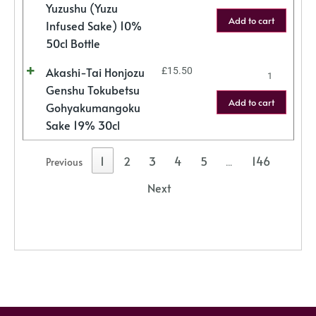
Yuzushu (Yuzu
Add to cart
Infused Sake) 10%
50cl Bottle
Akashi-Tai Honjozu
£
15.50
Genshu Tokubetsu
Add to cart
Gohyakumangoku
Sake 19% 30cl
1
2
3
4
5
146
Previous
…
Next