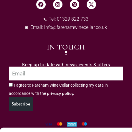
Tel: 01329 822 733
Email:
info@farehamwinecellar.co.uk
IN TOUCH
Keep up to date with news, events & offers
I agree to Fareham Wine Cellar collecting my data in
privacy policy.
accordance with the
Subscribe