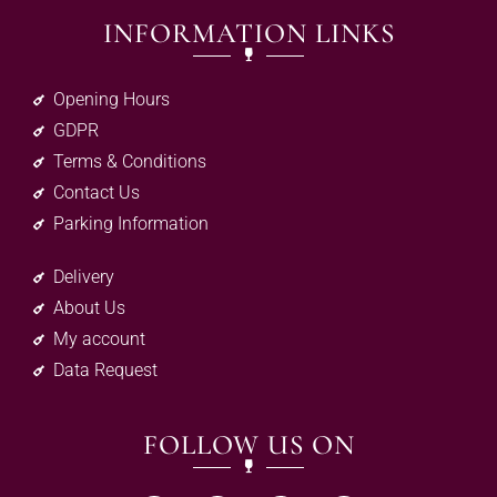
INFORMATION LINKS
Opening Hours
GDPR
Terms & Conditions
Contact Us
Parking Information
Delivery
About Us
My account
Data Request
FOLLOW US ON