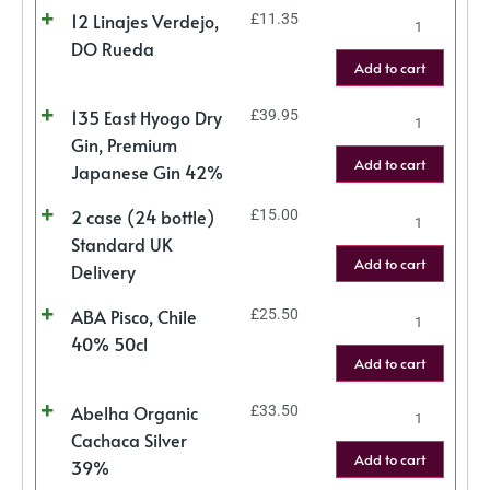
12 Linajes Verdejo,
£
11.35
DO Rueda
Add to cart
135 East Hyogo Dry
£
39.95
Gin, Premium
Add to cart
Japanese Gin 42%
2 case (24 bottle)
£
15.00
Standard UK
Add to cart
Delivery
ABA Pisco, Chile
£
25.50
40% 50cl
Add to cart
Abelha Organic
£
33.50
Cachaca Silver
Add to cart
39%