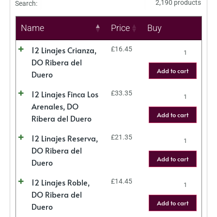
2,190 products
Search:
Name
Price
Buy
12 Linajes Crianza,
£
16.45
DO Ribera del
Add to cart
Duero
12 Linajes Finca Los
£
33.35
Arenales, DO
Add to cart
Ribera del Duero
12 Linajes Reserva,
£
21.35
DO Ribera del
Add to cart
Duero
12 Linajes Roble,
£
14.45
DO Ribera del
Add to cart
Duero