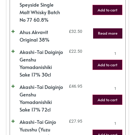
Speyside Single
Add to cart
Malt Whisky Batch
No 77 60.8%
Ahus Akvavit
£
32.50
Read more
Original 38%
Akashi-Tai Daiginjo
£
22.50
Genshu
Add to cart
Yamadanishiki
Sake 17% 30cl
Akashi-Tai Daiginjo
£
46.95
Genshu
Add to cart
Yamadanishiki
Sake 17% 72cl
Akashi-Tai Ginjo
£
27.95
Yuzushu (Yuzu
Add to cart