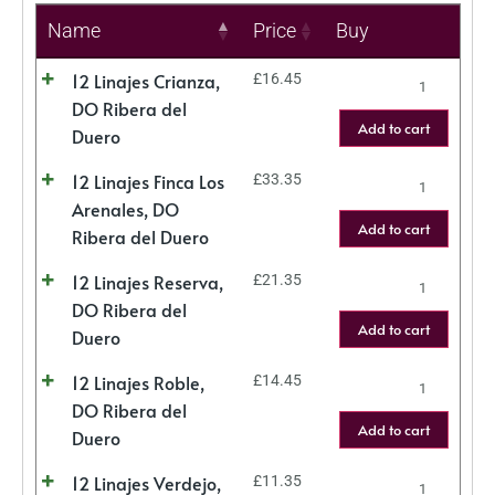
Name
Price
Buy
12 Linajes Crianza,
£
16.45
DO Ribera del
Add to cart
Duero
12 Linajes Finca Los
£
33.35
Arenales, DO
Add to cart
Ribera del Duero
12 Linajes Reserva,
£
21.35
DO Ribera del
Add to cart
Duero
12 Linajes Roble,
£
14.45
DO Ribera del
Add to cart
Duero
12 Linajes Verdejo,
£
11.35