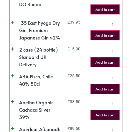
DO Rueda
Add to cart
135 East Hyogo Dry
£
39.95
Gin, Premium
Add to cart
Japanese Gin 42%
2 case (24 bottle)
£
15.00
Standard UK
Add to cart
Delivery
ABA Pisco, Chile
£
25.50
40% 50cl
Add to cart
Abelha Organic
£
33.50
Cachaca Silver
Add to cart
39%
Aberlour A’bunadh
£
89.50