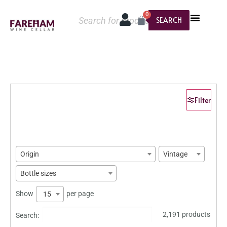
0
SEARCH
Filter
Origin
Vintage
Bottle sizes
Show
per page
15
2,191 products
Search: