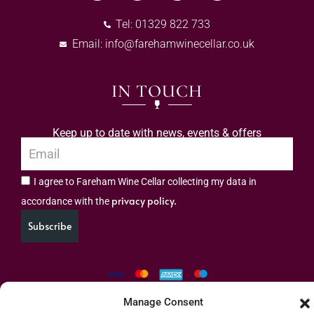
Tel: 01329 822 733
Email:
info@farehamwinecellar.co.uk
IN TOUCH
Keep up to date with news, events & offers
I agree to Fareham Wine Cellar collecting my data in
privacy policy.
accordance with the
Subscribe
Manage Consent