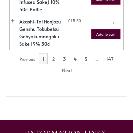
Infused Sake) 10%
50cl Bottle
Akashi-Tai Honjozu
£
15.50
Genshu Tokubetsu
Add to cart
Gohyakumangoku
Sake 19% 30cl
1
2
3
4
5
147
Previous
…
Next