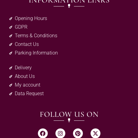
INFORMATION LINKS
Opening Hours
GDPR
Terms & Conditions
Contact Us
Parking Information
Delivery
About Us
My account
Data Request
FOLLOW US ON