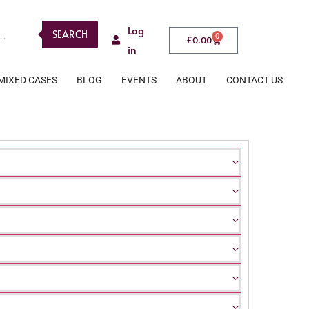
Log
SEARCH
0
£
0.00
in
MIXED CASES
BLOG
EVENTS
ABOUT
CONTACT US