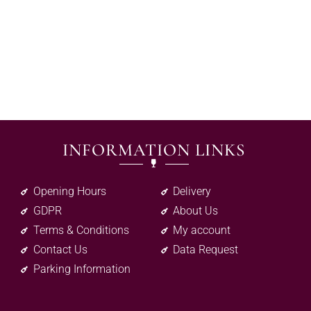
INFORMATION LINKS
Opening Hours
Delivery
GDPR
About Us
Terms & Conditions
My account
Contact Us
Data Request
Parking Information