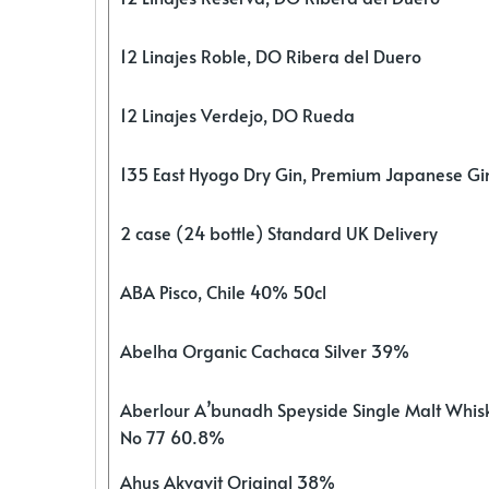
12 Linajes Roble, DO Ribera del Duero
12 Linajes Verdejo, DO Rueda
135 East Hyogo Dry Gin, Premium Japanese G
2 case (24 bottle) Standard UK Delivery
ABA Pisco, Chile 40% 50cl
Abelha Organic Cachaca Silver 39%
Aberlour A’bunadh Speyside Single Malt Whis
No 77 60.8%
Ahus Akvavit Original 38%