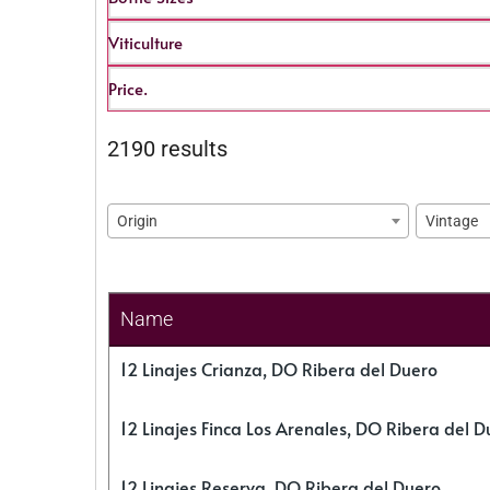
Viticulture
Price.
2190 results
Origin
Vintage
Name
12 Linajes Crianza, DO Ribera del Duero
12 Linajes Finca Los Arenales, DO Ribera del D
12 Linajes Reserva, DO Ribera del Duero