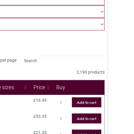
per page
Search:
2,190 products
e sizes
Price
Buy
£
16.45
Add to cart
£
33.35
Add to cart
£
21.35