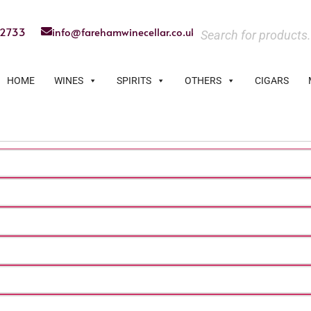
22733
info@farehamwinecellar.co.uk
HOME
WINES
SPIRITS
OTHERS
CIGARS