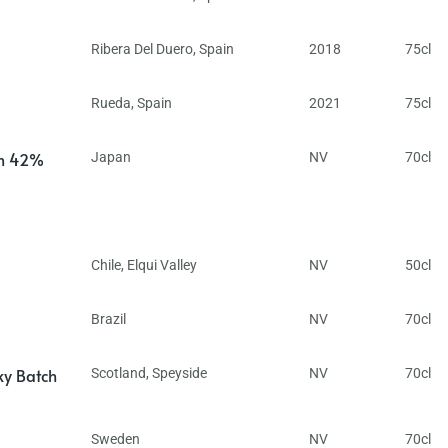
Ribera Del Duero
,
Spain
2018
75cl
Rueda
,
Spain
2021
75cl
in 42%
Japan
NV
70cl
Chile
,
Elqui Valley
NV
50cl
Brazil
NV
70cl
ky Batch
Scotland
,
Speyside
NV
70cl
Sweden
NV
70cl