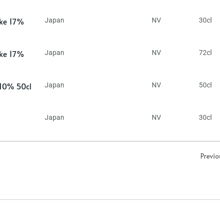
ake 17%
Japan
NV
30cl
ake 17%
Japan
NV
72cl
 10% 50cl
Japan
NV
50cl
Japan
NV
30cl
Previo