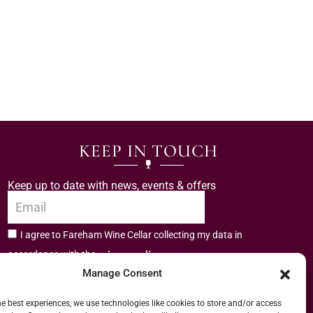
KEEP IN TOUCH
Keep up to date with news, events & offers
I agree to Fareham Wine Cellar collecting my data in
privacy policy.
accordance with the
Manage Consent
Subscribe
he best experiences, we use technologies like cookies to store and/or access