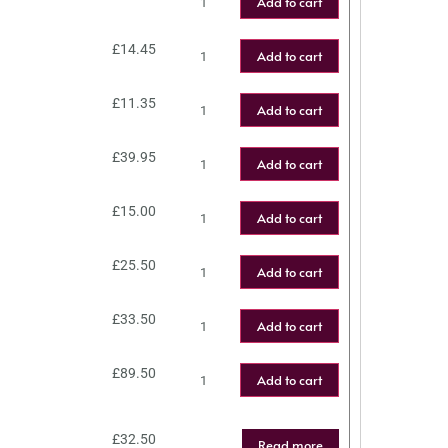
Add to cart
£
14.45
Add to cart
£
11.35
Add to cart
£
39.95
Add to cart
£
15.00
Add to cart
£
25.50
Add to cart
£
33.50
Add to cart
£
89.50
Add to cart
£
32.50
Read more