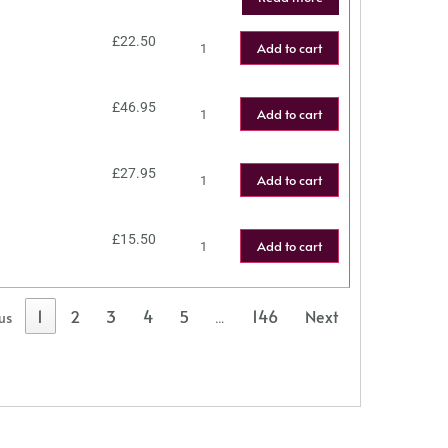
£
22.50
Add to cart
£
46.95
Add to cart
£
27.95
Add to cart
£
15.50
Add to cart
1
2
3
4
5
146
Next
us
…