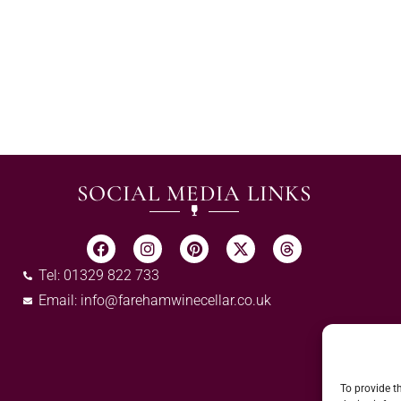
SOCIAL MEDIA LINKS
Tel: 01329 822 733
Email:
info@farehamwinecellar.co.uk
To provide t