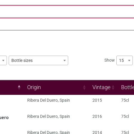
Show
15
Bottle sizes
Origin
Vintage
Bottl
Ribera Del Duero
,
Spain
2015
75cl
uero
Ribera Del Duero
,
Spain
2016
75cl
Ribera Del Duero
,
Spain
2014
75cl