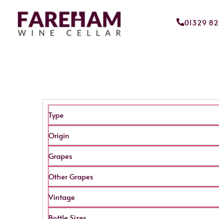
01329 8
Type
Origin
Grapes
Other Grapes
Vintage
Bottle Sizes