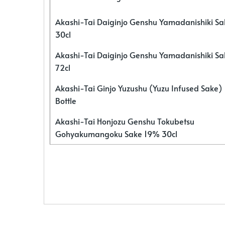
Akashi-Tai Daiginjo Genshu Yamadanishiki S
30cl
Akashi-Tai Daiginjo Genshu Yamadanishiki S
72cl
Akashi-Tai Ginjo Yuzushu (Yuzu Infused Sake)
Bottle
Akashi-Tai Honjozu Genshu Tokubetsu
Gohyakumangoku Sake 19% 30cl