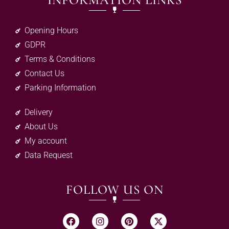
INFORMATION LINKS
Opening Hours
GDPR
Terms & Conditions
Contact Us
Parking Information
Delivery
About Us
My account
Data Request
FOLLOW US ON