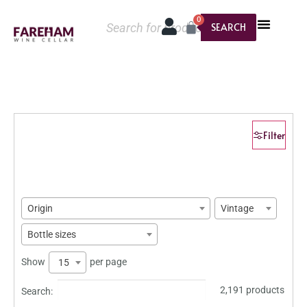
0
SEARCH
Filter
Origin
Vintage
Bottle sizes
Show
per page
15
2,191 products
Search: