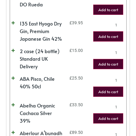
DO Rueda
Add to cart
135 East Hyogo Dry
£
39.95
Gin, Premium
Add to cart
Japanese Gin 42%
2 case (24 bottle)
£
15.00
Standard UK
Add to cart
Delivery
ABA Pisco, Chile
£
25.50
40% 50cl
Add to cart
Abelha Organic
£
33.50
Cachaca Silver
Add to cart
39%
Aberlour A’bunadh
£
89.50