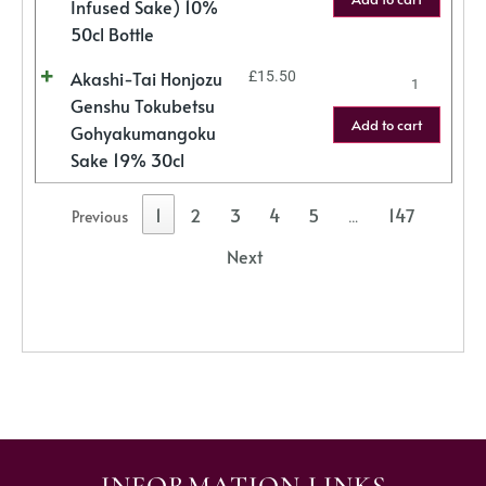
Infused Sake) 10%
50cl Bottle
Akashi-Tai Honjozu
£
15.50
Genshu Tokubetsu
Add to cart
Gohyakumangoku
Sake 19% 30cl
1
2
3
4
5
147
Previous
…
Next