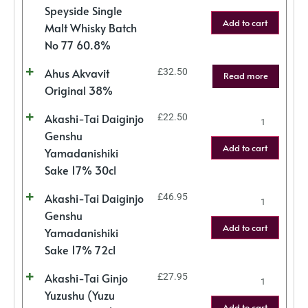
Speyside Single
Add to cart
Malt Whisky Batch
No 77 60.8%
Ahus Akvavit
£
32.50
Read more
Original 38%
Akashi-Tai Daiginjo
£
22.50
Genshu
Add to cart
Yamadanishiki
Sake 17% 30cl
Akashi-Tai Daiginjo
£
46.95
Genshu
Add to cart
Yamadanishiki
Sake 17% 72cl
Akashi-Tai Ginjo
£
27.95
Yuzushu (Yuzu
Add to cart