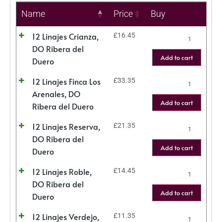
Name
Price
Buy
12 Linajes Crianza,
£
16.45
DO Ribera del
Add to cart
Duero
12 Linajes Finca Los
£
33.35
Arenales, DO
Add to cart
Ribera del Duero
12 Linajes Reserva,
£
21.35
DO Ribera del
Add to cart
Duero
12 Linajes Roble,
£
14.45
DO Ribera del
Add to cart
Duero
12 Linajes Verdejo,
£
11.35