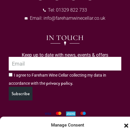
Tel: 01329 822 733
Email:
info@farehamwinecellar.co.uk
IN TOUCH
Keep up to date with news, events & offers
I agree to Fareham Wine Cellar collecting my data in
privacy policy.
accordance with the
Subscribe
Manage Consent