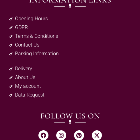
INFORMATION LINKS
Opening Hours
GDPR
Terms & Conditions
Contact Us
Parking Information
Delivery
About Us
My account
Data Request
FOLLOW US ON