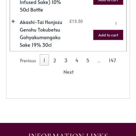
Infused Sake) 10%
50cl Bottle
Akashi-Tai Honjozu
£
15.50
Genshu Tokubetsu
Add to cart
Gohyakumangoku
Sake 19% 30cl
1
2
3
4
5
147
Previous
…
Next