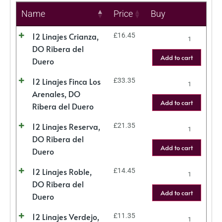
Name
Price
Buy
12 Linajes Crianza,
£
16.45
DO Ribera del
Add to cart
Duero
12 Linajes Finca Los
£
33.35
Arenales, DO
Add to cart
Ribera del Duero
12 Linajes Reserva,
£
21.35
DO Ribera del
Add to cart
Duero
12 Linajes Roble,
£
14.45
DO Ribera del
Add to cart
Duero
12 Linajes Verdejo,
£
11.35