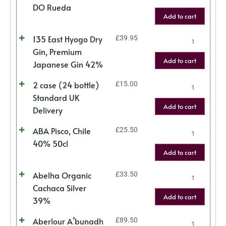
DO Rueda
Add to cart
135 East Hyogo Dry
£
39.95
Gin, Premium
Add to cart
Japanese Gin 42%
2 case (24 bottle)
£
15.00
Standard UK
Add to cart
Delivery
ABA Pisco, Chile
£
25.50
40% 50cl
Add to cart
Abelha Organic
£
33.50
Cachaca Silver
Add to cart
39%
Aberlour A’bunadh
£
89.50