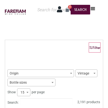
0
SEARCH
Filter
Origin
Vintage
Bottle sizes
Show
per page
15
2,191 products
Search: