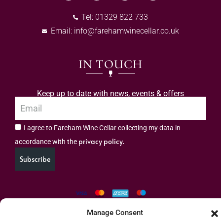
Tel: 01329 822 733
Email:
info@farehamwinecellar.co.uk
IN TOUCH
Keep up to date with news, events & offers
I agree to Fareham Wine Cellar collecting my data in
privacy policy.
accordance with the
Subscribe
Manage Consent