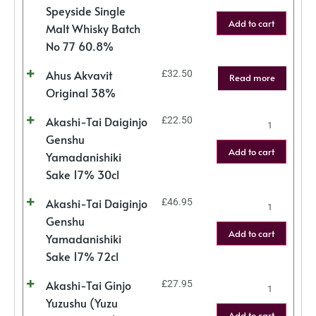
Speyside Single
Add to cart
Malt Whisky Batch
No 77 60.8%
Ahus Akvavit
£
32.50
Read more
Original 38%
Akashi-Tai Daiginjo
£
22.50
Genshu
Add to cart
Yamadanishiki
Sake 17% 30cl
Akashi-Tai Daiginjo
£
46.95
Genshu
Add to cart
Yamadanishiki
Sake 17% 72cl
Akashi-Tai Ginjo
£
27.95
Yuzushu (Yuzu
Add to cart