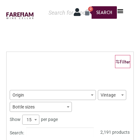
0
SEARCH
Filter
Origin
Vintage
Bottle sizes
Show
per page
15
2,191 products
Search: