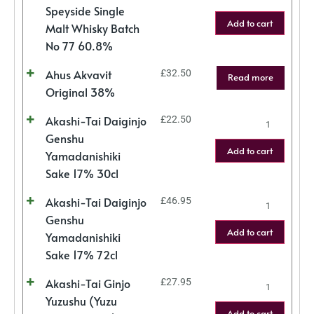
Speyside Single
Add to cart
Malt Whisky Batch
No 77 60.8%
Ahus Akvavit
£
32.50
Read more
Original 38%
Akashi-Tai Daiginjo
£
22.50
Genshu
Add to cart
Yamadanishiki
Sake 17% 30cl
Akashi-Tai Daiginjo
£
46.95
Genshu
Add to cart
Yamadanishiki
Sake 17% 72cl
Akashi-Tai Ginjo
£
27.95
Yuzushu (Yuzu
Add to cart