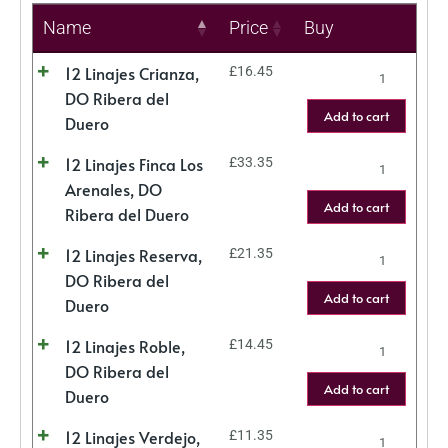
Name
Price
Buy
12 Linajes Crianza,
£
16.45
DO Ribera del
Add to cart
Duero
12 Linajes Finca Los
£
33.35
Arenales, DO
Add to cart
Ribera del Duero
12 Linajes Reserva,
£
21.35
DO Ribera del
Add to cart
Duero
12 Linajes Roble,
£
14.45
DO Ribera del
Add to cart
Duero
12 Linajes Verdejo,
£
11.35