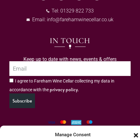
Tel: 01329 822 733
Email:
info@farehamwinecellar.co.uk
IN TOUCH
Keep up to date with news, events & offers
I agree to Fareham Wine Cellar collecting my data in
privacy policy.
accordance with the
Subscribe
Manage Consent