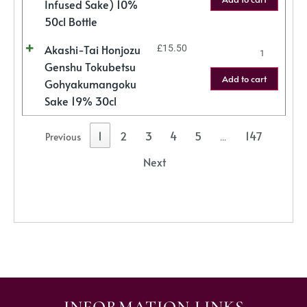
Infused Sake) 10%
50cl Bottle
Akashi-Tai Honjozu
£
15.50
Genshu Tokubetsu
Add to cart
Gohyakumangoku
Sake 19% 30cl
1
2
3
4
5
147
Previous
…
Next