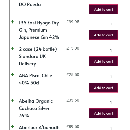
DO Rueda
Add to cart
135 East Hyogo Dry
£
39.95
Gin, Premium
Add to cart
Japanese Gin 42%
2 case (24 bottle)
£
15.00
Standard UK
Add to cart
Delivery
ABA Pisco, Chile
£
25.50
40% 50cl
Add to cart
Abelha Organic
£
33.50
Cachaca Silver
Add to cart
39%
Aberlour A’bunadh
£
89.50