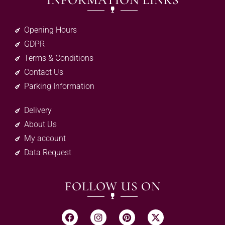
INFORMATION LINKS
Opening Hours
GDPR
Terms & Conditions
Contact Us
Parking Information
Delivery
About Us
My account
Data Request
FOLLOW US ON