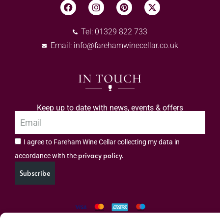
Tel: 01329 822 733
Email:
info@farehamwinecellar.co.uk
IN TOUCH
Keep up to date with news, events & offers
I agree to Fareham Wine Cellar collecting my data in
privacy policy.
accordance with the
Subscribe