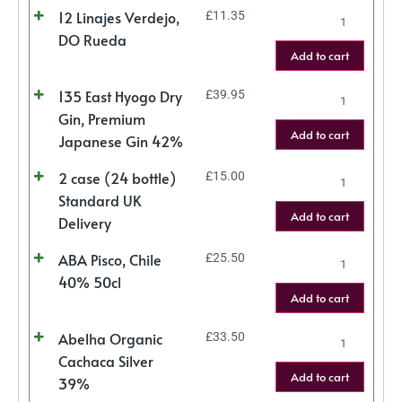
12 Linajes Verdejo,
£
11.35
DO Rueda
Add to cart
135 East Hyogo Dry
£
39.95
Gin, Premium
Add to cart
Japanese Gin 42%
2 case (24 bottle)
£
15.00
Standard UK
Add to cart
Delivery
ABA Pisco, Chile
£
25.50
40% 50cl
Add to cart
Abelha Organic
£
33.50
Cachaca Silver
Add to cart
39%