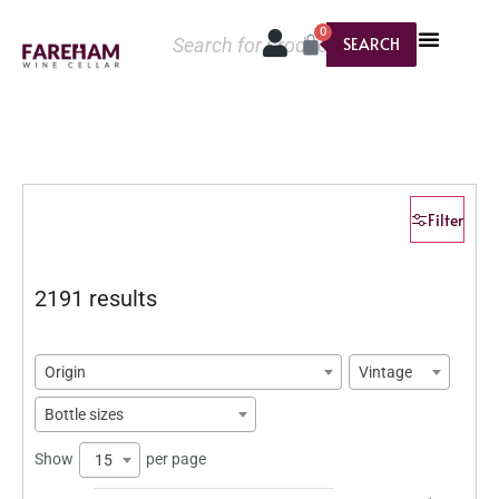
0
SEARCH
Filter
2191 results
Origin
Vintage
Bottle sizes
Show
per page
15