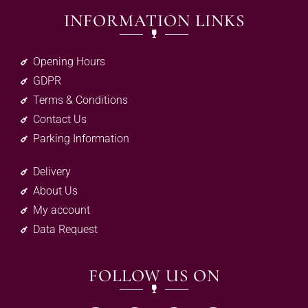
INFORMATION LINKS
Opening Hours
GDPR
Terms & Conditions
Contact Us
Parking Information
Delivery
About Us
My account
Data Request
FOLLOW US ON