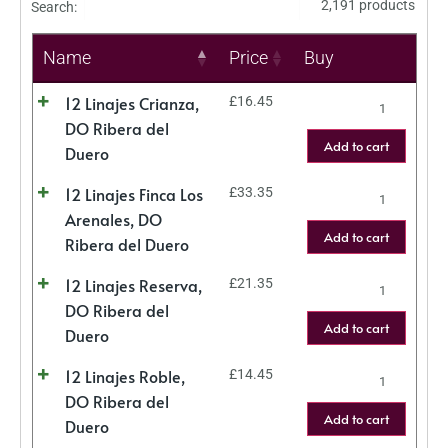
2,191 products
Search:
Name
Price
Buy
12 Linajes Crianza,
£
16.45
DO Ribera del
Add to cart
Duero
12 Linajes Finca Los
£
33.35
Arenales, DO
Add to cart
Ribera del Duero
12 Linajes Reserva,
£
21.35
DO Ribera del
Add to cart
Duero
12 Linajes Roble,
£
14.45
DO Ribera del
Add to cart
Duero