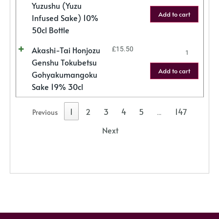
Yuzushu (Yuzu
Add to cart
Infused Sake) 10%
50cl Bottle
Akashi-Tai Honjozu
£
15.50
Genshu Tokubetsu
Add to cart
Gohyakumangoku
Sake 19% 30cl
1
2
3
4
5
147
Previous
…
Next