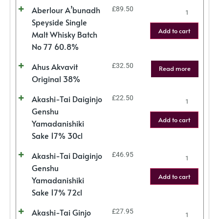
Aberlour A’bunadh
£
89.50
Speyside Single
Add to cart
Malt Whisky Batch
No 77 60.8%
Ahus Akvavit
£
32.50
Read more
Original 38%
Akashi-Tai Daiginjo
£
22.50
Genshu
Add to cart
Yamadanishiki
Sake 17% 30cl
Akashi-Tai Daiginjo
£
46.95
Genshu
Add to cart
Yamadanishiki
Sake 17% 72cl
Akashi-Tai Ginjo
£
27.95