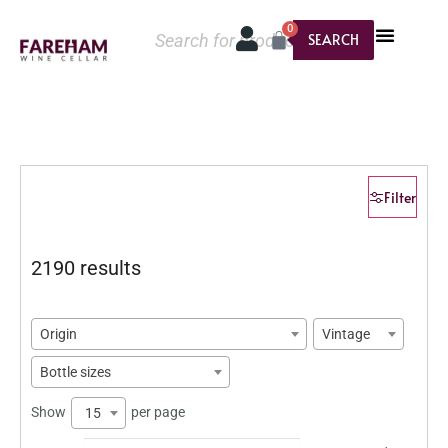
0
SEARCH
Filter
2190 results
Origin
Vintage
Bottle sizes
Show
per page
15