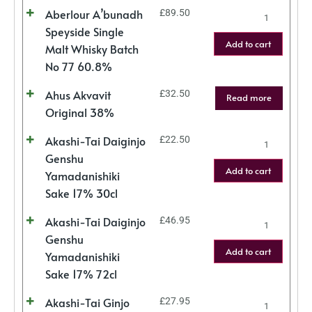
Aberlour A’bunadh
£
89.50
Speyside Single
Add to cart
Malt Whisky Batch
No 77 60.8%
Ahus Akvavit
£
32.50
Read more
Original 38%
Akashi-Tai Daiginjo
£
22.50
Genshu
Add to cart
Yamadanishiki
Sake 17% 30cl
Akashi-Tai Daiginjo
£
46.95
Genshu
Add to cart
Yamadanishiki
Sake 17% 72cl
Akashi-Tai Ginjo
£
27.95