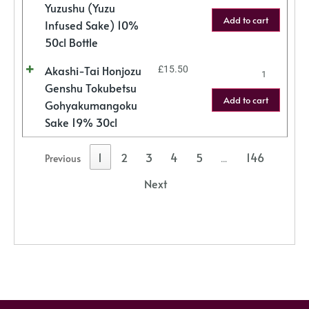
Yuzushu (Yuzu
Add to cart
Infused Sake) 10%
50cl Bottle
Akashi-Tai Honjozu
£
15.50
Genshu Tokubetsu
Add to cart
Gohyakumangoku
Sake 19% 30cl
1
2
3
4
5
146
Previous
…
Next