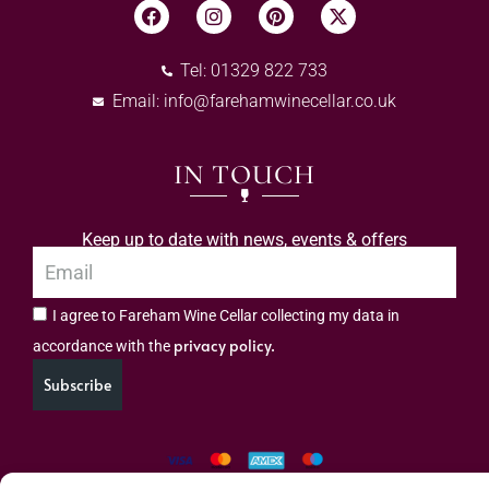
Tel: 01329 822 733
Email:
info@farehamwinecellar.co.uk
IN TOUCH
Keep up to date with news, events & offers
I agree to Fareham Wine Cellar collecting my data in
privacy policy.
accordance with the
Subscribe