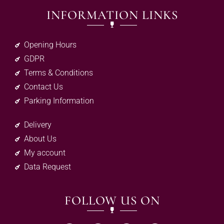
INFORMATION LINKS
Opening Hours
GDPR
Terms & Conditions
Contact Us
Parking Information
Delivery
About Us
My account
Data Request
FOLLOW US ON