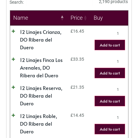
2,190 products
Search:
Name
Price
Buy
12 Linajes Crianza,
£
16.45
DO Ribera del
Add to cart
Duero
12 Linajes Finca Los
£
33.35
Arenales, DO
Add to cart
Ribera del Duero
12 Linajes Reserva,
£
21.35
DO Ribera del
Add to cart
Duero
12 Linajes Roble,
£
14.45
DO Ribera del
Add to cart
Duero