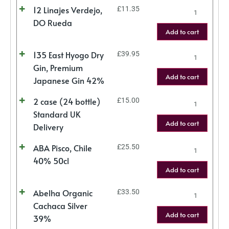
12 Linajes Verdejo,
£
11.35
DO Rueda
Add to cart
135 East Hyogo Dry
£
39.95
Gin, Premium
Add to cart
Japanese Gin 42%
2 case (24 bottle)
£
15.00
Standard UK
Add to cart
Delivery
ABA Pisco, Chile
£
25.50
40% 50cl
Add to cart
Abelha Organic
£
33.50
Cachaca Silver
Add to cart
39%