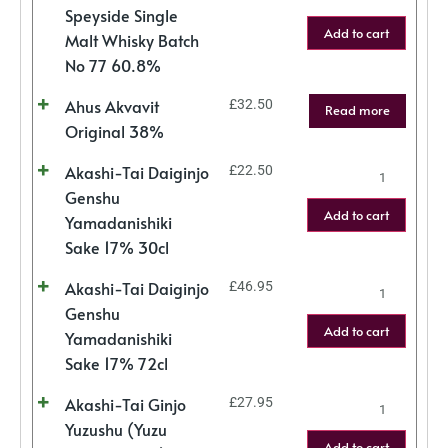
Speyside Single
Add to cart
Malt Whisky Batch
No 77 60.8%
Ahus Akvavit
£
32.50
Read more
Original 38%
Akashi-Tai Daiginjo
£
22.50
Genshu
Add to cart
Yamadanishiki
Sake 17% 30cl
Akashi-Tai Daiginjo
£
46.95
Genshu
Add to cart
Yamadanishiki
Sake 17% 72cl
Akashi-Tai Ginjo
£
27.95
Yuzushu (Yuzu
Add to cart