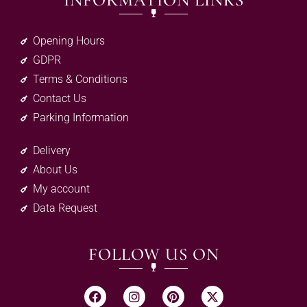
INFORMATION LINKS
Opening Hours
GDPR
Terms & Conditions
Contact Us
Parking Information
Delivery
About Us
My account
Data Request
FOLLOW US ON