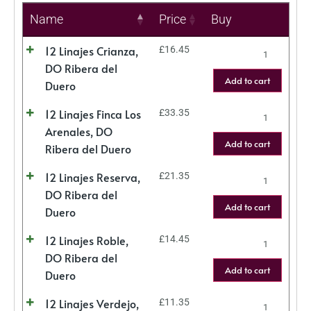
Name
Price
Buy
12 Linajes Crianza,
£
16.45
DO Ribera del
Add to cart
Duero
12 Linajes Finca Los
£
33.35
Arenales, DO
Add to cart
Ribera del Duero
12 Linajes Reserva,
£
21.35
DO Ribera del
Add to cart
Duero
12 Linajes Roble,
£
14.45
DO Ribera del
Add to cart
Duero
12 Linajes Verdejo,
£
11.35