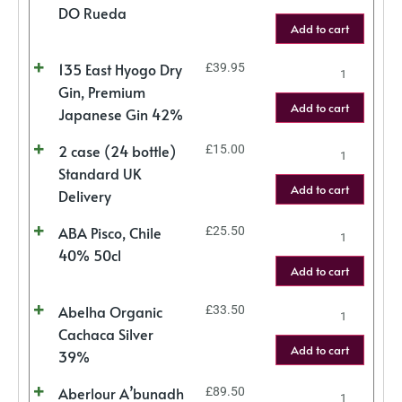
DO Rueda
Add to cart
135 East Hyogo Dry
£
39.95
Gin, Premium
Add to cart
Japanese Gin 42%
2 case (24 bottle)
£
15.00
Standard UK
Add to cart
Delivery
ABA Pisco, Chile
£
25.50
40% 50cl
Add to cart
Abelha Organic
£
33.50
Cachaca Silver
Add to cart
39%
Aberlour A’bunadh
£
89.50