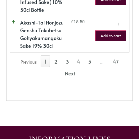
Infused Sake) 10%
50cl Bottle
Akashi-Tai Honjozu
£
15.50
Genshu Tokubetsu
Add to cart
Gohyakumangoku
Sake 19% 30cl
1
2
3
4
5
147
Previous
…
Next