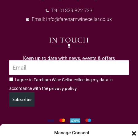
Tel: 01329 822 733
Email:
info@farehamwinecellar.co.uk
IN TOUCH
Keep up to date with news, events & offers
I agree to Fareham Wine Cellar collecting my data in
privacy policy.
accordance with the
Subscribe
Manage Consent