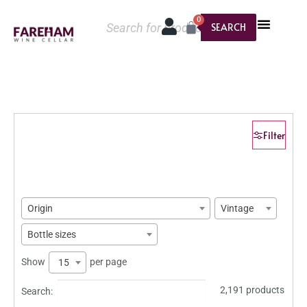
0
SEARCH
Filter
Origin
Vintage
Bottle sizes
Show
per page
15
2,191 products
Search: