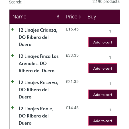
2,190 products
Search:
Name
Price
Buy
12 Linajes Crianza,
£
16.45
DO Ribera del
Add to cart
Duero
12 Linajes Finca Los
£
33.35
Arenales, DO
Add to cart
Ribera del Duero
12 Linajes Reserva,
£
21.35
DO Ribera del
Add to cart
Duero
12 Linajes Roble,
£
14.45
DO Ribera del
Add to cart
Duero