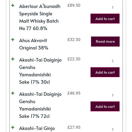
Aberlour A’bunadh
£
89.50
Speyside Single
Add to cart
Malt Whisky Batch
No 77 60.8%
Ahus Akvavit
£
32.50
Read more
Original 38%
Akashi-Tai Daiginjo
£
22.50
Genshu
Add to cart
Yamadanishiki
Sake 17% 30cl
Akashi-Tai Daiginjo
£
46.95
Genshu
Add to cart
Yamadanishiki
Sake 17% 72cl
Akashi-Tai Ginjo
£
27.95