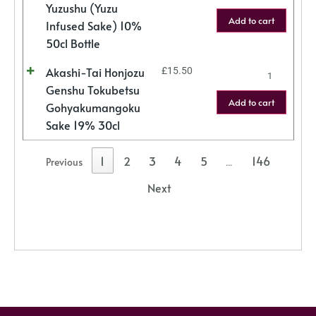
Yuzushu (Yuzu
Add to cart
Infused Sake) 10%
50cl Bottle
Akashi-Tai Honjozu
£
15.50
Genshu Tokubetsu
Add to cart
Gohyakumangoku
Sake 19% 30cl
1
2
3
4
5
146
Previous
…
Next