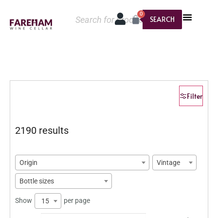
0
SEARCH
Filter
2190 results
Origin
Vintage
Bottle sizes
Show
per page
15