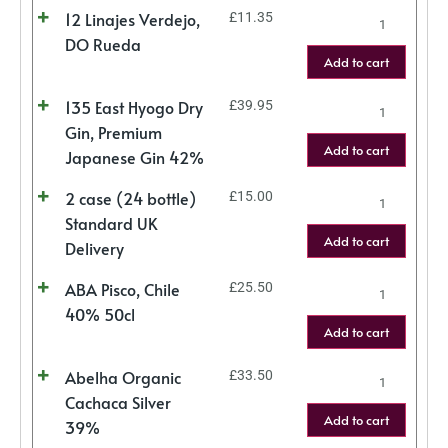
12 Linajes Verdejo,
£
11.35
DO Rueda
Add to cart
135 East Hyogo Dry
£
39.95
Gin, Premium
Add to cart
Japanese Gin 42%
2 case (24 bottle)
£
15.00
Standard UK
Add to cart
Delivery
ABA Pisco, Chile
£
25.50
40% 50cl
Add to cart
Abelha Organic
£
33.50
Cachaca Silver
Add to cart
39%