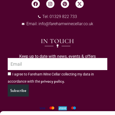
Tel: 01329 822 733
Email:
info@farehamwinecellar.co.uk
IN TOUCH
Keep up to date with news, events & offers
I agree to Fareham Wine Cellar collecting my data in
privacy policy.
accordance with the
Subscribe