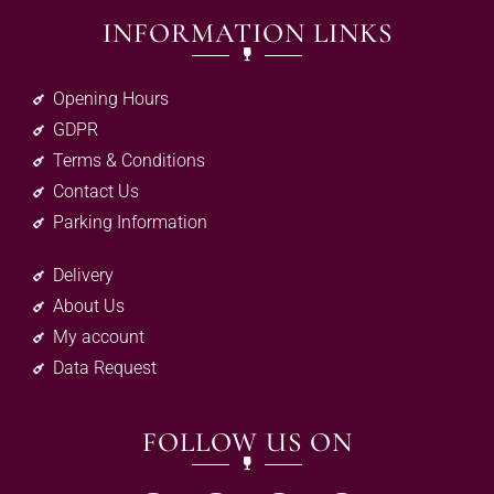
INFORMATION LINKS
Opening Hours
GDPR
Terms & Conditions
Contact Us
Parking Information
Delivery
About Us
My account
Data Request
FOLLOW US ON