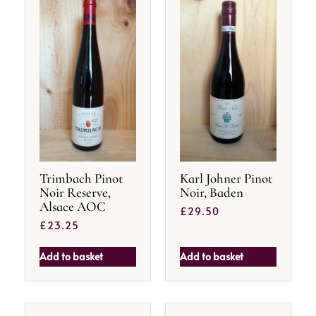
Trimbach Pinot
Karl Johner Pinot
Noir Reserve,
Noir, Baden
Alsace AOC
£
29.50
£
23.25
Add to basket
Add to basket