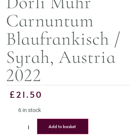
Dorli Muhr
Carnuntum
Blaufrankisch /
Syrah, Austria
2022
£
21.50
6 in stock
Add to basket