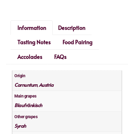
Information
Description
Tasting Notes
Food Pairing
Accolades
FAQs
Origin
Carnuntum
Austria
,
Main grapes
Blaufränkisch
Other grapes
Syrah