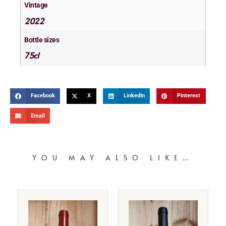
Vintage
2022
Bottle sizes
75cl
Facebook
X
LinkedIn
Pinterest
Email
YOU MAY ALSO LIKE…