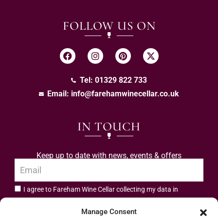
FOLLOW US ON
Tel: 01329 822 733
Email:
info@farehamwinecellar.co.uk
IN TOUCH
Keep up to date with news, events & offers
I agree to Fareham Wine Cellar collecting my data in
privacy policy.
accordance with the
Manage Consent