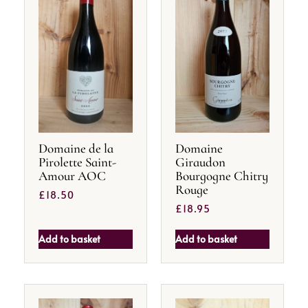
Domaine de la
Domaine
Pirolette Saint-
Giraudon
Amour AOC
Bourgogne Chitry
Rouge
£
18.50
£
18.95
Add to basket
Add to basket