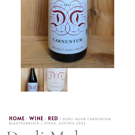
HOME
WINE
RED
/
/
/ DORLI MUHR CARNUNTUM
BLAUFRANKISCH / SYRAH, AUSTRIA 2022