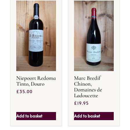
Niepoort Redoma
Marc Bredif
Tinto, Douro
Chinon,
Domaines de
£
35.00
Ladoucette
£
19.95
Add to basket
Add to basket