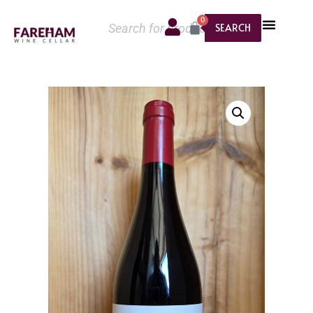
0
SEARCH