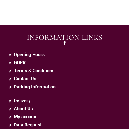
INFORMATION LINKS
Opening Hours
GDPR
Terms & Conditions
Contact Us
Parking Information
Delivery
About Us
My account
Data Request