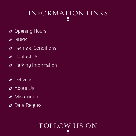
INFORMATION LINKS
Opening Hours
GDPR
Terms & Conditions
Contact Us
Parking Information
Delivery
About Us
My account
Data Request
FOLLOW US ON