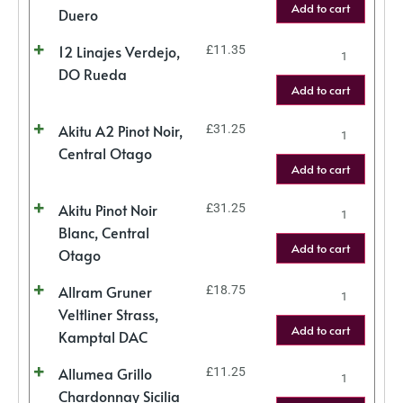
Add to cart
Duero
12 Linajes Verdejo,
£
11.35
DO Rueda
Add to cart
Akitu A2 Pinot Noir,
£
31.25
Central Otago
Add to cart
Akitu Pinot Noir
£
31.25
Blanc, Central
Add to cart
Otago
Allram Gruner
£
18.75
Veltliner Strass,
Add to cart
Kamptal DAC
Allumea Grillo
£
11.25
Chardonnay Sicilia