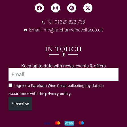
Tel: 01329 822 733
Email:
info@farehamwinecellar.co.uk
IN TOUCH
Keep up to date with news, events & offers
I agree to Fareham Wine Cellar collecting my data in
privacy policy.
accordance with the
Subscribe