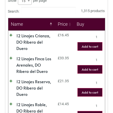
Show
per page
15
1,315 products
Search:
Name
Price
Buy
12 Linajes Crianza,
£
16.45
DO Ribera del
Add to cart
Duero
12 Linajes Finca Los
£
33.35
Arenales, DO
Add to cart
Ribera del Duero
12 Linajes Reserva,
£
21.35
DO Ribera del
Add to cart
Duero
12 Linajes Roble,
£
14.45
DO Ribera del