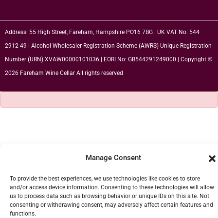
Address: 55 High Street, Fareham, Hampshire PO16 7BG | UK VAT No. 544
2912 49 | Alcohol Wholesaler Registration Scheme (AWRS) Unique Registration
Number (URN) XVAW00000101036 | EORI No: GB544291249000 | Copyright ©
2026 Fareham Wine Cellar All rights reserved
Manage Consent
To provide the best experiences, we use technologies like cookies to store
and/or access device information. Consenting to these technologies will allow
us to process data such as browsing behavior or unique IDs on this site. Not
consenting or withdrawing consent, may adversely affect certain features and
functions.