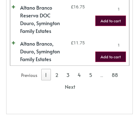
Altano Branco
£
16.75
Reserva DOC
Add to cart
Douro, Symington
Family Estates
Altano Branco,
£
11.75
Douro, Symington
Add to cart
Family Estates
1
2
3
4
5
88
Previous
…
Next