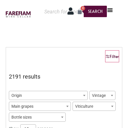
0
SEARCH
Filter
2191 results
Origin
Vintage
Main grapes
Viticulture
Bottle sizes