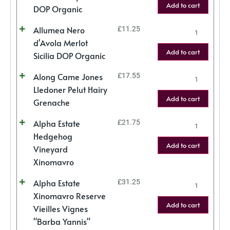
Add to cart
DOP Organic
Allumea Nero
£
11.25
d'Avola Merlot
Add to cart
Sicilia DOP Organic
Along Came Jones
£
17.55
Lledoner Pelut Hairy
Add to cart
Grenache
Alpha Estate
£
21.75
Hedgehog
Add to cart
Vineyard
Xinomavro
Alpha Estate
£
31.25
Xinomavro Reserve
Add to cart
Vieilles Vignes
"Barba Yannis"