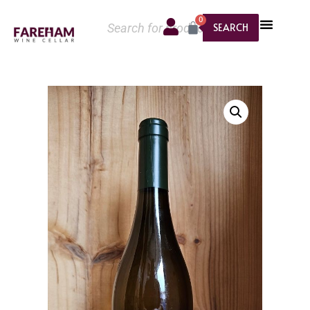
0
SEARCH