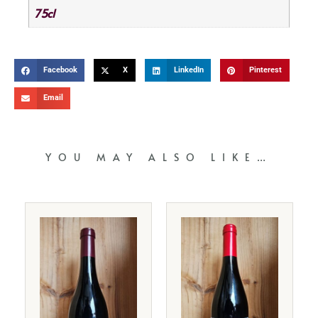
75cl
Facebook
X
LinkedIn
Pinterest
Email
YOU MAY ALSO LIKE…