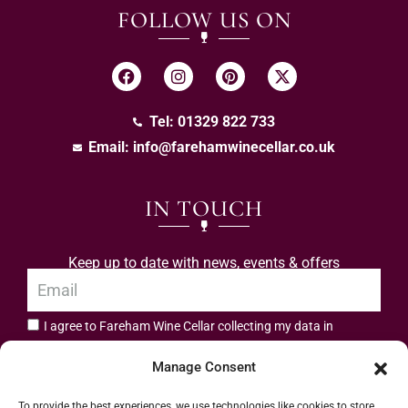
FOLLOW US ON
Tel: 01329 822 733
Email:
info@farehamwinecellar.co.uk
IN TOUCH
Keep up to date with news, events & offers
I agree to Fareham Wine Cellar collecting my data in
privacy policy.
accordance with the
Manage Consent
Subscribe
To provide the best experiences, we use technologies like cookies to store