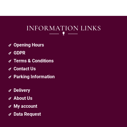
INFORMATION LINKS
Opening Hours
GDPR
Terms & Conditions
Contact Us
Parking Information
Delivery
About Us
My account
Data Request