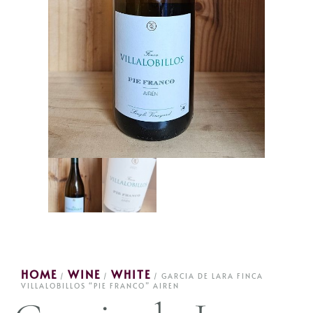
HOME
WINE
WHITE
/
/
/ GARCIA DE LARA FINCA
VILLALOBILLOS “PIE FRANCO” AIREN