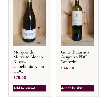
Marques de
Gaia Thalassitis
Murrieta Blanco
Assyrtiko PDO
Reserva
Santorini
Capellania Rioja
£
44.50
DOC
£
78.00
Add to basket
Add to basket