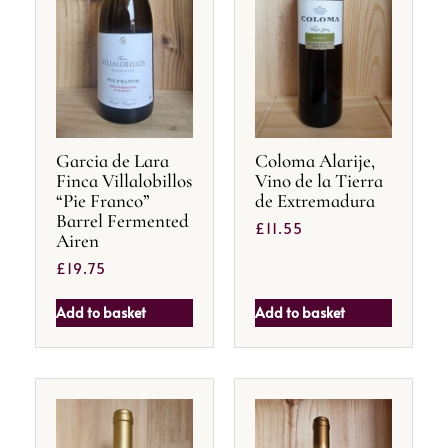
Garcia de Lara
Coloma Alarije,
Finca Villalobillos
Vino de la Tierra
“Pie Franco”
de Extremadura
Barrel Fermented
£
11.55
Airen
£
19.75
Add to basket
Add to basket