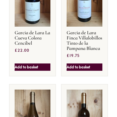
Garcia de Lara La
Garcia de Lara
Cueva Colora
Finca Villalobillos
Cencibel
Tinto de la
Pampana Blanca
£
22.00
£
19.75
Add to basket
Add to basket