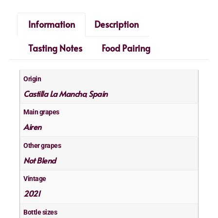
Information
Description
Tasting Notes
Food Pairing
Origin
Castilla La Mancha
Spain
,
Main grapes
Airen
Other grapes
Not Blend
Vintage
2021
Bottle sizes