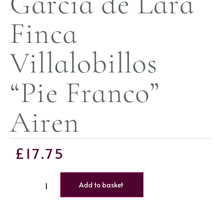
Garcia de Lara
Finca
Villalobillos
“Pie Franco”
Airen
£
17.75
Add to basket