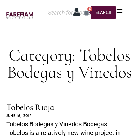
0
SEARCH
Category: Tobelos
Bodegas y Vinedos
Tobelos Rioja
JUNE 16, 2014
Tobelos Bodegas y Vinedos Bodegas
Tobelos is a relatively new wine project in