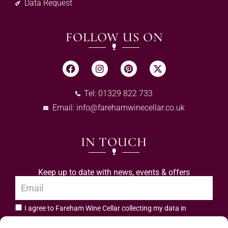
Data Request
FOLLOW US ON
Tel: 01329 822 733
Email:
info@farehamwinecellar.co.uk
IN TOUCH
Keep up to date with news, events & offers
I agree to Fareham Wine Cellar collecting my data in
privacy policy.
accordance with the