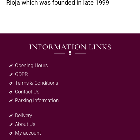
Rioja which was founded in late 1999
INFORMATION LINKS
Opening Hours
GDPR
Terms & Conditions
Contact Us
Parking Information
Delivery
About Us
My account