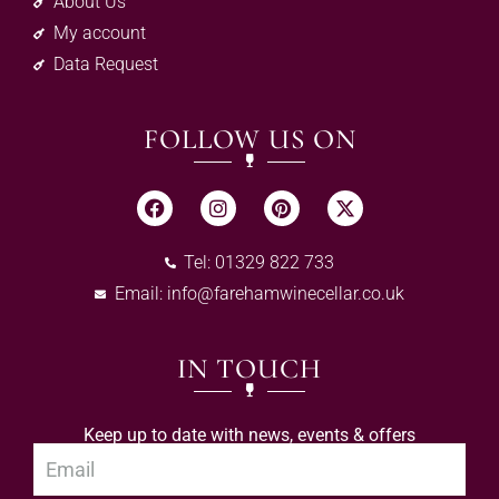
About Us
My account
Data Request
FOLLOW US ON
Tel: 01329 822 733
Email:
info@farehamwinecellar.co.uk
IN TOUCH
Keep up to date with news, events & offers