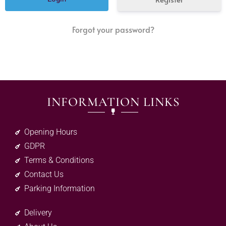
Forgot your password?
INFORMATION LINKS
Opening Hours
GDPR
Terms & Conditions
Contact Us
Parking Information
Delivery