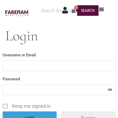
0
SEARCH
Login
Username or Email
Password
Keep me signed in
Register