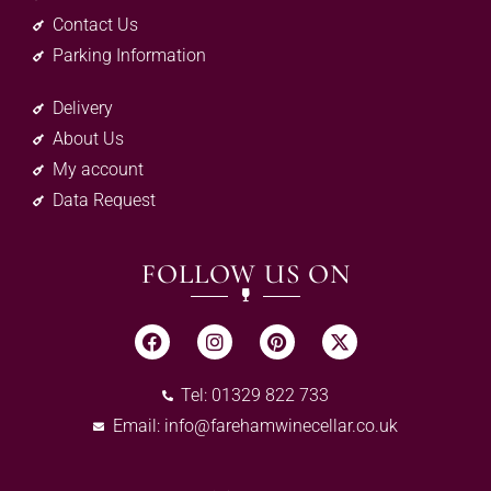
Contact Us
Parking Information
Delivery
About Us
My account
Data Request
FOLLOW US ON
Tel: 01329 822 733
Email:
info@farehamwinecellar.co.uk