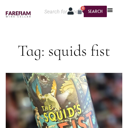
0
SEARCH
Tag: squids fist