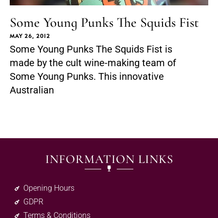
Some Young Punks The Squids Fist
MAY 26, 2012
Some Young Punks The Squids Fist is
made by the cult wine-making team of
Some Young Punks. This innovative
Australian
INFORMATION LINKS
Opening Hours
GDPR
Terms & Conditions