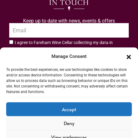
IN TOUCH
Keep up to date with news, events & offers
I agree to Fareham Wine Cellar collecting my data in
privacy policy.
accordance with the
Manage Consent
Subscribe
To provide the best experiences, we use technologies like cookies to store
and/or access device information. Consenting to these technologies will
allow us to process data such as browsing behavior or unique IDs on this
site. Not consenting or withdrawing consent, may adversely affect certain
features and functions.
Address: 55 High Street, Fareham, Hampshire PO16 7BG | UK VAT No. 544
Accept
2912 49 | Alcohol Wholesaler Registration Scheme (AWRS) Unique Registration
Deny
Number (URN) XVAW00000101036 | EORI No: GB544291249000 | Copyright ©
2026 Fareham Wine Cellar All rights reserved
View preferences