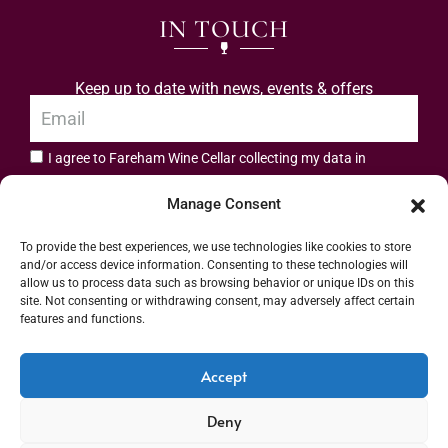
IN TOUCH
Keep up to date with news, events & offers
I agree to Fareham Wine Cellar collecting my data in
privacy policy.
accordance with the
Manage Consent
Subscribe
To provide the best experiences, we use technologies like cookies to store
and/or access device information. Consenting to these technologies will
allow us to process data such as browsing behavior or unique IDs on this
site. Not consenting or withdrawing consent, may adversely affect certain
features and functions.
Address: 55 High Street, Fareham, Hampshire PO16 7BG | UK VAT No. 544
Accept
2912 49 | Alcohol Wholesaler Registration Scheme (AWRS) Unique Registration
Deny
Number (URN) XVAW00000101036 | EORI No: GB544291249000 | Copyright ©