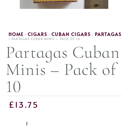
HOME
CIGARS
CUBAN CIGARS
PARTAGAS
/
/
/
/ PARTAGAS CUBAN MINIS – PACK OF 10
Partagas Cuban
Minis – Pack of
10
£
13.75