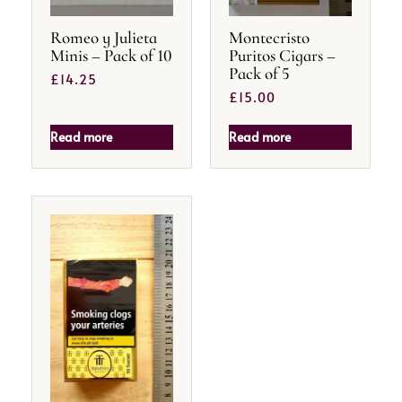
Romeo y Julieta
Montecristo
Minis – Pack of 10
Puritos Cigars –
Pack of 5
£
14.25
£
15.00
Read more
Read more