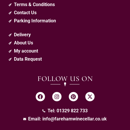
Terms & Conditions
Contact Us
Parking Information
Delivery
About Us
My account
Data Request
FOLLOW US ON
Tel: 01329 822 733
Email:
info@farehamwinecellar.co.uk