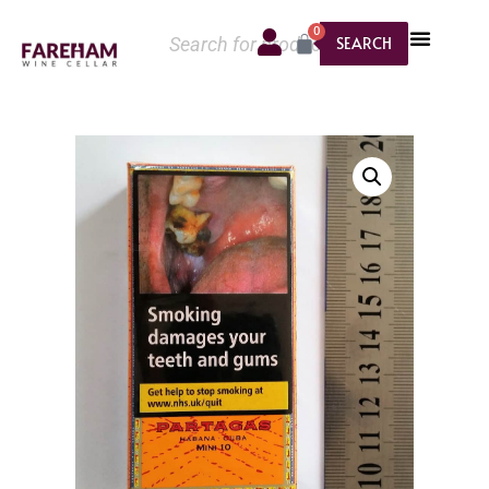
0
SEARCH