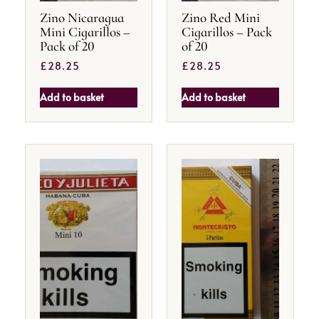
Zino Nicaragua
Zino Red Mini
Mini Cigarillos –
Cigarillos – Pack
Pack of 20
of 20
£
28.25
£
28.25
Add to basket
Add to basket