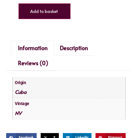
Add to basket
Information
Description
Reviews (0)
Origin
Cuba
Vintage
NV
Facebook
X
LinkedIn
Pinterest