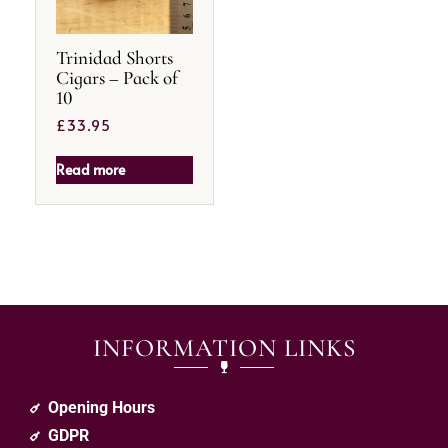
Trinidad Shorts
Cigars – Pack of
10
£
33.95
Read more
INFORMATION LINKS
Opening Hours
GDPR