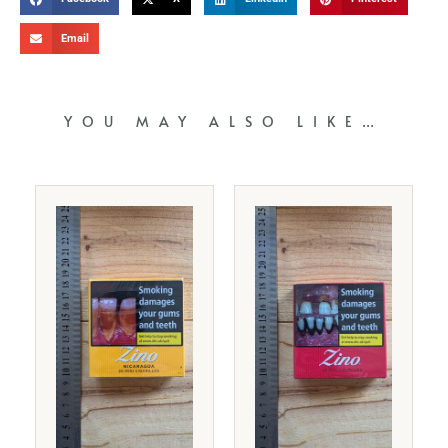
Email
YOU MAY ALSO LIKE…