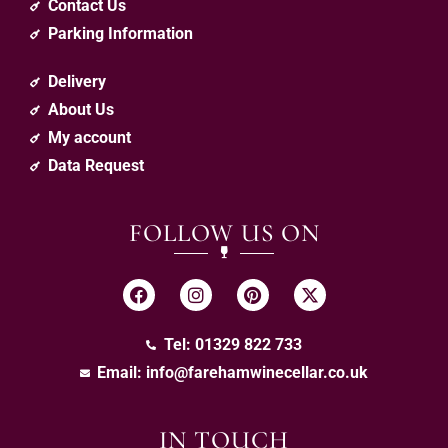
Contact Us
Parking Information
Delivery
About Us
My account
Data Request
FOLLOW US ON
Tel: 01329 822 733
Email:
info@farehamwinecellar.co.uk
IN TOUCH