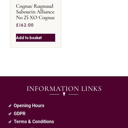
Cognac Ragnaud
Sabourin Alliance
No 25 XO Cognac
£
162.00
Add to basket
INFORMATION LINKS
Opening Hours
GDPR
Terms & Conditions