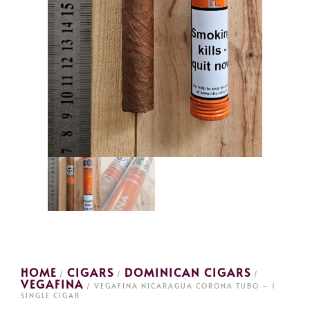
HOME
CIGARS
DOMINICAN CIGARS
/
/
/
VEGAFINA
/ VEGAFINA NICARAGUA CORONA TUBO – 1
SINGLE CIGAR