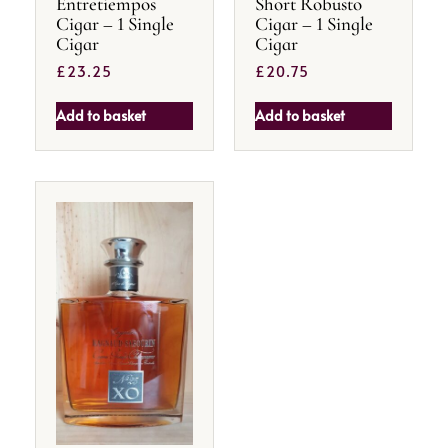
Entretiempos
Short Robusto
Cigar – 1 Single
Cigar – 1 Single
Cigar
Cigar
£
23.25
£
20.75
Add to basket
Add to basket