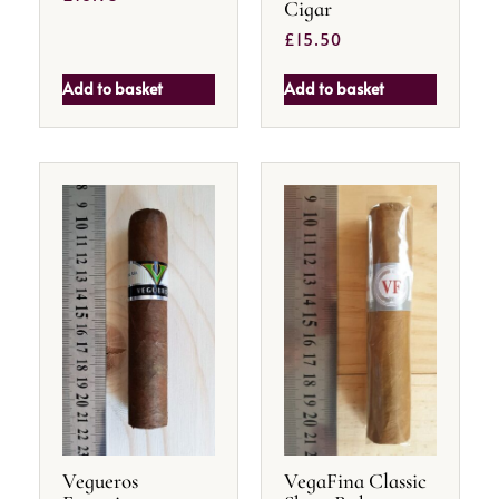
Cigar
£
15.50
Add to basket
Add to basket
Vegueros
VegaFina Classic