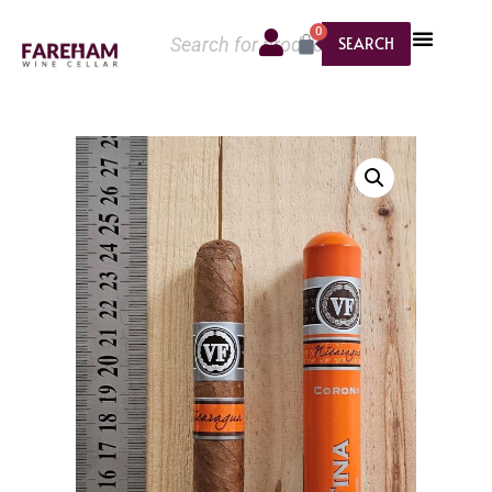
0
SEARCH