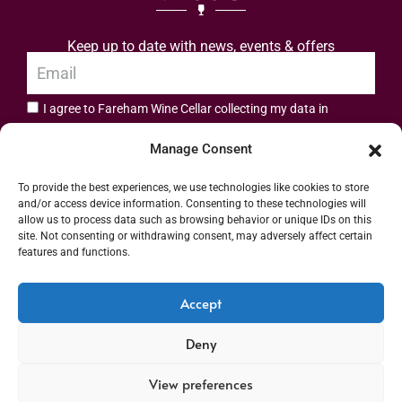
Keep up to date with news, events & offers
I agree to Fareham Wine Cellar collecting my data in
privacy policy.
accordance with the
Manage Consent
Subscribe
To provide the best experiences, we use technologies like cookies to store
and/or access device information. Consenting to these technologies will
allow us to process data such as browsing behavior or unique IDs on this
site. Not consenting or withdrawing consent, may adversely affect certain
features and functions.
Address: 55 High Street, Fareham, Hampshire PO16 7BG | UK VAT No. 544
Accept
2912 49 | Alcohol Wholesaler Registration Scheme (AWRS) Unique Registration
Deny
Number (URN) XVAW00000101036 | EORI No: GB544291249000 | Copyright ©
2026 Fareham Wine Cellar All rights reserved
View preferences