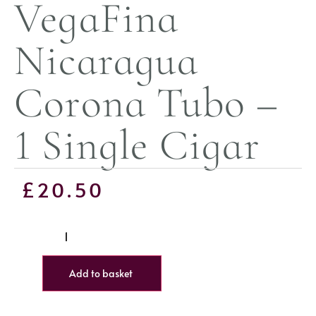
VegaFina
Nicaragua
Corona Tubo –
1 Single Cigar
£
20.50
Add to basket