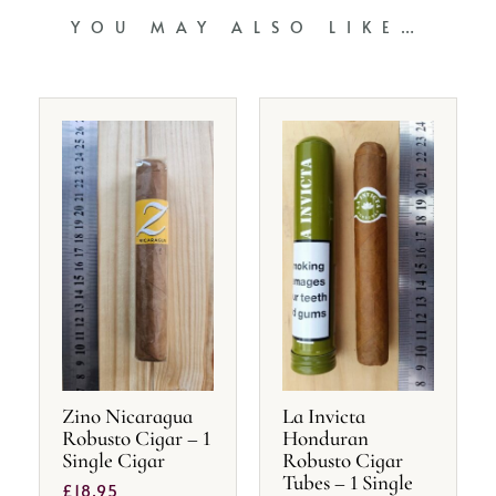
YOU MAY ALSO LIKE…
Zino Nicaragua
La Invicta
Robusto Cigar – 1
Honduran
Single Cigar
Robusto Cigar
Tubes – 1 Single
£
18.95