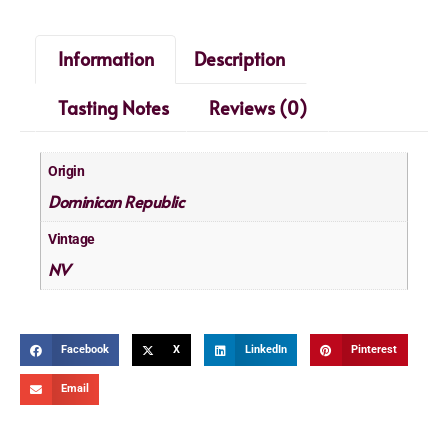
Information
Description
Tasting Notes
Reviews (0)
Origin
Dominican Republic
Vintage
NV
Facebook
X
LinkedIn
Pinterest
Email