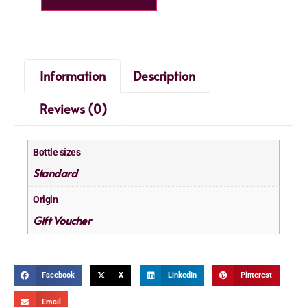
Information
Description
Reviews (0)
Bottle sizes
Standard
Origin
Gift Voucher
Facebook
X
LinkedIn
Pinterest
Email