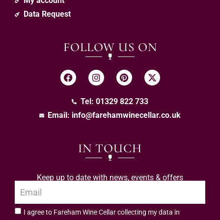
My account
Data Request
FOLLOW US ON
Tel: 01329 822 733
Email:
info@farehamwinecellar.co.uk
IN TOUCH
Keep up to date with news, events & offers
I agree to Fareham Wine Cellar collecting my data in