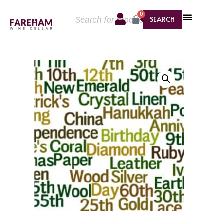
0
SEARCH