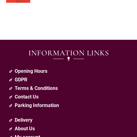
INFORMATION LINKS
Opening Hours
GDPR
Terms & Conditions
Contact Us
Parking Information
Delivery
About Us