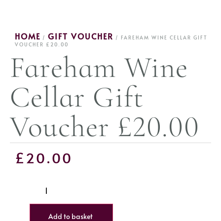
HOME
GIFT VOUCHER
/
/ FAREHAM WINE CELLAR GIFT
VOUCHER £20.00
Fareham Wine
Cellar Gift
Voucher £20.00
£
20.00
Add to basket