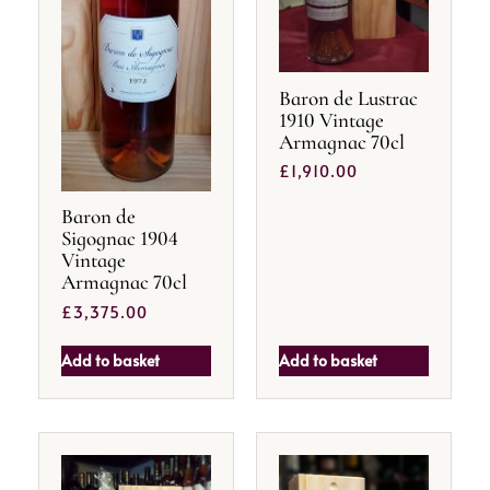
Baron de Lustrac
1910 Vintage
Armagnac 70cl
£
1,910.00
Baron de
Sigognac 1904
Vintage
Armagnac 70cl
£
3,375.00
Add to basket
Add to basket