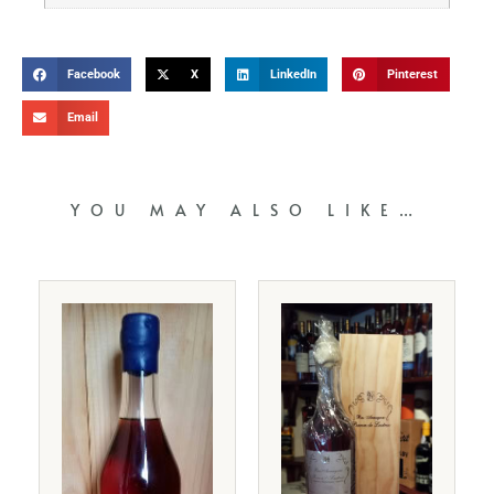
Facebook
X
LinkedIn
Pinterest
Email
YOU MAY ALSO LIKE…