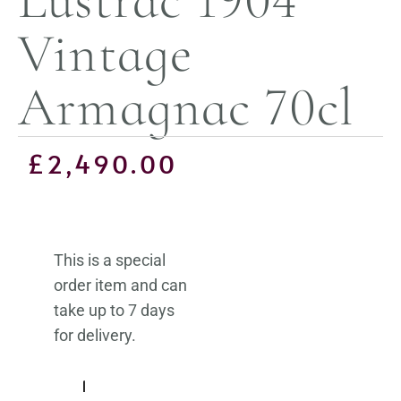
Vintage
Armagnac 70cl
£
2,490.00