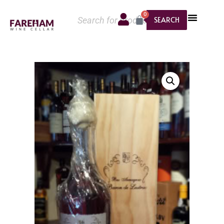
0
SEARCH