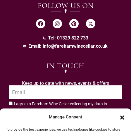
FOLLOW US ON
Tel: 01329 822 733
Email:
info@farehamwinecellar.co.uk
IN TOUCH
Keep up to date with news, events & offers
I agree to Fareham Wine Cellar collecting my data in
privacy policy.
accordance with the
Manage Consent
Subscribe
To provide the best experiences, we use technologies like cookies to store