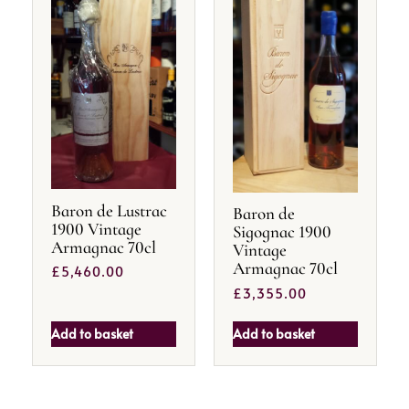
Baron de Lustrac
Baron de
1900 Vintage
Sigognac 1900
Armagnac 70cl
Vintage
Armagnac 70cl
£
5,460.00
£
3,355.00
Add to basket
Add to basket