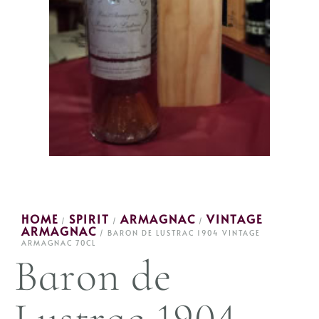
HOME
SPIRIT
ARMAGNAC
VINTAGE
/
/
/
ARMAGNAC
/ BARON DE LUSTRAC 1904 VINTAGE
ARMAGNAC 70CL
Baron de
Lustrac 1904