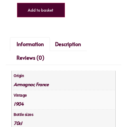
Add to basket
Information
Description
Reviews (0)
Origin
Armagnac
France
,
Vintage
1904
Bottle sizes
70cl