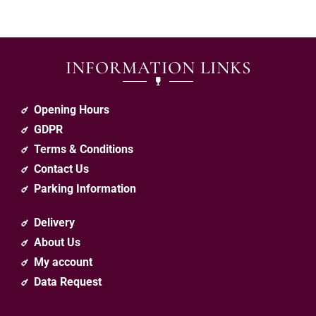
INFORMATION LINKS
Opening Hours
GDPR
Terms & Conditions
Contact Us
Parking Information
Delivery
About Us
My account
Data Request