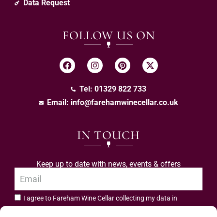
Data Request
FOLLOW US ON
Tel: 01329 822 733
Email:
info@farehamwinecellar.co.uk
IN TOUCH
Keep up to date with news, events & offers
I agree to Fareham Wine Cellar collecting my data in
privacy policy.
accordance with the