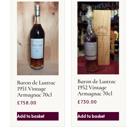
Baron de Lustrac
Baron de Lustrac
1952 Vintage
1951 Vintage
Armagnac 70cl
Armagnac 70cl
£
730.00
£
758.00
Add to basket
Add to basket