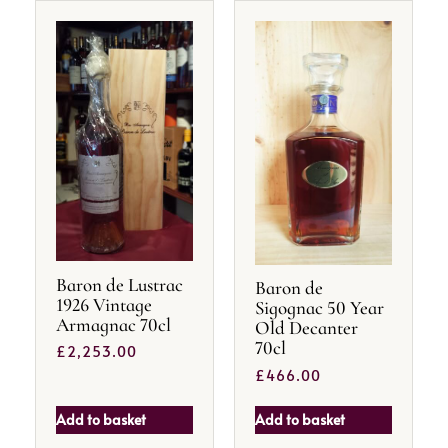
Baron de Lustrac
Baron de
1926 Vintage
Sigognac 50 Year
Armagnac 70cl
Old Decanter
70cl
£
2,253.00
£
466.00
Add to basket
Add to basket