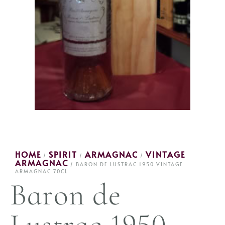
HOME
SPIRIT
ARMAGNAC
VINTAGE
/
/
/
ARMAGNAC
/ BARON DE LUSTRAC 1950 VINTAGE
ARMAGNAC 70CL
Baron de
Lustrac 1950