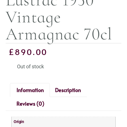
Vintage
Armagnac 70cl
£
890.00
Out of stock
Information
Description
Reviews (0)
Origin