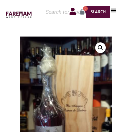
0
SEARCH