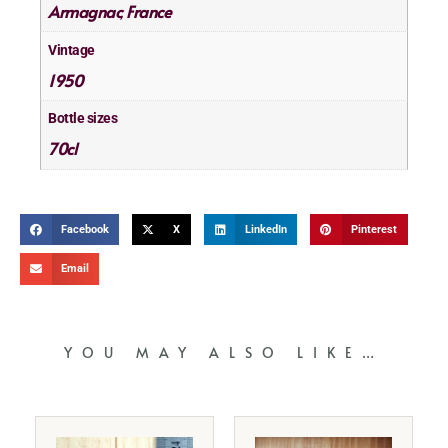
Armagnac
France
,
Vintage
1950
Bottle sizes
70cl
Facebook
X
LinkedIn
Pinterest
Email
YOU MAY ALSO LIKE…