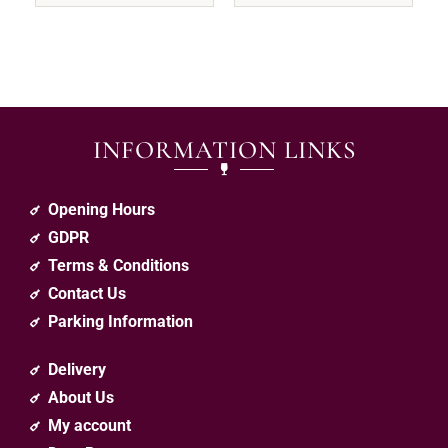
INFORMATION LINKS
Opening Hours
GDPR
Terms & Conditions
Contact Us
Parking Information
Delivery
About Us
My account