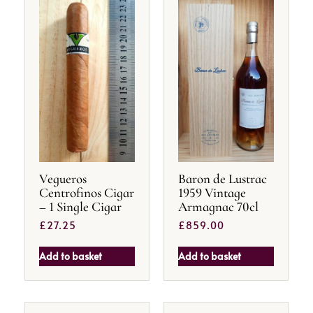
Vegueros
Baron de Lustrac
Centrofinos Cigar
1959 Vintage
– 1 Single Cigar
Armagnac 70cl
£
27.25
£
859.00
Add to basket
Add to basket