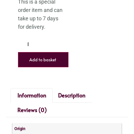
Add to basket
Information
Description
Reviews (0)
Origin