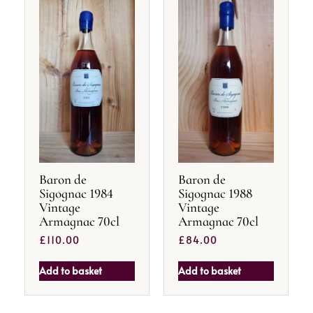
Baron de
Baron de
Sigognac 1984
Sigognac 1988
Vintage
Vintage
Armagnac 70cl
Armagnac 70cl
£
110.00
£
84.00
Add to basket
Add to basket