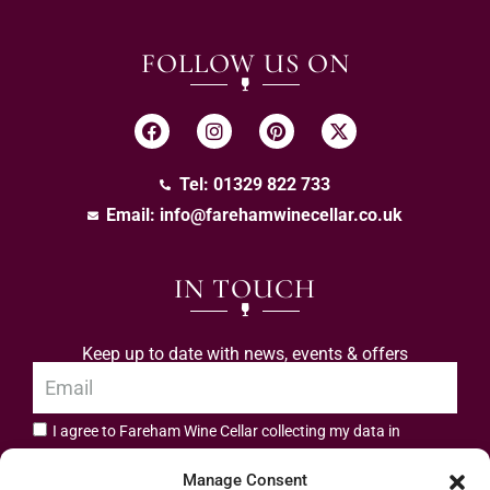
FOLLOW US ON
Tel: 01329 822 733
Email:
info@farehamwinecellar.co.uk
IN TOUCH
Keep up to date with news, events & offers
I agree to Fareham Wine Cellar collecting my data in
privacy policy.
accordance with the
Manage Consent