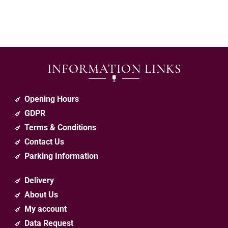
INFORMATION LINKS
Opening Hours
GDPR
Terms & Conditions
Contact Us
Parking Information
Delivery
About Us
My account
Data Request