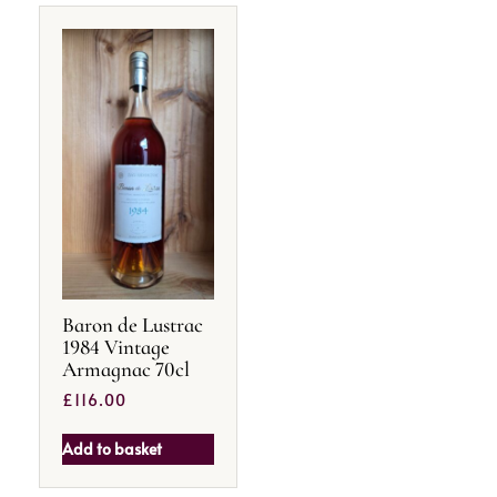
Baron de Lustrac
1984 Vintage
Armagnac 70cl
£
116.00
Add to basket