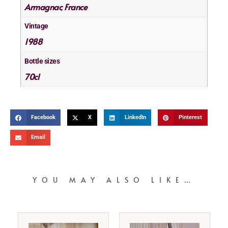
Armagnac
France
,
Vintage
1988
Bottle sizes
70cl
Facebook
X
LinkedIn
Pinterest
Email
YOU MAY ALSO LIKE…