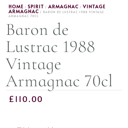
HOME
SPIRIT
ARMAGNAC
VINTAGE
/
/
/
ARMAGNAC
/ BARON DE LUSTRAC 1988 VINTAGE
ARMAGNAC 70CL
Baron de
Lustrac 1988
Vintage
Armagnac 70cl
£
110.00