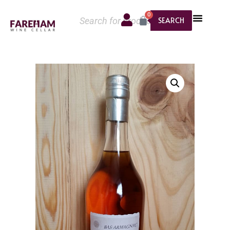
0
SEARCH