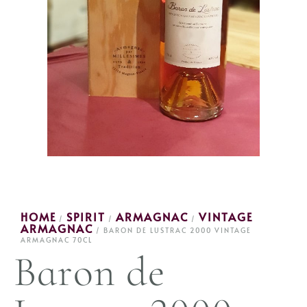
HOME
SPIRIT
ARMAGNAC
VINTAGE
/
/
/
ARMAGNAC
/ BARON DE LUSTRAC 2000 VINTAGE
ARMAGNAC 70CL
Baron de