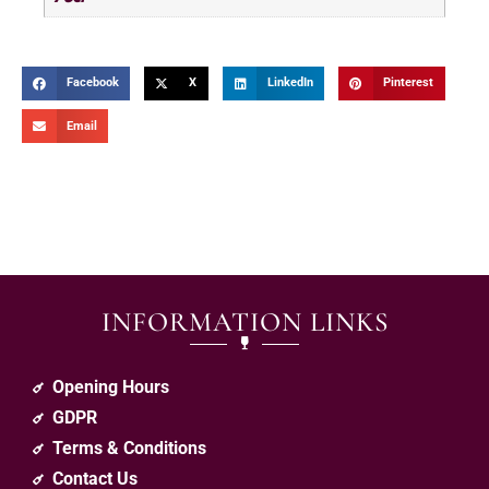
Facebook
X
LinkedIn
Pinterest
Email
INFORMATION LINKS
Opening Hours
GDPR
Terms & Conditions
Contact Us