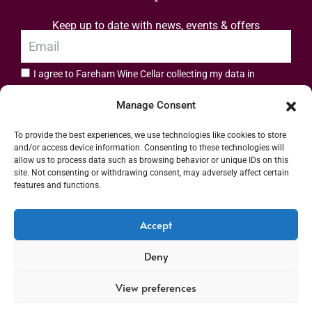
Keep up to date with news, events & offers
I agree to Fareham Wine Cellar collecting my data in
privacy policy.
accordance with the
Manage Consent
Subscribe
To provide the best experiences, we use technologies like cookies to store
and/or access device information. Consenting to these technologies will
allow us to process data such as browsing behavior or unique IDs on this
site. Not consenting or withdrawing consent, may adversely affect certain
features and functions.
Address: 55 High Street, Fareham, Hampshire PO16 7BG | UK VAT No. 544
Accept
2912 49 | Alcohol Wholesaler Registration Scheme (AWRS) Unique Registration
Deny
Number (URN) XVAW00000101036 | EORI No: GB544291249000 | Copyright ©
2026 Fareham Wine Cellar All rights reserved
View preferences