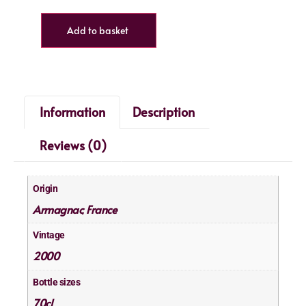
Add to basket
Information
Description
Reviews (0)
Origin
Armagnac
France
,
Vintage
2000
Bottle sizes
70cl