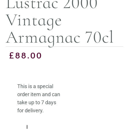
Lustrac 2000
Vintage
Armagnac 70cl
£
88.00