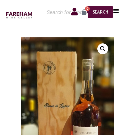
0
SEARCH