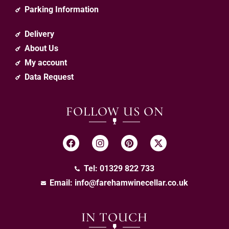
Parking Information
Delivery
About Us
My account
Data Request
FOLLOW US ON
Tel: 01329 822 733
Email:
info@farehamwinecellar.co.uk
IN TOUCH