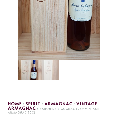
HOME
SPIRIT
ARMAGNAC
VINTAGE
/
/
/
ARMAGNAC
/ BARON DE SIGOGNAC 1959 VINTAGE
ARMAGNAC 70CL