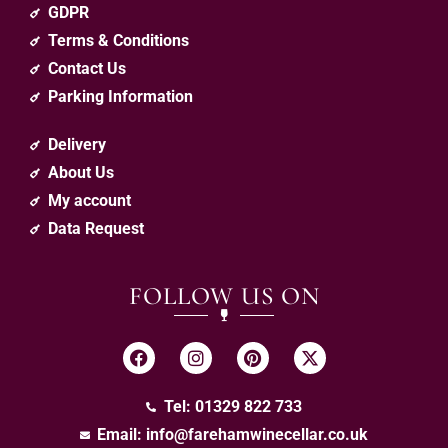
GDPR
Terms & Conditions
Contact Us
Parking Information
Delivery
About Us
My account
Data Request
FOLLOW US ON
Tel: 01329 822 733
Email:
info@farehamwinecellar.co.uk