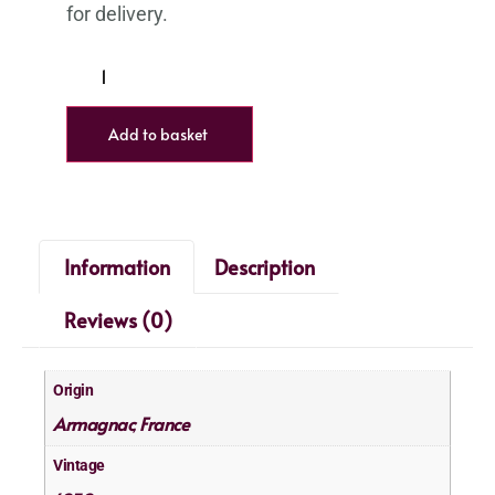
Add to basket
Information
Description
Reviews (0)
Origin
Armagnac
France
,
Vintage