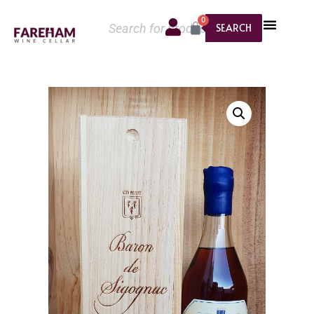
0
SEARCH