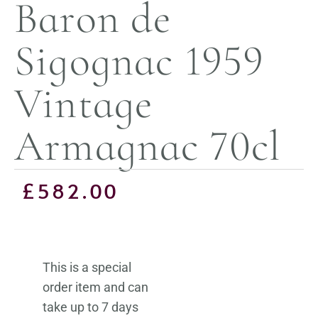
Baron de
Sigognac 1959
Vintage
Armagnac 70cl
£
582.00