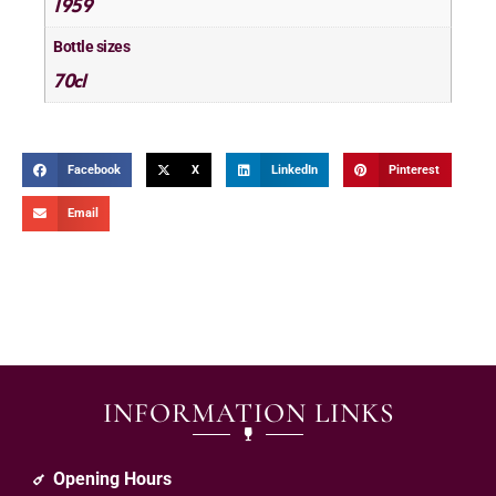
1959
Bottle sizes
70cl
Facebook
X
LinkedIn
Pinterest
Email
INFORMATION LINKS
Opening Hours