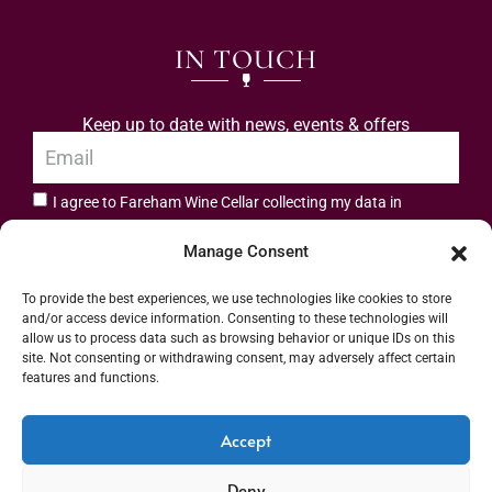
IN TOUCH
Keep up to date with news, events & offers
I agree to Fareham Wine Cellar collecting my data in
privacy policy.
accordance with the
Manage Consent
Subscribe
To provide the best experiences, we use technologies like cookies to store
and/or access device information. Consenting to these technologies will
allow us to process data such as browsing behavior or unique IDs on this
site. Not consenting or withdrawing consent, may adversely affect certain
features and functions.
Address: 55 High Street, Fareham, Hampshire PO16 7BG | UK VAT No. 544
Accept
2912 49 | Alcohol Wholesaler Registration Scheme (AWRS) Unique Registration
Deny