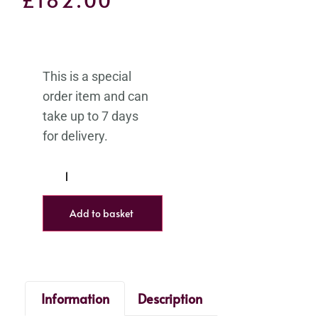
Add to basket
Information
Description