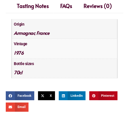
Tasting Notes
FAQs
Reviews (0)
Origin
Armagnac
France
,
Vintage
1976
Bottle sizes
70cl
Facebook
X
LinkedIn
Pinterest
Email