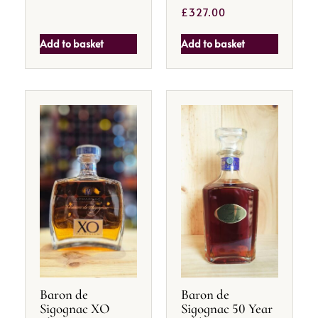
£
327.00
Add to basket
Add to basket
Baron de
Baron de
Sigognac XO
Sigognac 50 Year