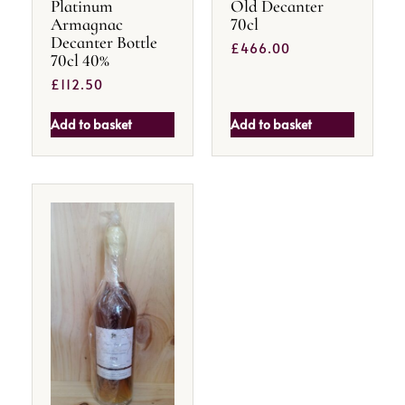
Platinum
Old Decanter
Armagnac
70cl
Decanter Bottle
£
466.00
70cl 40%
£
112.50
Add to basket
Add to basket