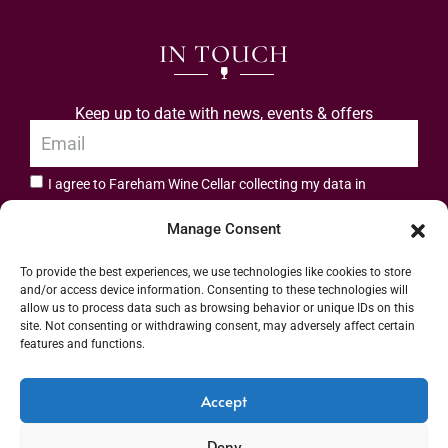
IN TOUCH
Keep up to date with news, events & offers
I agree to Fareham Wine Cellar collecting my data in
privacy policy.
accordance with the
Manage Consent
Subscribe
To provide the best experiences, we use technologies like cookies to store
and/or access device information. Consenting to these technologies will
allow us to process data such as browsing behavior or unique IDs on this
site. Not consenting or withdrawing consent, may adversely affect certain
features and functions.
Address: 55 High Street, Fareham, Hampshire PO16 7BG | UK VAT No. 544
Accept
2912 49 | Alcohol Wholesaler Registration Scheme (AWRS) Unique Registration
Deny