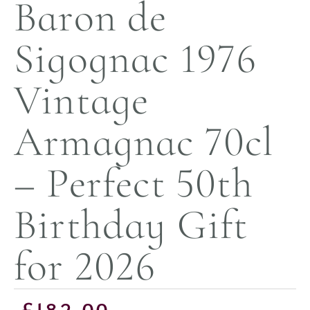
Baron de
Sigognac 1976
Vintage
Armagnac 70cl
– Perfect 50th
Birthday Gift
for 2026
£
182.00