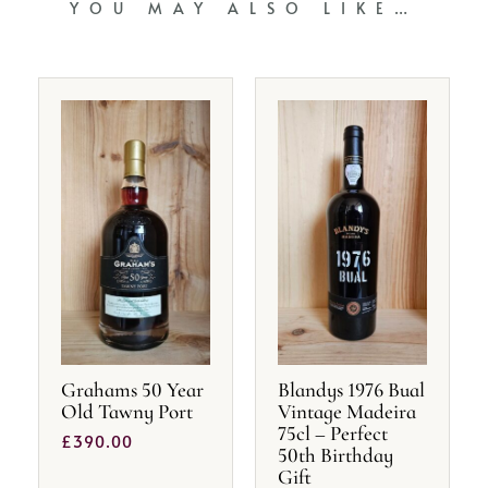
YOU MAY ALSO LIKE…
Grahams 50 Year
Blandys 1976 Bual
Old Tawny Port
Vintage Madeira
75cl – Perfect
£
390.00
50th Birthday
Gift