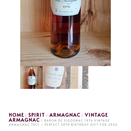
HOME
SPIRIT
ARMAGNAC
VINTAGE
/
/
/
ARMAGNAC
/ BARON DE SIGOGNAC 1976 VINTAGE
ARMAGNAC 70CL – PERFECT 50TH BIRTHDAY GIFT FOR 2026