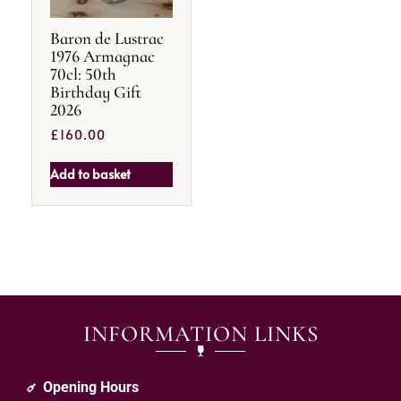
Baron de Lustrac
1976 Armagnac
70cl: 50th
Birthday Gift
2026
£
160.00
Add to basket
INFORMATION LINKS
Opening Hours