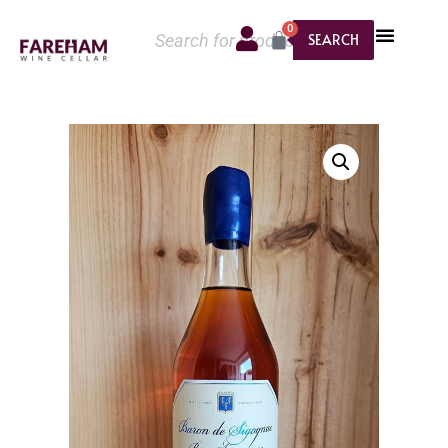
0
SEARCH