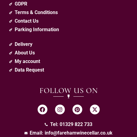
GDPR
Terms & Conditions
Contact Us
Parking Information
Delivery
About Us
My account
Data Request
FOLLOW US ON
Tel: 01329 822 733
Email:
info@farehamwinecellar.co.uk