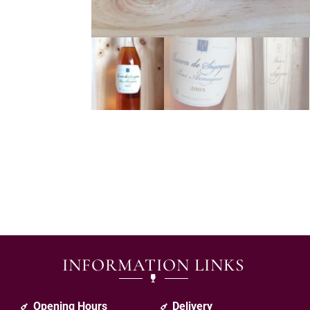
INFORMATION LINKS
Opening Hours
Delivery