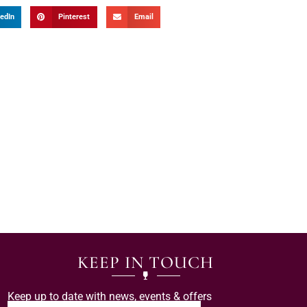
edIn
Pinterest
Email
KEEP IN TOUCH
Keep up to date with news, events & offers