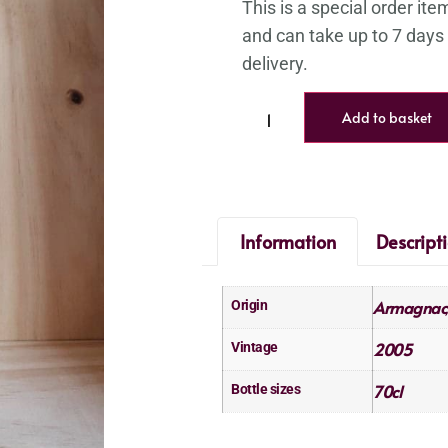
Add to basket
Information
Descript
Armagnac
Origin
2005
Vintage
70cl
Bottle sizes