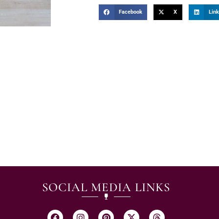
Facebook
X
Link
SOCIAL MEDIA LINKS