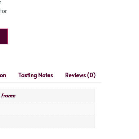
ion
Tasting Notes
Reviews (0)
France
,