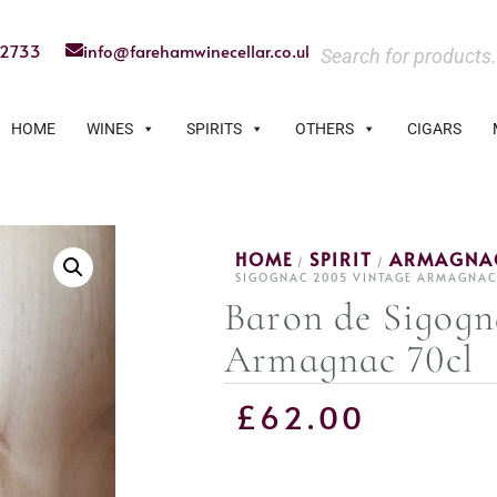
22733
info@farehamwinecellar.co.uk
HOME
WINES
SPIRITS
OTHERS
CIGARS
HOME
SPIRIT
ARMAGNA
/
/
SIGOGNAC 2005 VINTAGE ARMAGNAC
Baron de Sigogn
Armagnac 70cl
£
62.00