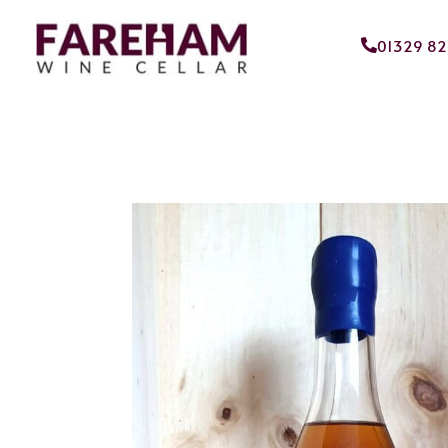
01329 8