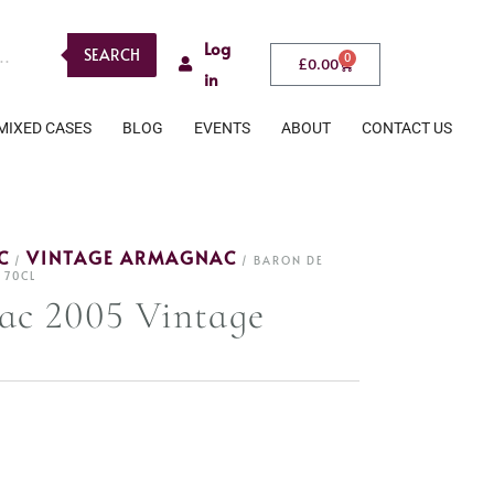
Log
SEARCH
0
£
0.00
in
MIXED CASES
BLOG
EVENTS
ABOUT
CONTACT US
C
VINTAGE ARMAGNAC
/
/ BARON DE
 70CL
ac 2005 Vintage