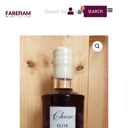
0
SEARCH