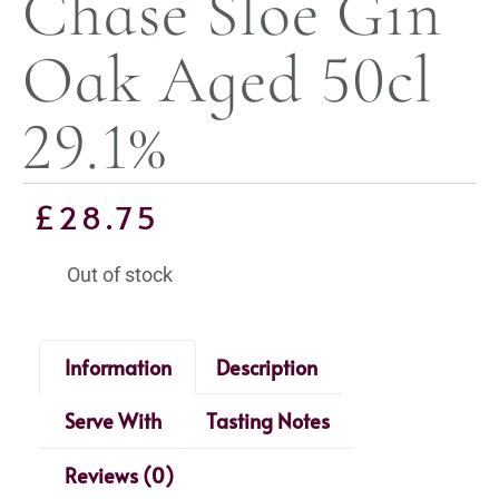
Chase Sloe Gin
Oak Aged 50cl
29.1%
£
28.75
Out of stock
Information
Description
Serve With
Tasting Notes
Reviews (0)