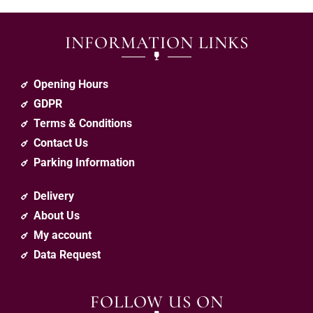
INFORMATION LINKS
Opening Hours
GDPR
Terms & Conditions
Contact Us
Parking Information
Delivery
About Us
My account
Data Request
FOLLOW US ON