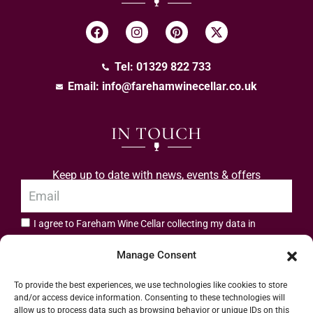
Tel: 01329 822 733
Email:
info@farehamwinecellar.co.uk
IN TOUCH
Keep up to date with news, events & offers
I agree to Fareham Wine Cellar collecting my data in
privacy policy.
accordance with the
Manage Consent
Subscribe
To provide the best experiences, we use technologies like cookies to store
and/or access device information. Consenting to these technologies will
allow us to process data such as browsing behavior or unique IDs on this