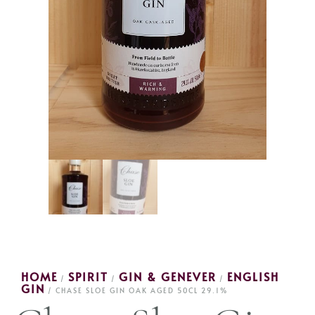
HOME
SPIRIT
GIN & GENEVER
ENGLISH
/
/
/
GIN
/ CHASE SLOE GIN OAK AGED 50CL 29.1%