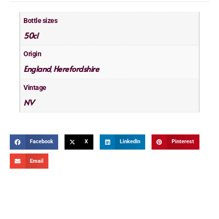
Bottle sizes
50cl
Origin
England
Herefordshire
,
Vintage
NV
Facebook
X
LinkedIn
Pinterest
Email