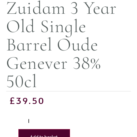
Zuidam 3 Year
Old Single
Barrel Oude
Genever 38%
50cl
£
39.50
Add to basket