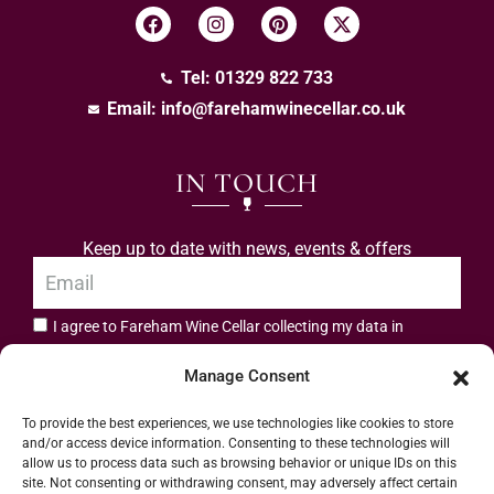
Tel: 01329 822 733
Email:
info@farehamwinecellar.co.uk
IN TOUCH
Keep up to date with news, events & offers
I agree to Fareham Wine Cellar collecting my data in
privacy policy.
accordance with the
Manage Consent
Subscribe
To provide the best experiences, we use technologies like cookies to store
and/or access device information. Consenting to these technologies will
allow us to process data such as browsing behavior or unique IDs on this
site. Not consenting or withdrawing consent, may adversely affect certain