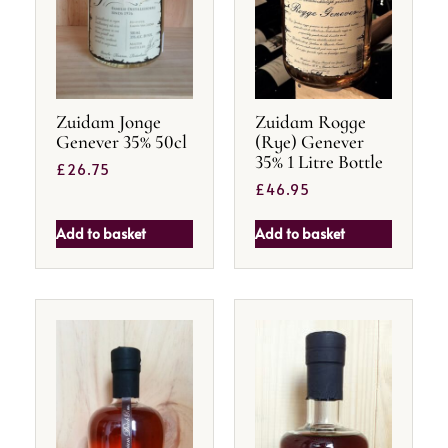
Zuidam Jonge
Zuidam Rogge
Genever 35% 50cl
(Rye) Genever
35% 1 Litre Bottle
£
26.75
£
46.95
Add to basket
Add to basket