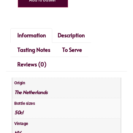
Information
Description
Tasting Notes
To Serve
Reviews (0)
Origin
The Netherlands
Bottle sizes
50cl
Vintage
NV