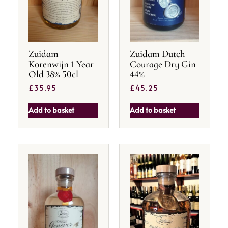
Zuidam
Zuidam Dutch
Korenwijn 1 Year
Courage Dry Gin
Old 38% 50cl
44%
£
35.95
£
45.25
Add to basket
Add to basket