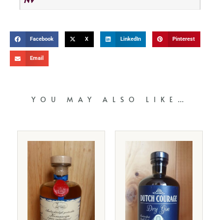
Facebook
X
LinkedIn
Pinterest
Email
YOU MAY ALSO LIKE…