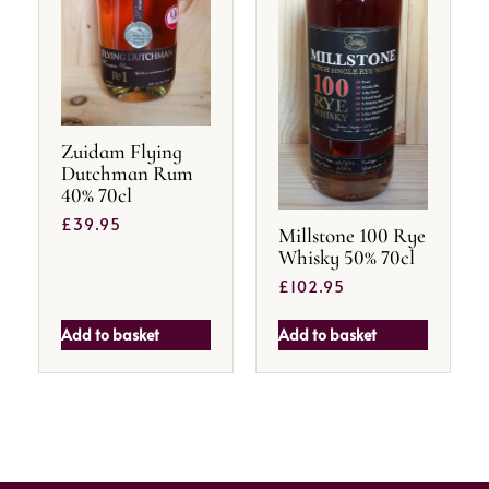
Zuidam Flying
Dutchman Rum
40% 70cl
£
39.95
Millstone 100 Rye
Whisky 50% 70cl
£
102.95
Add to basket
Add to basket