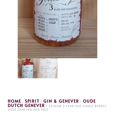
HOME
SPIRIT
GIN & GENEVER
OUDE
/
/
/
DUTCH GENEVER
/ ZUIDAM 3 YEAR OLD SINGLE BARREL
OUDE GENEVER 38% 50CL