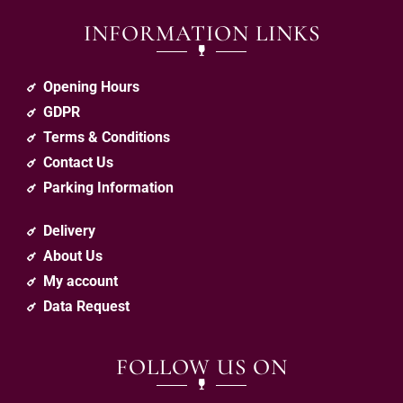
INFORMATION LINKS
Opening Hours
GDPR
Terms & Conditions
Contact Us
Parking Information
Delivery
About Us
My account
Data Request
FOLLOW US ON