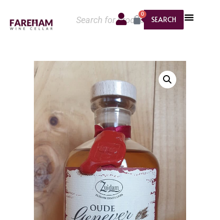
0
SEARCH