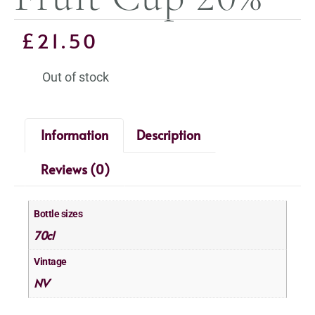
£
21.50
Out of stock
Information
Description
Reviews (0)
Bottle sizes
70cl
Vintage
NV