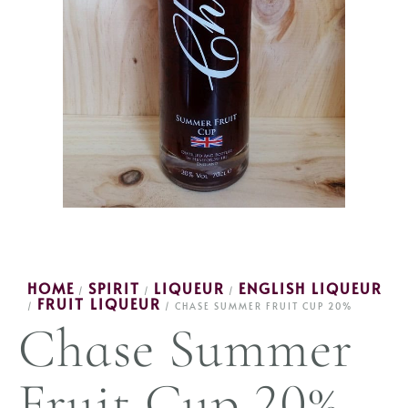
HOME
SPIRIT
LIQUEUR
ENGLISH LIQUEUR
/
/
/
FRUIT LIQUEUR
/
/ CHASE SUMMER FRUIT CUP 20%
Chase Summer
Fruit Cup 20%