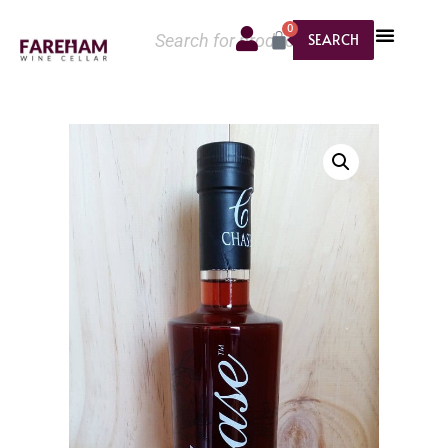
0
SEARCH