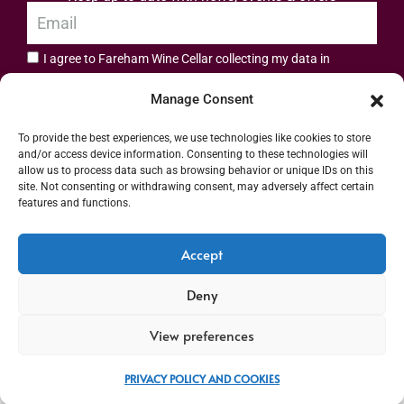
I agree to Fareham Wine Cellar collecting my data in
privacy policy.
accordance with the
Manage Consent
Subscribe
To provide the best experiences, we use technologies like cookies to store
and/or access device information. Consenting to these technologies will
allow us to process data such as browsing behavior or unique IDs on this
site. Not consenting or withdrawing consent, may adversely affect certain
features and functions.
Address: 55 High Street, Fareham, Hampshire PO16 7BG | UK VAT No. 544
Accept
2912 49 | Alcohol Wholesaler Registration Scheme (AWRS) Unique Registration
Deny
Number (URN) XVAW00000101036 | EORI No: GB544291249000 | Copyright ©
2026 Fareham Wine Cellar All rights reserved
View preferences
PRIVACY POLICY AND COOKIES