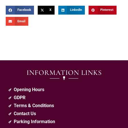
Facebook
X
LinkedIn
Pinterest
Email
INFORMATION LINKS
Opening Hours
GDPR
Terms & Conditions
Contact Us
Parking Information