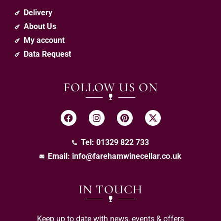
Delivery
About Us
My account
Data Request
FOLLOW US ON
Tel: 01329 822 733
Email:
info@farehamwinecellar.co.uk
IN TOUCH
Keep up to date with news, events & offers