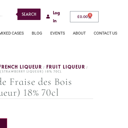
Log
SEARCH
0
£
0.00
in
MIXED CASES
BLOG
EVENTS
ABOUT
CONTACT US
FRENCH LIQUEUR
FRUIT LIQUEUR
/
/
S (STRAWBERRY LIQUEUR) 18% 70CL
e Fraise des Bois
ueur) 18% 70cl