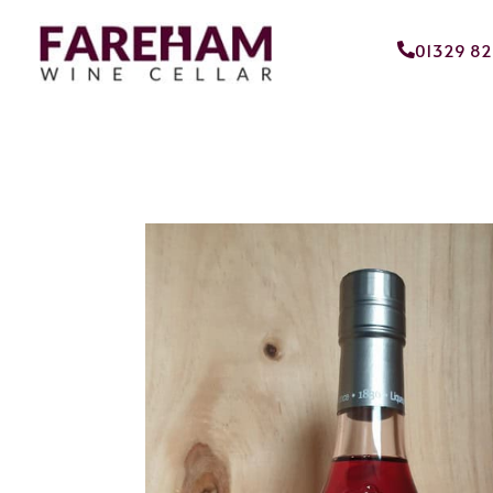
01329 8