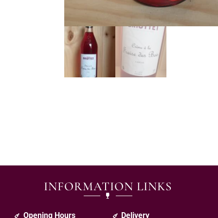
INFORMATION LINKS
Opening Hours
Delivery