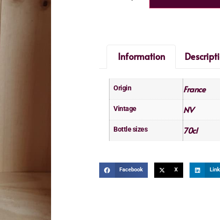
Information
Descript
France
Origin
NV
Vintage
70cl
Bottle sizes
Facebook
X
Link