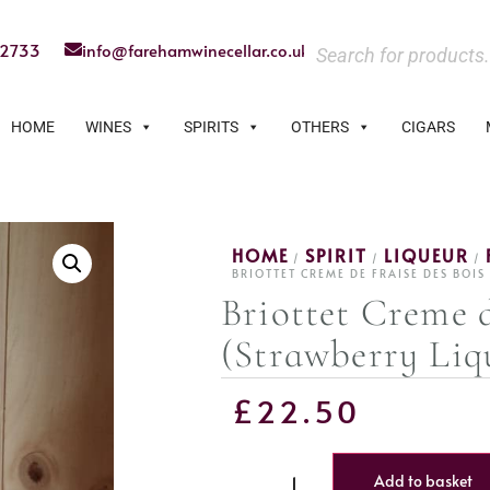
22733
info@farehamwinecellar.co.uk
HOME
WINES
SPIRITS
OTHERS
CIGARS
HOME
SPIRIT
LIQUEUR
/
/
/
BRIOTTET CREME DE FRAISE DES BOI
Briottet Creme d
(Strawberry Liq
£
22.50
Add to basket