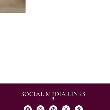
SOCIAL MEDIA LINKS