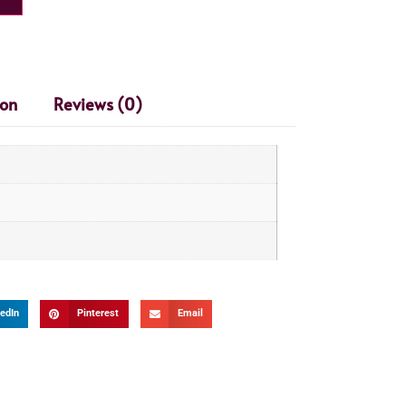
ion
Reviews (0)
edIn
Pinterest
Email