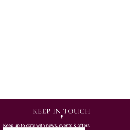
KEEP IN TOUCH
Keep up to date with news, events & offers