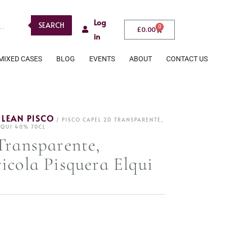
Log
SEARCH
0
£
0.00
in
MIXED CASES
BLOG
EVENTS
ABOUT
CONTACT US
ILEAN PISCO
/ PISCO CAPEL 2D TRANSPARENTE,
LQUI 40% 70CL
Transparente,
icola Pisquera Elqui