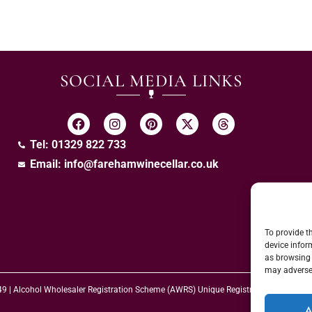
SOCIAL MEDIA LINKS
Tel: 01329 822 733
Email:
info@farehamwinecellar.co.uk
To provide t
device infor
as browsing 
may adversel
 49 | Alcohol Wholesaler Registration Scheme (AWRS) Unique Registration Numb
A