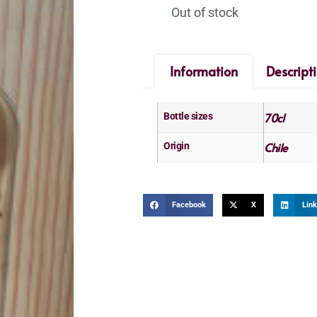
Out of stock
Information
Descript
70cl
Bottle sizes
Chile
Origin
Facebook
X
Link