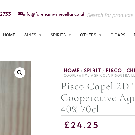
22733
info@farehamwinecellar.co.uk
HOME
WINES
SPIRITS
OTHERS
CIGARS
HOME
SPIRIT
PISCO
CH
/
/
/
COOPERATIVE AGRICOLA PISQUERA E
Pisco Capel 2D 
Cooperative Agr
40% 70cl
£
24.25