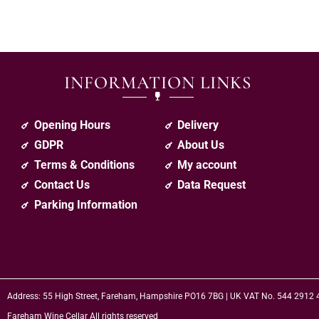
INFORMATION LINKS
Opening Hours
Delivery
GDPR
About Us
Terms & Conditions
My account
Contact Us
Data Request
Parking Information
Address: 55 High Street, Fareham, Hampshire PO16 7BG | UK VAT No. 544 2912
Fareham Wine Cellar All rights reserved