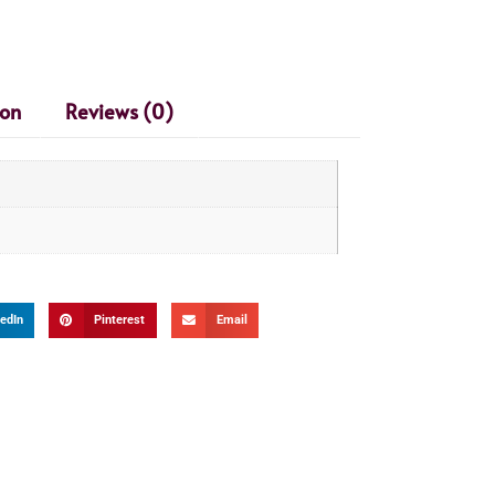
ion
Reviews (0)
edIn
Pinterest
Email