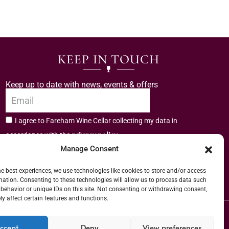
KEEP IN TOUCH
Keep up to date with news, events & offers
I agree to Fareham Wine Cellar collecting my data in
privacy policy.
accordance with the
Manage Consent
Subscribe
he best experiences, we use technologies like cookies to store and/or access
mation. Consenting to these technologies will allow us to process data such
behavior or unique IDs on this site. Not consenting or withdrawing consent,
y affect certain features and functions.
er (URN) XVAW00000101036 | EORI No: GB544291249000 | Copyright © 2026
ccept
Deny
View preferences