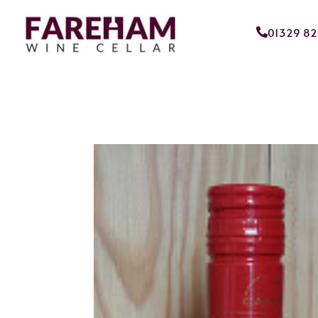
01329 8