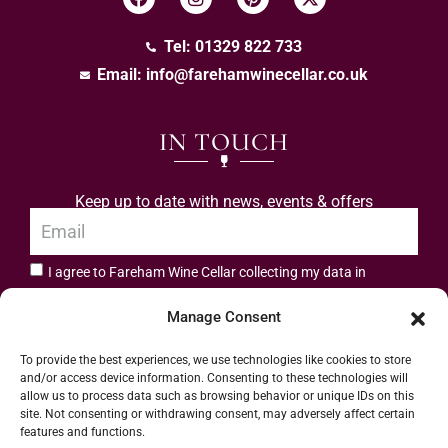
Tel: 01329 822 733
Email:
info@farehamwinecellar.co.uk
IN TOUCH
Keep up to date with news, events & offers
I agree to Fareham Wine Cellar collecting my data in
privacy policy.
accordance with the
Manage Consent
Subscribe
To provide the best experiences, we use technologies like cookies to store
and/or access device information. Consenting to these technologies will
allow us to process data such as browsing behavior or unique IDs on this
site. Not consenting or withdrawing consent, may adversely affect certain
features and functions.