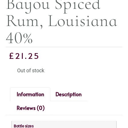
Bayou Spiced
Rum, Louisiana
40%
£
21.25
Out of stock
Information
Description
Reviews (0)
Bottle sizes