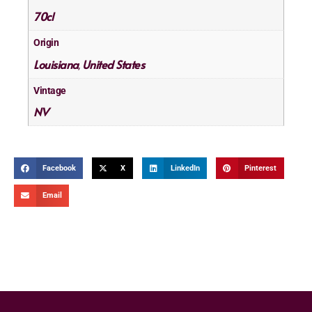
70cl
Origin
Louisiana
United States
,
Vintage
NV
Facebook
X
LinkedIn
Pinterest
Email