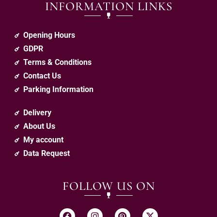
INFORMATION LINKS
Opening Hours
GDPR
Terms & Conditions
Contact Us
Parking Information
Delivery
About Us
My account
Data Request
FOLLOW US ON