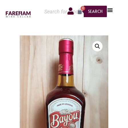
0
SEARCH