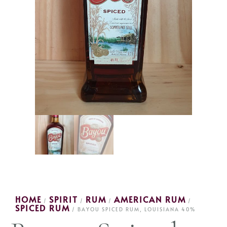
HOME
SPIRIT
RUM
AMERICAN RUM
/
/
/
/
SPICED RUM
/ BAYOU SPICED RUM, LOUISIANA 40%