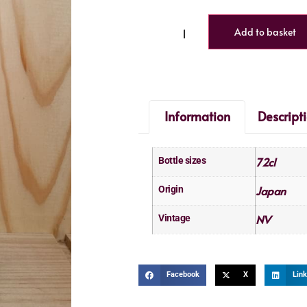
Add to basket
Information
Descript
72cl
Bottle sizes
Japan
Origin
NV
Vintage
Facebook
X
Link