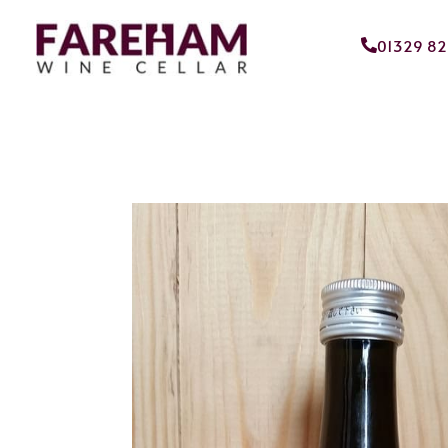
01329 8