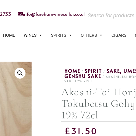
22733
info@farehamwinecellar.co.uk
HOME
WINES
SPIRITS
OTHERS
CIGARS
HOME
SPIRIT
SAKE, UM
/
/
GENSHU SAKE
/ AKASHI-TAI H
SAKE 19% 72CL
Akashi-Tai Hon
Tokubetsu Goh
19% 72cl
£
31.50