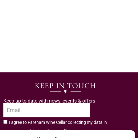
KEEP IN TOUCH
Keep up to date with news, events & offers
I agree to Fareham Wine Cellar collecting my data in
privacy policy.
accordance with the