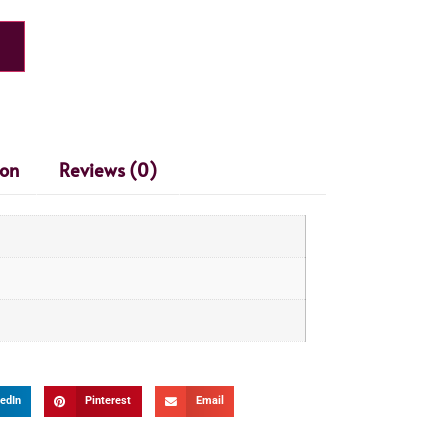
ion
Reviews (0)
edIn
Pinterest
Email