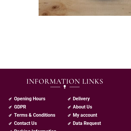
INFORMATION LINKS
Opening Hours
Delivery
GDPR
About Us
Terms & Conditions
My account
Contact Us
Data Request