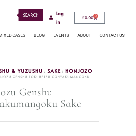
Log
SEARCH
0
£
0.00
in
MIXED CASES
BLOG
EVENTS
ABOUT
CONTACT US
ESHU & YUZUSHU
SAKE
HONJOZO
/
/
ONJOZU GENSHU TOKUBETSU GOHYAKUMANGOKU
jozu Genshu
yakumangoku Sake