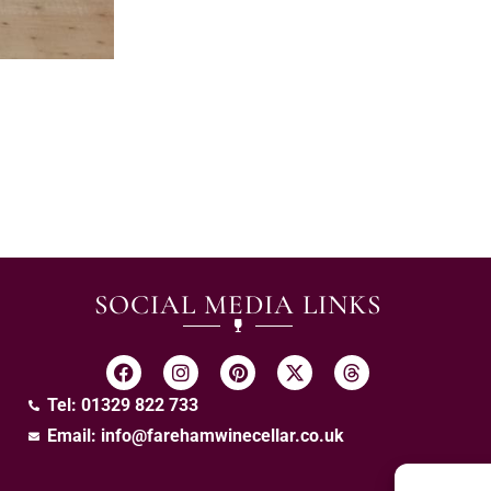
SOCIAL MEDIA LINKS
Tel: 01329 822 733
Email:
info@farehamwinecellar.co.uk